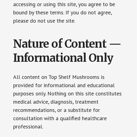
accessing or using this site, you agree to be
bound by these terms. If you do not agree,
please do not use the site.
Nature of Content —
Informational Only
All content on Top Shelf Mushrooms is
provided for informational and educational
purposes only. Nothing on this site constitutes
medical advice, diagnosis, treatment
recommendations, or a substitute for
consultation with a qualified healthcare
professional.