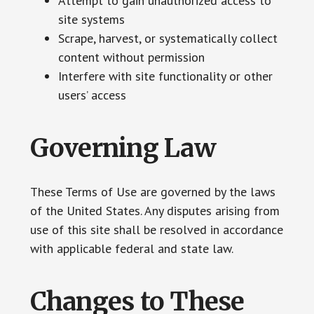
Attempt to gain unauthorized access to
site systems
Scrape, harvest, or systematically collect
content without permission
Interfere with site functionality or other
users’ access
Governing Law
These Terms of Use are governed by the laws
of the United States. Any disputes arising from
use of this site shall be resolved in accordance
with applicable federal and state law.
Changes to These