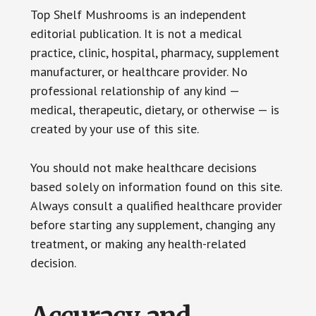
Top Shelf Mushrooms is an independent
editorial publication. It is not a medical
practice, clinic, hospital, pharmacy, supplement
manufacturer, or healthcare provider. No
professional relationship of any kind —
medical, therapeutic, dietary, or otherwise — is
created by your use of this site.
You should not make healthcare decisions
based solely on information found on this site.
Always consult a qualified healthcare provider
before starting any supplement, changing any
treatment, or making any health-related
decision.