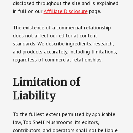
disclosed throughout the site and is explained
in full on our
Affiliate Disclosure
page.
The existence of a commercial relationship
does not affect our editorial content
standards. We describe ingredients, research,
and products accurately, including limitations,
regardless of commercial relationships.
Limitation of
Liability
To the fullest extent permitted by applicable
law, Top Shelf Mushrooms, its editors,
contributors, and operators shall not be liable