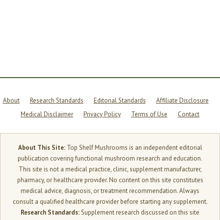
About
Research Standards
Editorial Standards
Affiliate Disclosure
Medical Disclaimer
Privacy Policy
Terms of Use
Contact
About This Site:
Top Shelf Mushrooms is an independent editorial
publication covering functional mushroom research and education.
This site is not a medical practice, clinic, supplement manufacturer,
pharmacy, or healthcare provider. No content on this site constitutes
medical advice, diagnosis, or treatment recommendation. Always
consult a qualified healthcare provider before starting any supplement.
Research Standards:
Supplement research discussed on this site