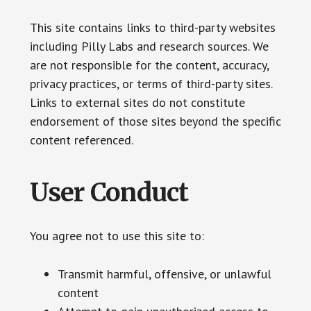
This site contains links to third-party websites
including Pilly Labs and research sources. We
are not responsible for the content, accuracy,
privacy practices, or terms of third-party sites.
Links to external sites do not constitute
endorsement of those sites beyond the specific
content referenced.
User Conduct
You agree not to use this site to:
Transmit harmful, offensive, or unlawful
content