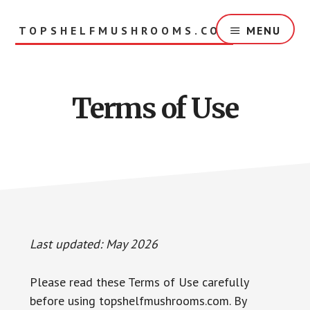
Skip
to
TOPSHELFMUSHROOMS.COM
MENU
main
content
Terms of Use
Last updated: May 2026
Please read these Terms of Use carefully
before using topshelfmushrooms.com. By