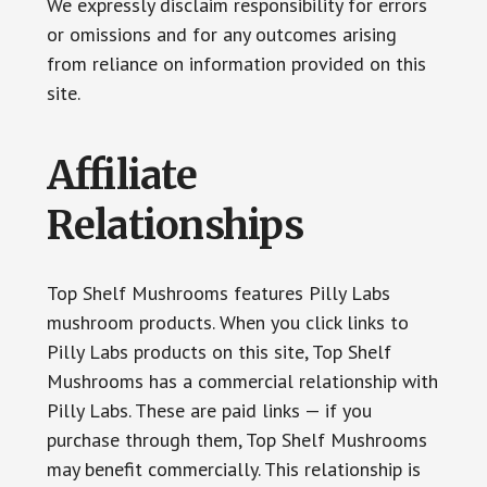
We expressly disclaim responsibility for errors
or omissions and for any outcomes arising
from reliance on information provided on this
site.
Affiliate
Relationships
Top Shelf Mushrooms features Pilly Labs
mushroom products. When you click links to
Pilly Labs products on this site, Top Shelf
Mushrooms has a commercial relationship with
Pilly Labs. These are paid links — if you
purchase through them, Top Shelf Mushrooms
may benefit commercially. This relationship is