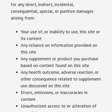
for any direct, indirect, incidental,
consequential, special, or punitive damages
arising from:
Your use of, or inability to use, this site or
its content
Any reliance on information provided on
this site
Any supplement or product you purchase
based on content found on this site
Any health outcome, adverse reaction, or
other consequence related to supplement
use discussed on this site
Errors, omissions, or inaccuracies in
content
Unauthorized access to or alteration of