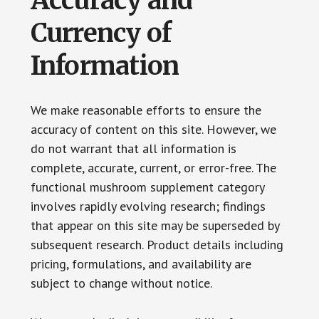
Accuracy and
Currency of
Information
We make reasonable efforts to ensure the
accuracy of content on this site. However, we
do not warrant that all information is
complete, accurate, current, or error-free. The
functional mushroom supplement category
involves rapidly evolving research; findings
that appear on this site may be superseded by
subsequent research. Product details including
pricing, formulations, and availability are
subject to change without notice.