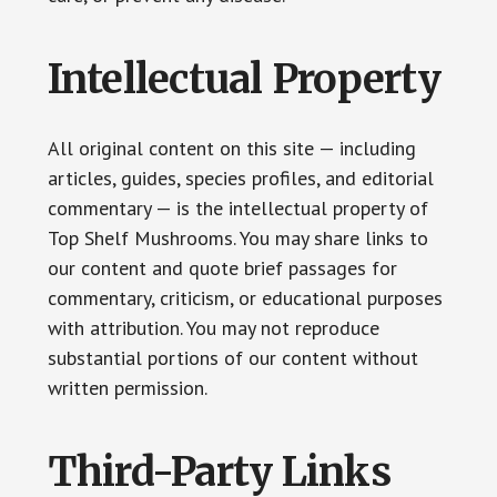
Intellectual Property
All original content on this site — including
articles, guides, species profiles, and editorial
commentary — is the intellectual property of
Top Shelf Mushrooms. You may share links to
our content and quote brief passages for
commentary, criticism, or educational purposes
with attribution. You may not reproduce
substantial portions of our content without
written permission.
Third-Party Links