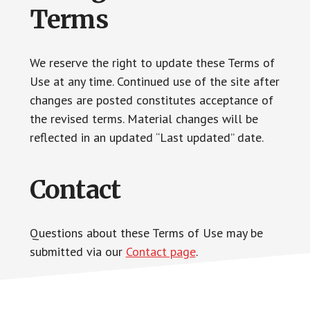
Terms
We reserve the right to update these Terms of
Use at any time. Continued use of the site after
changes are posted constitutes acceptance of
the revised terms. Material changes will be
reflected in an updated “Last updated” date.
Contact
Questions about these Terms of Use may be
submitted via our
Contact page
.