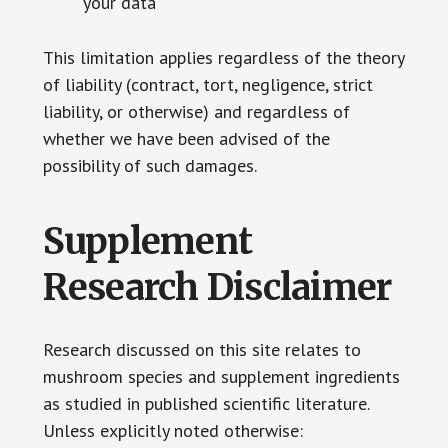
your data
This limitation applies regardless of the theory
of liability (contract, tort, negligence, strict
liability, or otherwise) and regardless of
whether we have been advised of the
possibility of such damages.
Supplement
Research Disclaimer
Research discussed on this site relates to
mushroom species and supplement ingredients
as studied in published scientific literature.
Unless explicitly noted otherwise: