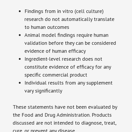
Findings from in vitro (cell culture)
research do not automatically translate
to human outcomes
Animal model findings require human
validation before they can be considered
evidence of human efficacy
Ingredient-level research does not
constitute evidence of efficacy for any
specific commercial product
Individual results from any supplement
vary significantly
These statements have not been evaluated by
the Food and Drug Administration. Products
discussed are not intended to diagnose, treat,
cure, or prevent any disease.