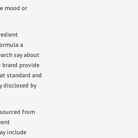
ce mood or
redient
formula a
earch say about
e brand provide
 at standard and
y disclosed by
 sourced from
ient
ay include