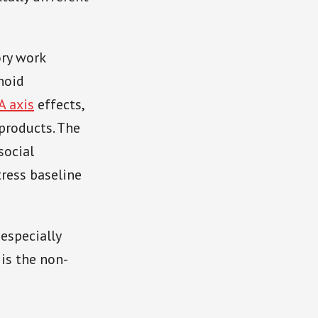
ory work
noid
A axis
effects,
products. The
social
ress baseline
 especially
 is the non-