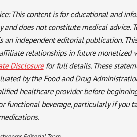
ice: This content is for educational and inf
y and does not constitute medical advice. T
 an independent editorial publication. Thi
ffiliate relationships in future monetized 
iate Disclosure
for full details. These state
luated by the Food and Drug Administratio
alified healthcare provider before beginnin
 functional beverage, particularly if you t
 medications.
shrooms Editorial Team