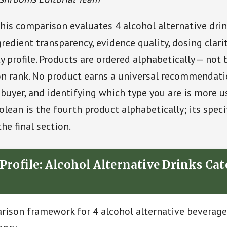
his comparison evaluates 4 alcohol alternative drin
redient transparency, evidence quality, dosing clarit
y profile. Products are ordered alphabetically — not 
 rank. No product earns a universal recommendation
f buyer, and identifying which type you are is more u
olean is the fourth product alphabetically; its specif
the final section.
Profile: Alcohol Alternative Drinks Ca
ison framework for 4 alcohol alternative beverage