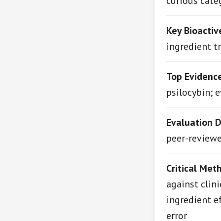
curious cate
Key Bioactiv
ingredient t
Top Evidenc
psilocybin; 
Evaluation 
peer-reviewed
Critical Met
against clin
ingredient e
error