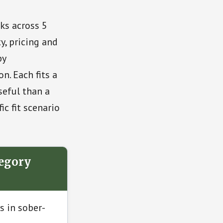
ks across 5
y, pricing and
by
. Each fits a
seful than a
ic fit scenario
tegory
s in sober-