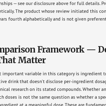
onships — see our disclosure above for full details. P
tically. The product whose review initiated this c
ars fourth alphabetically and is not given preferen
mparison Framework — De
That Matter
 important variable in this category is ingredient t
tive drink that doesn’t disclose per-ingredient dos
nical research on its stated compounds. Whether an
ch doses is not the same question as whether a spec
ngredient at a meaningful dose. These are fundamen