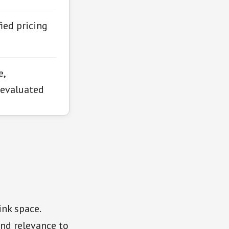
ied pricing
e,
 evaluated
ink space.
and relevance to