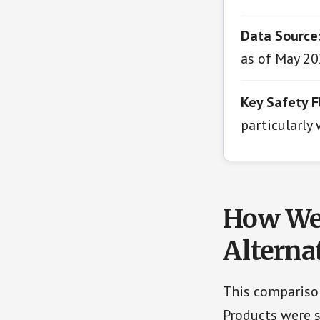
Data Source
as of May 20
Key Safety F
particularly
How We 
Alterna
This comparison
Products were s