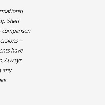
ormational
op Shelf
s comparison
versions —
ments have
n. Always
g any
ake