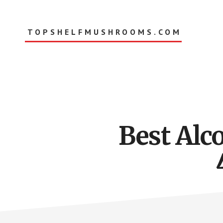
Skip
to
main
TOPSHELFMUSHROOMS.COM
content
Best Alc