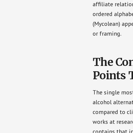
affiliate relati
ordered alphabe
(Mycolean) appe
or framing.
The Co
Points 
The single most
alcohol alterna
compared to cli
works at resear
contains that i