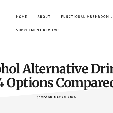
HOME
ABOUT
FUNCTIONAL MUSHROOM L
SUPPLEMENT REVIEWS
ohol Alternative Dri
4 Options Compare
posted on
MAY 28, 2026