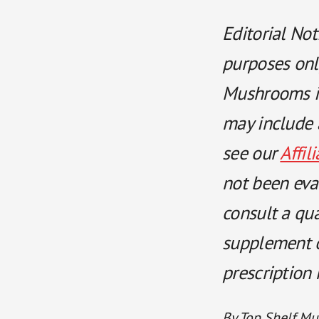
Editorial Not
purposes onl
Mushrooms is
may include a
see our
Affil
not been eva
consult a qu
supplement or
prescription
By Top Shelf Mu