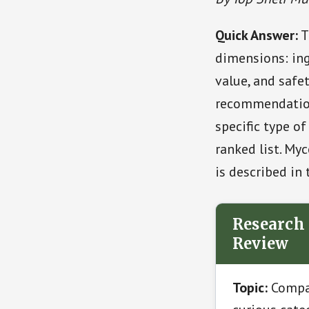
Quick Answer:
T
dimensions: ing
value, and safet
recommendation
specific type o
ranked list. Myc
is described in 
Research 
Review
Topic:
Compar