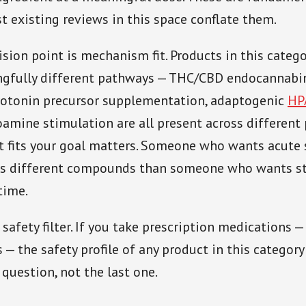
t existing reviews in this space conflate them.
sion point is mechanism fit. Products in this categ
gfully different pathways — THC/CBD endocannabi
rotonin precursor supplementation, adaptogenic
HP
mine stimulation are all present across different 
 fits your goal matters. Someone who wants acute 
ds different compounds than someone who wants st
time.
 safety filter. If you take prescription medications —
— the safety profile of any product in this category
 question, not the last one.