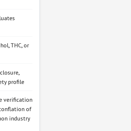
luates
hol, THC, or
closure,
ty profile
 verification
conflation of
mon industry