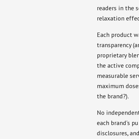
readers in the 
relaxation effe
Each product wa
transparency (a
proprietary ble
the active comp
measurable serv
maximum doses);
the brand?).
No independent 
each brand’s pu
disclosures, an