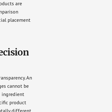
roducts are
omparison
tial placement
cision
ransparency. An
ages cannot be
 ingredient
ific product
tally different