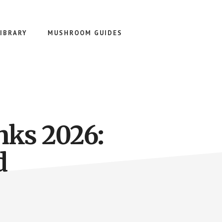
IBRARY
MUSHROOM GUIDES
nks 2026:
d