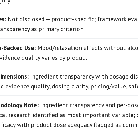
gory
es:
Not disclosed — product-specific; framework eva
ransparency as primary criterion
e-Backed Use:
Mood/relaxation effects without alco
evidence quality varies by product
Dimensions:
Ingredient transparency with dosage dis
 evidence quality, dosing clarity, pricing/value, safe
hodology Note:
Ingredient transparency and per-dose
ical research identified as most important variable; 
fficacy with product dose adequacy flagged as com