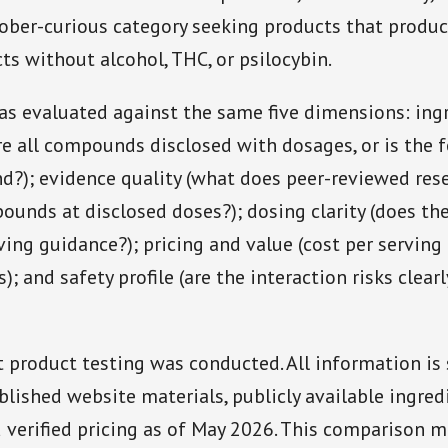
sober-curious category seeking products that produ
cts without alcohol, THC, or psilocybin.
s evaluated against the same five dimensions: ing
re all compounds disclosed with dosages, or is the 
nd?); evidence quality (what does peer-reviewed res
ounds at disclosed doses?); dosing clarity (does th
ing guidance?); pricing and value (cost per serving
 and safety profile (are the interaction risks clearl
product testing was conducted. All information is
blished website materials, publicly available ingred
d verified pricing as of May 2026. This comparison m