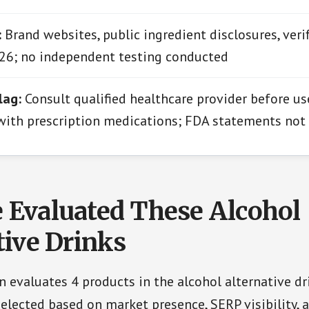
:
Brand websites, public ingredient disclosures, verif
26; no independent testing conducted
lag:
Consult qualified healthcare provider before us
 with prescription medications; FDA statements not
Evaluated These Alcohol
tive Drinks
 evaluates 4 products in the alcohol alternative dr
elected based on market presence, SERP visibility, 