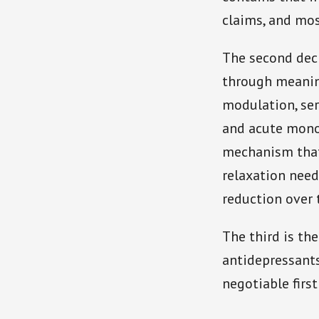
claims, and mos
The second deci
through meanin
modulation, se
and acute monoa
mechanism that
relaxation nee
reduction over 
The third is the
antidepressants 
negotiable first