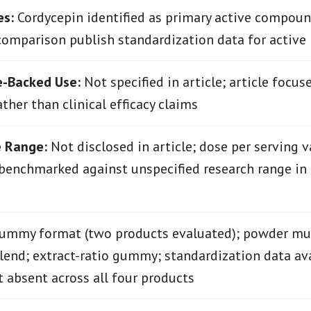
es:
Cordycepin identified as primary active compoun
comparison publish standardization data for active
e-Backed Use:
Not specified in article; article focus
ther than clinical efficacy claims
e Range:
Not disclosed in article; dose per serving v
benchmarked against unspecified research range in
mmy format (two products evaluated); powder mul
nd; extract-ratio gummy; standardization data ava
t absent across all four products