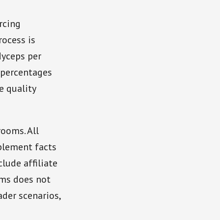
rcing
rocess is
dyceps per
 percentages
e quality
ooms. All
plement facts
lude affiliate
oms does not
der scenarios,