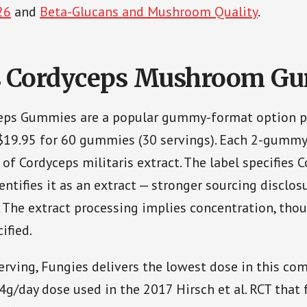
26
and
Beta-Glucans and Mushroom Quality
.
s Cordyceps Mushroom G
eps Gummies are a popular gummy-format option p
$19.95 for 60 gummies (30 servings). Each 2-gummy
of Cordyceps militaris extract. The label specifies 
entifies it as an extract — stronger sourcing disclo
s. The extract processing implies concentration, tho
ified.
rving, Fungies delivers the lowest dose in this com
 4g/day dose used in the 2017 Hirsch et al. RCT that