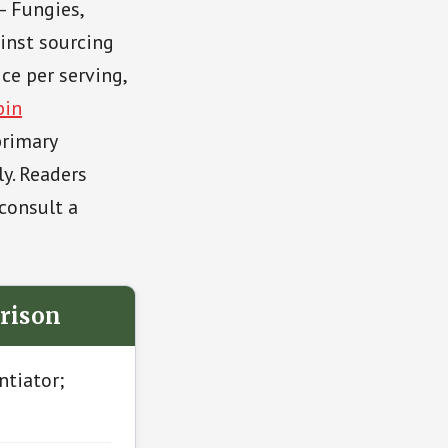
— Fungies,
inst sourcing
ice per serving,
pin
primary
ly. Readers
consult a
rison
ntiator;