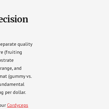
cision
separate quality
re (fruiting
bstrate
 range, and
mat (gummy vs.
 fundamental
g per dollar.
 our
Cordyceps