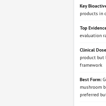
Key Bioactiv
products in 
Top Evidenc
evaluation ra
Clinical Dos
product but 
framework
Best Form:
Gu
mushroom ble
preferred bu