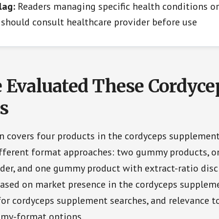
lag:
Readers managing specific health conditions or
should consult healthcare provider before use
Evaluated These Cordyce
s
n covers four products in the cordyceps supplemen
ifferent format approaches: two gummy products, o
r, and one gummy product with extract-ratio discl
based on market presence in the cordyceps suppleme
 for cordyceps supplement searches, and relevance t
my-format options.