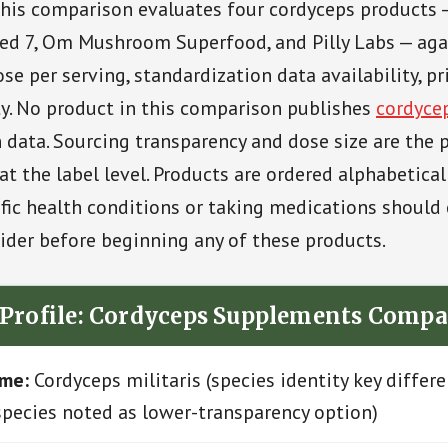
his comparison evaluates four cordyceps products 
ed 7, Om Mushroom Superfood, and Pilly Labs — aga
se per serving, standardization data availability, pr
ty. No product in this comparison publishes
cordyce
 data. Sourcing transparency and dose size are the 
at the label level. Products are ordered alphabetical
ic health conditions or taking medications should 
ider before beginning any of these products.
 Profile: Cordyceps Supplements Compa
ame:
Cordyceps militaris (species identity key differe
species noted as lower-transparency option)