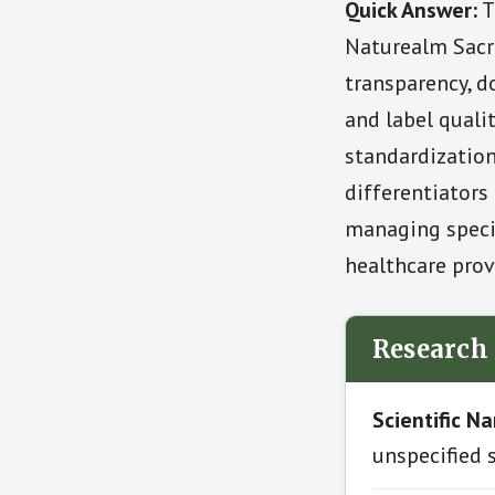
Quick Answer:
T
Naturealm Sacr
transparency, do
and label quali
standardization
differentiators 
managing specif
healthcare prov
Research
Scientific N
unspecified 