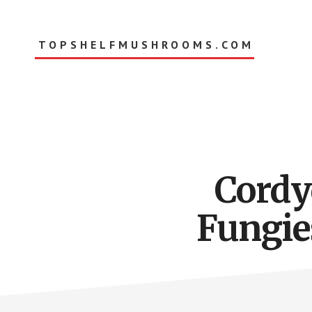
Skip
to
main
TOPSHELFMUSHROOMS.COM
content
Cordy
Fungies