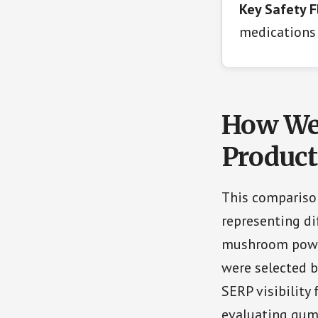
Key Safety F
medications 
How We 
Product
This compariso
representing d
mushroom powde
were selected 
SERP visibility
evaluating gum