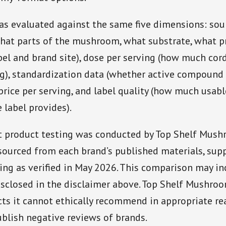
as evaluated against the same five dimensions: sou
hat parts of the mushroom, what substrate, what p
bel and brand site), dose per serving (how much cor
ng), standardization data (whether active compound
 price per serving, and label quality (how much usabl
 label provides).
 product testing was conducted by Top Shelf Mushr
sourced from each brand’s published materials, sup
cing as verified in May 2026. This comparison may inc
isclosed in the disclaimer above. Top Shelf Mushro
ts it cannot ethically recommend in appropriate rea
blish negative reviews of brands.