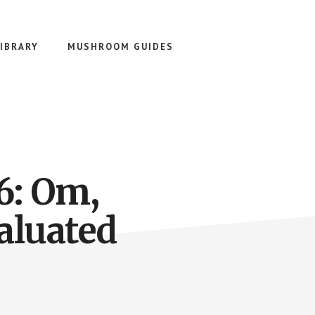
IBRARY
MUSHROOM GUIDES
6: Om,
valuated