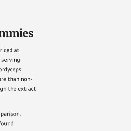
ummies
riced at
 serving
Cordyceps
sure than non-
ugh the extract
parison.
 found