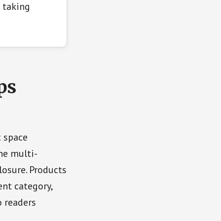
 taking
ps
t space
ne multi-
osure. Products
nt category,
o readers