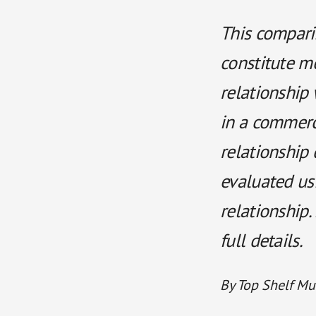
This comparis
constitute m
relationship 
in a commerci
relationship 
evaluated us
relationship.
full details.
By Top Shelf Mu