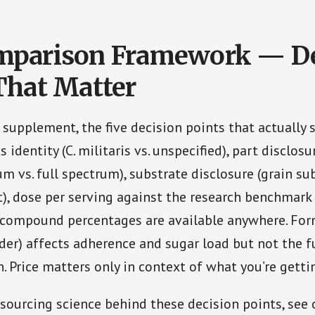
mparison Framework — De
That Matter
 supplement, the five decision points that actually 
s identity (C. militaris vs. unspecified), part disclosu
um vs. full spectrum), substrate disclosure (grain su
t), dose per serving against the research benchmark
 compound percentages are available anywhere. For
der) affects adherence and sugar load but not the
. Price matters only in context of what you’re gettin
sourcing science behind these decision points, see