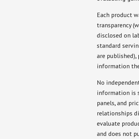
Each product w
transparency (w
disclosed on la
standard servi
are published),
information the
No independent
information is 
panels, and pri
relationships d
evaluate produc
and does not pu