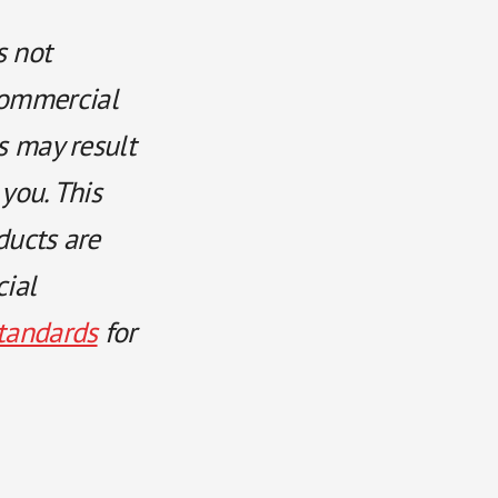
s not
commercial
ts may result
 you. This
ducts are
cial
tandards
for