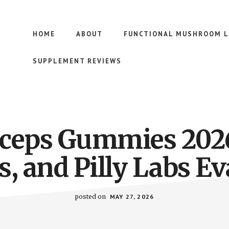
HOME
ABOUT
FUNCTIONAL MUSHROOM L
SUPPLEMENT REVIEWS
ceps Gummies 202
, and Pilly Labs E
posted on
MAY 27, 2026