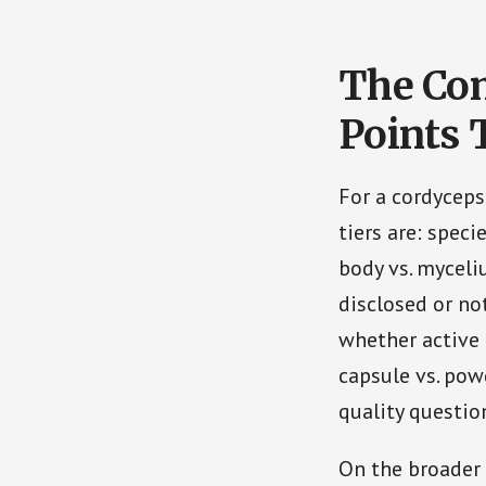
The Co
Points 
For a cordyceps
tiers are: specie
body vs. myceli
disclosed or no
whether active
capsule vs. pow
quality question
On the broader 