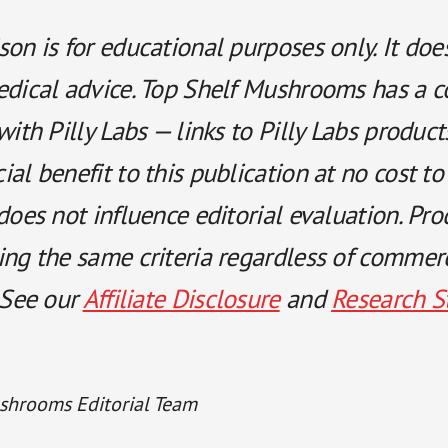
on is for educational purposes only. It doe
edical advice. Top Shelf Mushrooms has a 
with Pilly Labs — links to Pilly Labs produc
al benefit to this publication at no cost to
does not influence editorial evaluation. Pro
ing the same criteria regardless of commer
 See our
Affiliate Disclosure
and
Research S
shrooms Editorial Team