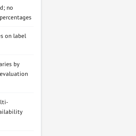
d; no
 percentages
es on label
aries by
 evaluation
ti-
ilability