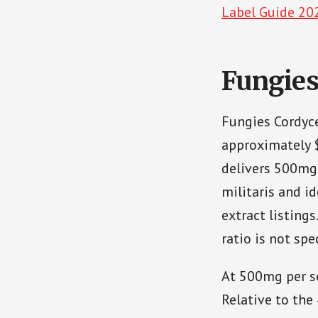
Label Guide 20
Fungie
Fungies Cordyc
approximately 
delivers 500mg 
militaris and id
extract listing
ratio is not spec
At 500mg per se
Relative to the