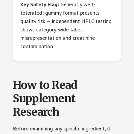
Key Safety Flag:
Generally well-
tolerated; gummy format presents
quality risk — independent HPLC testing
shows category-wide label
misrepresentation and creatinine
contamination
How to Read
Supplement
Research
Before examining any specific ingredient, it