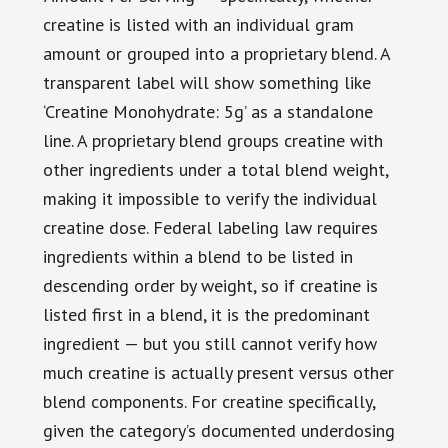
creatine is listed with an individual gram
amount or grouped into a proprietary blend. A
transparent label will show something like
‘Creatine Monohydrate: 5g’ as a standalone
line. A proprietary blend groups creatine with
other ingredients under a total blend weight,
making it impossible to verify the individual
creatine dose. Federal labeling law requires
ingredients within a blend to be listed in
descending order by weight, so if creatine is
listed first in a blend, it is the predominant
ingredient — but you still cannot verify how
much creatine is actually present versus other
blend components. For creatine specifically,
given the category’s documented underdosing