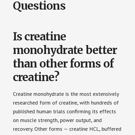
Questions
Is creatine
monohydrate better
than other forms of
creatine?
Creatine monohydrate is the most extensively
researched form of creatine, with hundreds of
published human trials confirming its effects
on muscle strength, power output, and
recovery. Other forms — creatine HCL, buffered