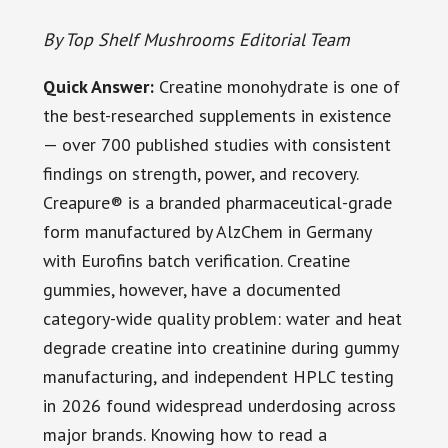
By Top Shelf Mushrooms Editorial Team
Quick Answer:
Creatine monohydrate is one of
the best-researched supplements in existence
— over 700 published studies with consistent
findings on strength, power, and recovery.
Creapure® is a branded pharmaceutical-grade
form manufactured by AlzChem in Germany
with Eurofins batch verification. Creatine
gummies, however, have a documented
category-wide quality problem: water and heat
degrade creatine into creatinine during gummy
manufacturing, and independent HPLC testing
in 2026 found widespread underdosing across
major brands. Knowing how to read a