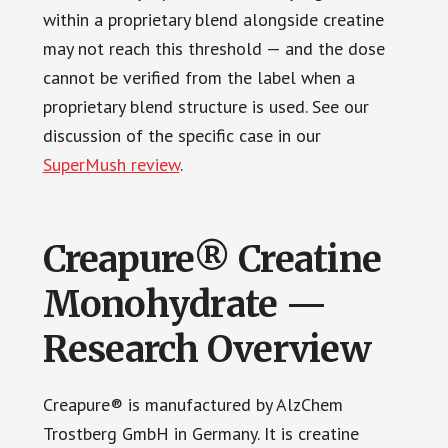
within a proprietary blend alongside creatine
may not reach this threshold — and the dose
cannot be verified from the label when a
proprietary blend structure is used. See our
discussion of the specific case in our
SuperMush review
.
Creapure® Creatine
Monohydrate —
Research Overview
Creapure® is manufactured by AlzChem
Trostberg GmbH in Germany. It is creatine