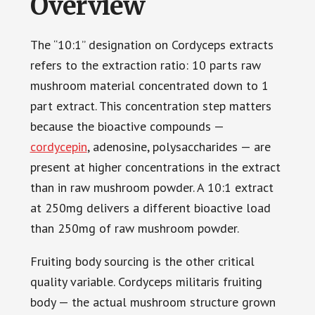
Overview
The “10:1” designation on Cordyceps extracts
refers to the extraction ratio: 10 parts raw
mushroom material concentrated down to 1
part extract. This concentration step matters
because the bioactive compounds —
cordycepin
, adenosine, polysaccharides — are
present at higher concentrations in the extract
than in raw mushroom powder. A 10:1 extract
at 250mg delivers a different bioactive load
than 250mg of raw mushroom powder.
Fruiting body sourcing is the other critical
quality variable. Cordyceps militaris fruiting
body — the actual mushroom structure grown