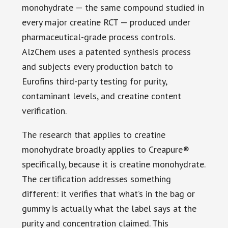
monohydrate — the same compound studied in
every major creatine RCT — produced under
pharmaceutical-grade process controls.
AlzChem uses a patented synthesis process
and subjects every production batch to
Eurofins third-party testing for purity,
contaminant levels, and creatine content
verification.
The research that applies to creatine
monohydrate broadly applies to Creapure®
specifically, because it is creatine monohydrate.
The certification addresses something
different: it verifies that what’s in the bag or
gummy is actually what the label says at the
purity and concentration claimed. This