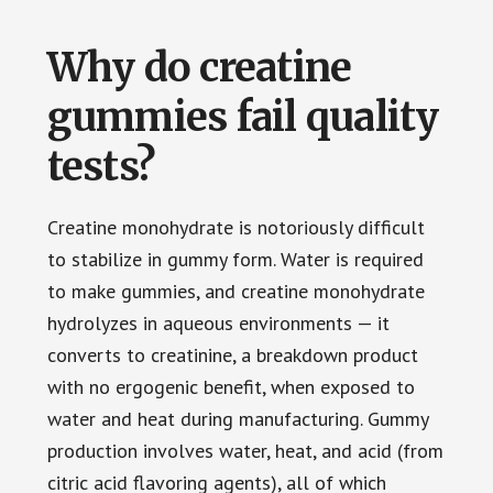
Why do creatine
gummies fail quality
tests?
Creatine monohydrate is notoriously difficult
to stabilize in gummy form. Water is required
to make gummies, and creatine monohydrate
hydrolyzes in aqueous environments — it
converts to creatinine, a breakdown product
with no ergogenic benefit, when exposed to
water and heat during manufacturing. Gummy
production involves water, heat, and acid (from
citric acid flavoring agents), all of which