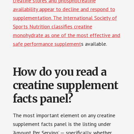
creatine stores and phosphocreatine
availability appear to decline and respond to
supplementation. The International Society of
Sports Nutrition classifies creatine
monohydrate as one of the most effective and
safe performance supplement
s available.
How do you read a
creatine supplement
facts panel?
The most important element on any creatine
supplement facts panel is the listing under
‘Amount Per Serving’ — specifically, whether