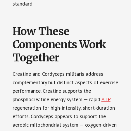
standard.
How These
Components Work
Together
Creatine and Cordyceps militaris address
complementary but distinct aspects of exercise
performance. Creatine supports the
phosphocreatine energy system — rapid
ATP
regeneration for high-intensity, short-duration
efforts. Cordyceps appears to support the
aerobic mitochondrial system — oxygen-driven