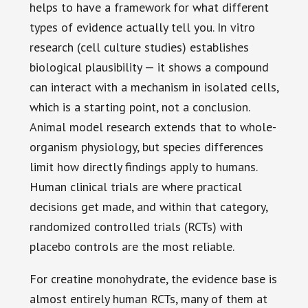
helps to have a framework for what different
types of evidence actually tell you. In vitro
research (cell culture studies) establishes
biological plausibility — it shows a compound
can interact with a mechanism in isolated cells,
which is a starting point, not a conclusion.
Animal model research extends that to whole-
organism physiology, but species differences
limit how directly findings apply to humans.
Human clinical trials are where practical
decisions get made, and within that category,
randomized controlled trials (RCTs) with
placebo controls are the most reliable.
For creatine monohydrate, the evidence base is
almost entirely human RCTs, many of them at