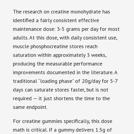
The research on creatine monohydrate has
identified a fairly consistent effective
maintenance dose: 3-5 grams per day for most
adults. At this dose, with daily consistent use,
muscle phosphocreatine stores reach
saturation within approximately 3 weeks,
producing the measurable performance
improvements documented in the literature. A
traditional “loading phase” of 20g/day for 5-7
days can saturate stores faster, but is not
required — it just shortens the time to the
same endpoint.
For creatine gummies specifically, this dose
math is critical. If a gummy delivers 1.5g of