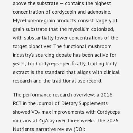
above the substrate — contains the highest
concentration of cordycepin and adenosine.
Mycelium-on-grain products consist largely of
grain substrate that the mycelium colonized,
with substantially lower concentrations of the
target bioactives. The functional mushroom
industry’s sourcing debate has been active for
years; for Cordyceps specifically, fruiting body
extract is the standard that aligns with clinical
research and the traditional use record.
The performance research overview: a 2016
RCT in the Journal of Dietary Supplements
showed VO₂ max improvements with Cordyceps
militaris at 4g/day over three weeks. The 2026
Nutrients narrative review (DOI: