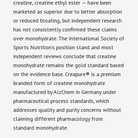
creatine, creatine ethyl ester — have been
marketed as superior due to better absorption
or reduced bloating, but independent research
has not consistently confirmed these claims
over monohydrate. The International Society of
Sports Nutrition’s position stand and most
independent reviews conclude that creatine
monohydrate remains the gold standard based
on the evidence base. Creapure® is a premium
branded form of creatine monohydrate
manufactured by AlzChem in Germany under
pharmaceutical process standards, which
addresses quality and purity concerns without
claiming different pharmacology from
standard monohydrate.