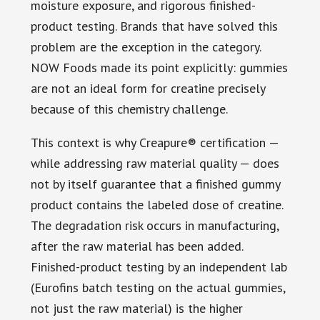
moisture exposure, and rigorous finished-
product testing. Brands that have solved this
problem are the exception in the category.
NOW Foods made its point explicitly: gummies
are not an ideal form for creatine precisely
because of this chemistry challenge.
This context is why Creapure® certification —
while addressing raw material quality — does
not by itself guarantee that a finished gummy
product contains the labeled dose of creatine.
The degradation risk occurs in manufacturing,
after the raw material has been added.
Finished-product testing by an independent lab
(Eurofins batch testing on the actual gummies,
not just the raw material) is the higher