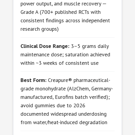
power output, and muscle recovery —
Grade A (700+ published RCTs with
consistent findings across independent
research groups)
Clinical Dose Range:
3–5 grams daily
maintenance dose; saturation achieved
within ~3 weeks of consistent use
Best Form:
Creapure® pharmaceutical-
grade monohydrate (AlzChem, Germany-
manufactured, Eurofins batch verified);
avoid gummies due to 2026
documented widespread underdosing
from water/heat-induced degradation