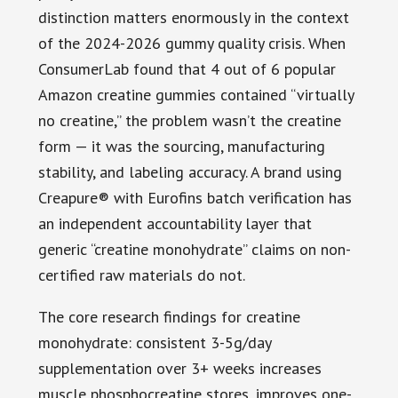
distinction matters enormously in the context
of the 2024-2026 gummy quality crisis. When
ConsumerLab found that 4 out of 6 popular
Amazon creatine gummies contained “virtually
no creatine,” the problem wasn’t the creatine
form — it was the sourcing, manufacturing
stability, and labeling accuracy. A brand using
Creapure® with Eurofins batch verification has
an independent accountability layer that
generic “creatine monohydrate” claims on non-
certified raw materials do not.
The core research findings for creatine
monohydrate: consistent 3-5g/day
supplementation over 3+ weeks increases
muscle phosphocreatine stores, improves one-