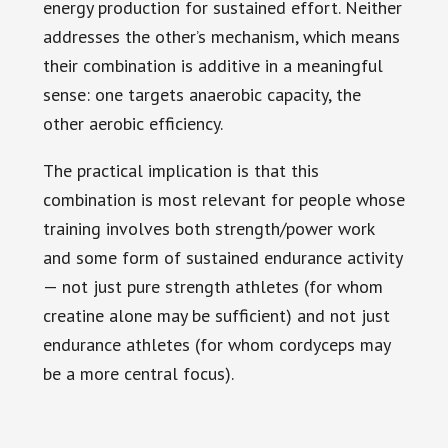
energy production for sustained effort. Neither
addresses the other’s mechanism, which means
their combination is additive in a meaningful
sense: one targets anaerobic capacity, the
other aerobic efficiency.
The practical implication is that this
combination is most relevant for people whose
training involves both strength/power work
and some form of sustained endurance activity
— not just pure strength athletes (for whom
creatine alone may be sufficient) and not just
endurance athletes (for whom cordyceps may
be a more central focus).