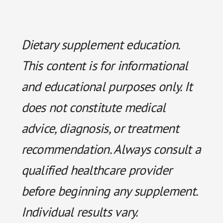
Dietary supplement education.
This content is for informational
and educational purposes only. It
does not constitute medical
advice, diagnosis, or treatment
recommendation. Always consult a
qualified healthcare provider
before beginning any supplement.
Individual results vary.