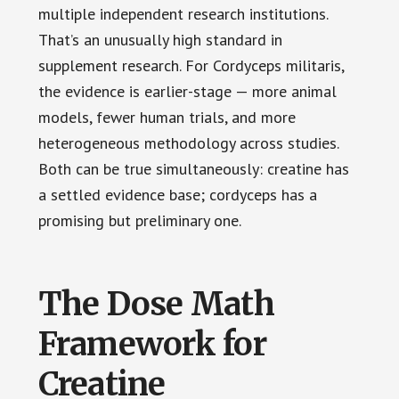
multiple independent research institutions.
That’s an unusually high standard in
supplement research. For Cordyceps militaris,
the evidence is earlier-stage — more animal
models, fewer human trials, and more
heterogeneous methodology across studies.
Both can be true simultaneously: creatine has
a settled evidence base; cordyceps has a
promising but preliminary one.
The Dose Math
Framework for
Creatine