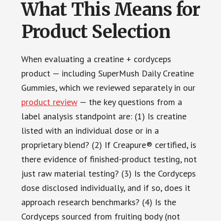
What This Means for
Product Selection
When evaluating a creatine + cordyceps
product — including SuperMush Daily Creatine
Gummies, which we reviewed separately in our
product review
— the key questions from a
label analysis standpoint are: (1) Is creatine
listed with an individual dose or in a
proprietary blend? (2) If Creapure® certified, is
there evidence of finished-product testing, not
just raw material testing? (3) Is the Cordyceps
dose disclosed individually, and if so, does it
approach research benchmarks? (4) Is the
Cordyceps sourced from fruiting body (not