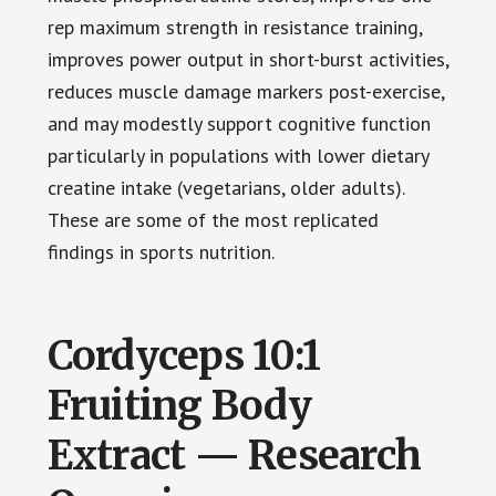
rep maximum strength in resistance training,
improves power output in short-burst activities,
reduces muscle damage markers post-exercise,
and may modestly support cognitive function
particularly in populations with lower dietary
creatine intake (vegetarians, older adults).
These are some of the most replicated
findings in sports nutrition.
Cordyceps 10:1
Fruiting Body
Extract — Research