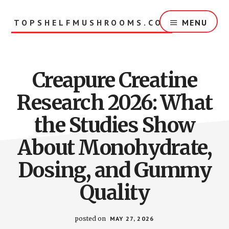
Skip
to
TOPSHELFMUSHROOMS.COM
MENU
main
content
Creapure Creatine
Research 2026: What
the Studies Show
About Monohydrate,
Dosing, and Gummy
Quality
posted on
MAY 27, 2026