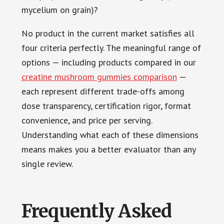
mycelium on grain)?
No product in the current market satisfies all
four criteria perfectly. The meaningful range of
options — including products compared in our
creatine mushroom gummies comparison
—
each represent different trade-offs among
dose transparency, certification rigor, format
convenience, and price per serving.
Understanding what each of these dimensions
means makes you a better evaluator than any
single review.
Frequently Asked