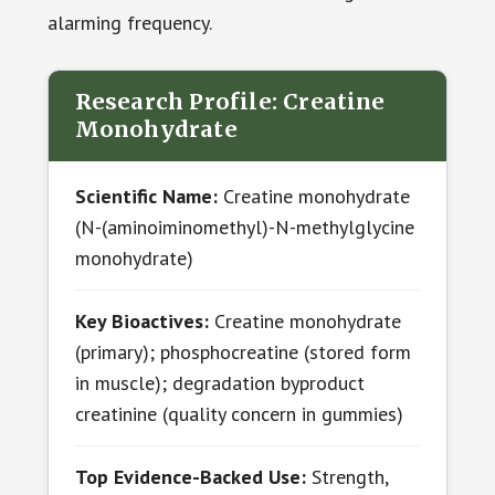
alarming frequency.
Research Profile: Creatine
Monohydrate
Scientific Name:
Creatine monohydrate
(N-(aminoiminomethyl)-N-methylglycine
monohydrate)
Key Bioactives:
Creatine monohydrate
(primary); phosphocreatine (stored form
in muscle); degradation byproduct
creatinine (quality concern in gummies)
Top Evidence-Backed Use:
Strength,