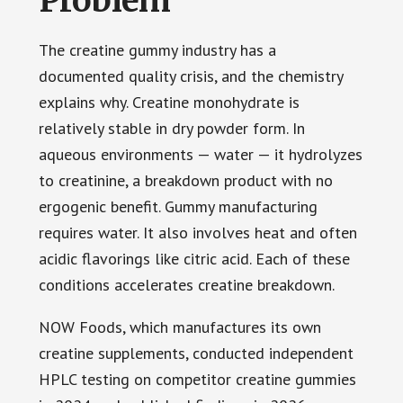
Problem
The creatine gummy industry has a
documented quality crisis, and the chemistry
explains why. Creatine monohydrate is
relatively stable in dry powder form. In
aqueous environments — water — it hydrolyzes
to creatinine, a breakdown product with no
ergogenic benefit. Gummy manufacturing
requires water. It also involves heat and often
acidic flavorings like citric acid. Each of these
conditions accelerates creatine breakdown.
NOW Foods, which manufactures its own
creatine supplements, conducted independent
HPLC testing on competitor creatine gummies