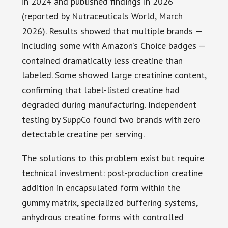
in 2024 and published findings in 2026
(reported by Nutraceuticals World, March
2026). Results showed that multiple brands —
including some with Amazon’s Choice badges —
contained dramatically less creatine than
labeled. Some showed large creatinine content,
confirming that label-listed creatine had
degraded during manufacturing. Independent
testing by SuppCo found two brands with zero
detectable creatine per serving.
The solutions to this problem exist but require
technical investment: post-production creatine
addition in encapsulated form within the
gummy matrix, specialized buffering systems,
anhydrous creatine forms with controlled