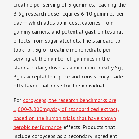
creatine per serving of 3 gummies, reaching the
3-5g research dose requires 6-10 gummies per
day — which adds up in cost, calories from
gummy carriers, and potential gastrointestinal
effects from sugar alcohols. The standard to
look for: 3g of creatine monohydrate per
serving at the number of gummies in the
standard daily dose, as a minimum. Ideally 5g;
3g is acceptable if price and consistency trade-
offs favor that dose for the individual.
For
cordyceps, the research benchmarks are
1,000-3,000mg/day of standardized extract,
based on the human trials that have shown
aerobic performance
effects. Products that
include cordyceps as a secondary ingredient