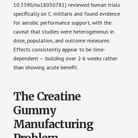
10.3390/nu18050781) reviewed human trials
specifically on C. militaris and found evidence
for aerobic performance support, with the
caveat that studies were heterogeneous in
dose, population, and outcome measures.
Effects consistently appear to be time-
dependent — building over 2-6 weeks rather
than showing acute benefit.
The Creatine
Gummy
Manufacturing