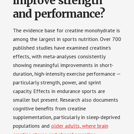
improve strength
and performance?
The evidence base for creatine monohydrate is
among the largest in sports nutrition. Over 700
published studies have examined creatine’s
effects, with meta-analyses consistently
showing meaningful improvements in short-
duration, high-intensity exercise performance —
particularly strength, power, and sprint
capacity. Effects in endurance sports are
smaller but present. Research also documents
cognitive benefits from creatine
supplementation, particularly in sleep-deprived
populations and
older adults, where brain