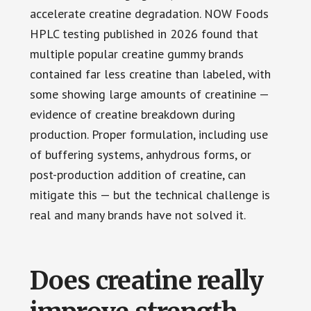
accelerate creatine degradation. NOW Foods
HPLC testing published in 2026 found that
multiple popular creatine gummy brands
contained far less creatine than labeled, with
some showing large amounts of creatinine —
evidence of creatine breakdown during
production. Proper formulation, including use
of buffering systems, anhydrous forms, or
post-production addition of creatine, can
mitigate this — but the technical challenge is
real and many brands have not solved it.
Does creatine really