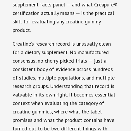
supplement facts panel — and what Creapure®
certification actually means — is the practical
skill for evaluating any creatine gummy
product.
Creatine’s research record is unusually clean
for a dietary supplement. No manufactured
consensus, no cherry-picked trials — just a
consistent body of evidence across hundreds
of studies, multiple populations, and multiple
research groups. Understanding that record is
valuable in its own right. It becomes essential
context when evaluating the category of
creatine gummies, where what the label
promises and what the product contains have
turned out to be two different things with