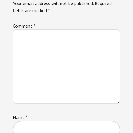
Your email address will not be published.
Required
fields are marked
*
Comment
*
Name
*