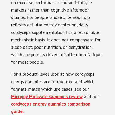
on exercise performance and anti-fatigue
markers rather than cognitive afternoon
slumps. For people whose afternoon dip
reflects cellular energy depletion, daily
cordyceps supplementation has a reasonable
mechanistic basis. It does not compensate for
sleep debt, poor nutrition, or dehydration,
which are primary drivers of afternoon fatigue
for most people.
For a product-level look at how cordyceps
energy gummies are formulated and which
formats match which use cases, see our
Microjoy Motivate Gummies review
and our
cordyceps energy gummies comparison
guide.