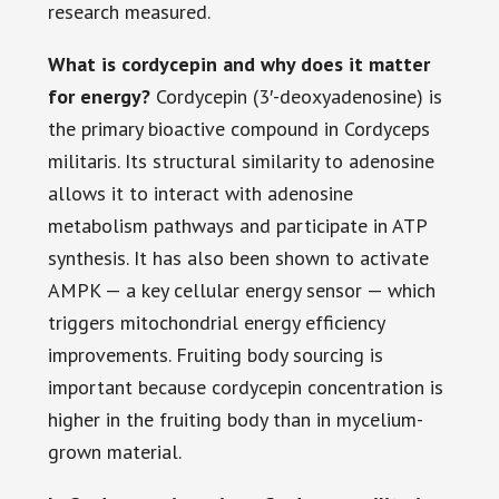
research measured.
What is cordycepin and why does it matter
for energy?
Cordycepin (3′-deoxyadenosine) is
the primary bioactive compound in Cordyceps
militaris. Its structural similarity to adenosine
allows it to interact with adenosine
metabolism pathways and participate in ATP
synthesis. It has also been shown to activate
AMPK — a key cellular energy sensor — which
triggers mitochondrial energy efficiency
improvements. Fruiting body sourcing is
important because cordycepin concentration is
higher in the fruiting body than in mycelium-
grown material.