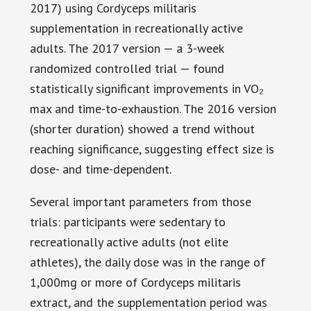
2017) using Cordyceps militaris
supplementation in recreationally active
adults. The 2017 version — a 3-week
randomized controlled trial — found
statistically significant improvements in VO₂
max and time-to-exhaustion. The 2016 version
(shorter duration) showed a trend without
reaching significance, suggesting effect size is
dose- and time-dependent.
Several important parameters from those
trials: participants were sedentary to
recreationally active adults (not elite
athletes), the daily dose was in the range of
1,000mg or more of Cordyceps militaris
extract, and the supplementation period was