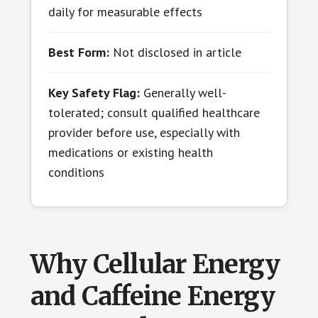
daily for measurable effects
Best Form:
Not disclosed in article
Key Safety Flag:
Generally well-
tolerated; consult qualified healthcare
provider before use, especially with
medications or existing health
conditions
Why Cellular Energy
and Caffeine Energy