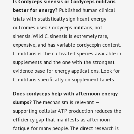
Is Cordyceps sinensis or Cordyceps militaris
better for energy?
Published human clinical
trials with statistically significant energy
outcomes used Cordyceps militaris, not
sinensis. Wild C. sinensis is extremely rare,
expensive, and has variable cordycepin content.
C. militaris is the cultivated species available in
supplements and the one with the strongest
evidence base for energy applications. Look for
C. militaris specifically on supplement labels.
Does cordyceps help with afternoon energy
slumps?
The mechanism is relevant —
supporting cellular ATP production reduces the
efficiency gap that manifests as afternoon
fatigue for many people. The direct research is