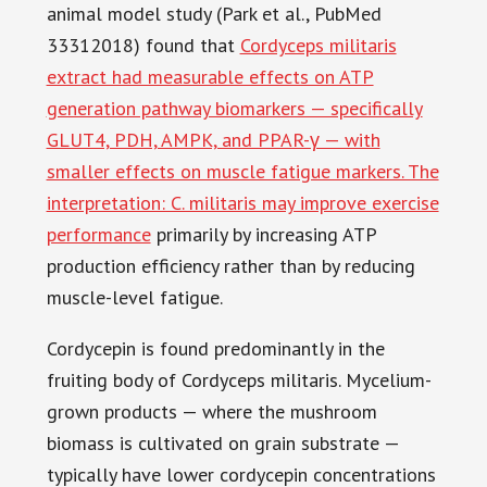
animal model study (Park et al., PubMed
33312018) found that
Cordyceps militaris
extract had measurable effects on ATP
generation pathway biomarkers — specifically
GLUT4, PDH, AMPK, and PPAR-γ — with
smaller effects on muscle fatigue markers. The
interpretation: C. militaris may improve exercise
performance
primarily by increasing ATP
production efficiency rather than by reducing
muscle-level fatigue.
Cordycepin is found predominantly in the
fruiting body of Cordyceps militaris. Mycelium-
grown products — where the mushroom
biomass is cultivated on grain substrate —
typically have lower cordycepin concentrations