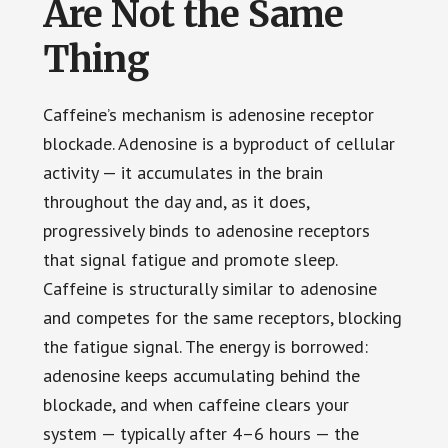
Are Not the Same
Thing
Caffeine’s mechanism is adenosine receptor
blockade. Adenosine is a byproduct of cellular
activity — it accumulates in the brain
throughout the day and, as it does,
progressively binds to adenosine receptors
that signal fatigue and promote sleep.
Caffeine is structurally similar to adenosine
and competes for the same receptors, blocking
the fatigue signal. The energy is borrowed:
adenosine keeps accumulating behind the
blockade, and when caffeine clears your
system — typically after 4–6 hours — the