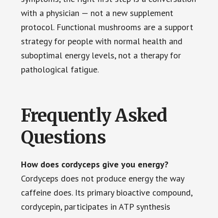
with a physician — not a new supplement
protocol. Functional mushrooms are a support
strategy for people with normal health and
suboptimal energy levels, not a therapy for
pathological fatigue.
Frequently Asked
Questions
How does cordyceps give you energy?
Cordyceps does not produce energy the way
caffeine does. Its primary bioactive compound,
cordycepin, participates in ATP synthesis