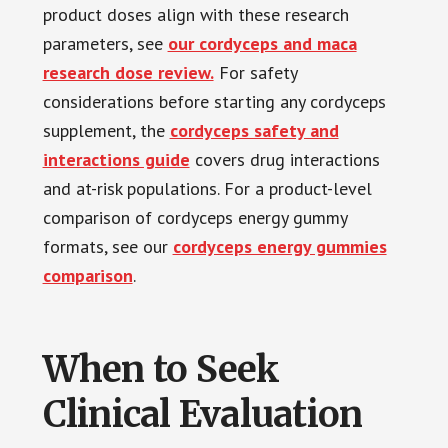
product doses align with these research
parameters, see
our cordyceps and maca
research dose review.
For safety
considerations before starting any cordyceps
supplement, the
cordyceps safety and
interactions guide
covers drug interactions
and at-risk populations. For a product-level
comparison of cordyceps energy gummy
formats, see our
cordyceps energy gummies
comparison
.
When to Seek
Clinical Evaluation