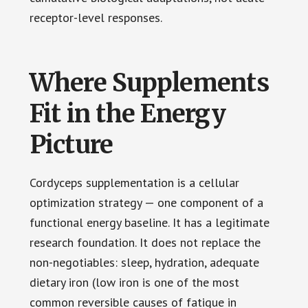
receptor-level responses.
Where Supplements
Fit in the Energy
Picture
Cordyceps supplementation is a cellular
optimization strategy — one component of a
functional energy baseline. It has a legitimate
research foundation. It does not replace the
non-negotiables: sleep, hydration, adequate
dietary iron (low iron is one of the most
common reversible causes of fatigue in