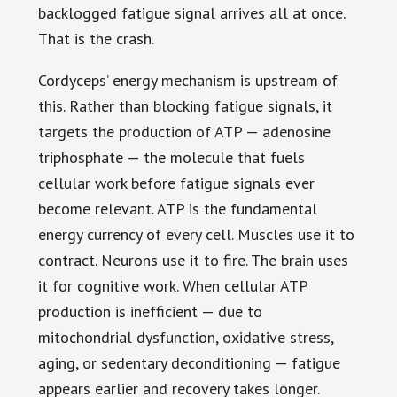
backlogged fatigue signal arrives all at once.
That is the crash.
Cordyceps’ energy mechanism is upstream of
this. Rather than blocking fatigue signals, it
targets the production of ATP — adenosine
triphosphate — the molecule that fuels
cellular work before fatigue signals ever
become relevant. ATP is the fundamental
energy currency of every cell. Muscles use it to
contract. Neurons use it to fire. The brain uses
it for cognitive work. When cellular ATP
production is inefficient — due to
mitochondrial dysfunction, oxidative stress,
aging, or sedentary deconditioning — fatigue
appears earlier and recovery takes longer.