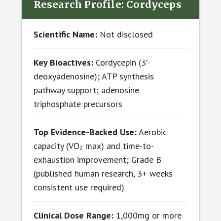
Research Profile: Cordyceps
Scientific Name:
Not disclosed
Key Bioactives:
Cordycepin (3′-
deoxyadenosine); ATP synthesis
pathway support; adenosine
triphosphate precursors
Top Evidence-Backed Use:
Aerobic
capacity (VO₂ max) and time-to-
exhaustion improvement; Grade B
(published human research, 3+ weeks
consistent use required)
Clinical Dose Range:
1,000mg or more