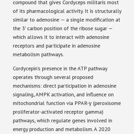
compound that gives Cordyceps militaris most
of its pharmacological activity. It is structurally
similar to adenosine — a single modification at
the 3′ carbon position of the ribose sugar —
which allows it to interact with adenosine
receptors and participate in adenosine
metabolism pathways.
Cordycepin’s presence in the ATP pathway
operates through several proposed
mechanisms: direct participation in adenosine
signaling, AMPK activation, and influence on
mitochondrial function via PPAR-γ (peroxisome
proliferator-activated receptor gamma)
pathways, which regulate genes involved in
energy production and metabolism. A 2020