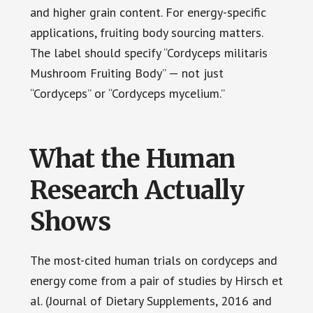
and higher grain content. For energy-specific
applications, fruiting body sourcing matters.
The label should specify “Cordyceps militaris
Mushroom Fruiting Body” — not just
“Cordyceps” or “Cordyceps mycelium.”
What the Human
Research Actually
Shows
The most-cited human trials on cordyceps and
energy come from a pair of studies by Hirsch et
al. (Journal of Dietary Supplements, 2016 and