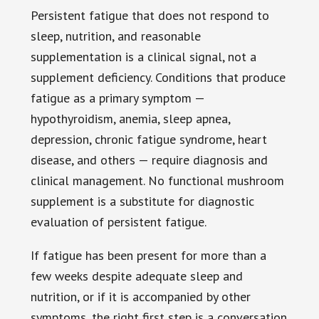
Persistent fatigue that does not respond to
sleep, nutrition, and reasonable
supplementation is a clinical signal, not a
supplement deficiency. Conditions that produce
fatigue as a primary symptom —
hypothyroidism, anemia, sleep apnea,
depression, chronic fatigue syndrome, heart
disease, and others — require diagnosis and
clinical management. No functional mushroom
supplement is a substitute for diagnostic
evaluation of persistent fatigue.
If fatigue has been present for more than a
few weeks despite adequate sleep and
nutrition, or if it is accompanied by other
symptoms, the right first step is a conversation