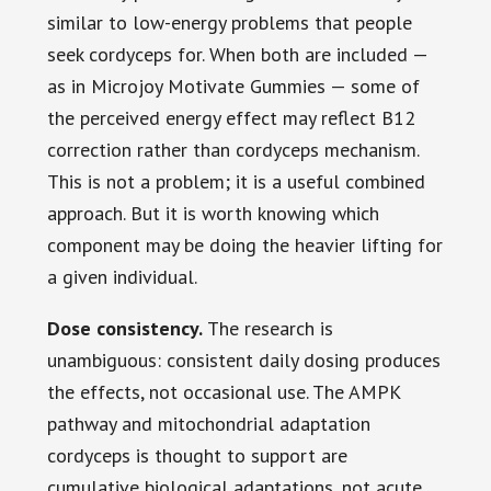
similar to low-energy problems that people
seek cordyceps for. When both are included —
as in Microjoy Motivate Gummies — some of
the perceived energy effect may reflect B12
correction rather than cordyceps mechanism.
This is not a problem; it is a useful combined
approach. But it is worth knowing which
component may be doing the heavier lifting for
a given individual.
Dose consistency.
The research is
unambiguous: consistent daily dosing produces
the effects, not occasional use. The AMPK
pathway and mitochondrial adaptation
cordyceps is thought to support are
cumulative biological adaptations, not acute