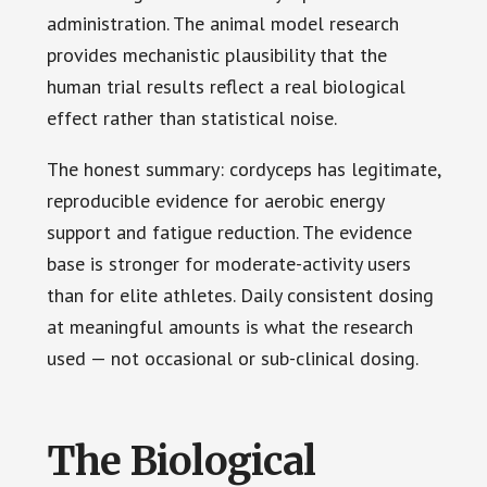
administration. The animal model research
provides mechanistic plausibility that the
human trial results reflect a real biological
effect rather than statistical noise.
The honest summary: cordyceps has legitimate,
reproducible evidence for aerobic energy
support and fatigue reduction. The evidence
base is stronger for moderate-activity users
than for elite athletes. Daily consistent dosing
at meaningful amounts is what the research
used — not occasional or sub-clinical dosing.
The Biological