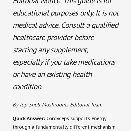
Editorial Notice: This guide is for
educational purposes only. It is not
medical advice. Consult a qualified
healthcare provider before
starting any supplement,
especially if you take medications
or have an existing health
condition.
By Top Shelf Mushrooms Editorial Team
Quick Answer:
Cordyceps supports energy
through a fundamentally different mechanism