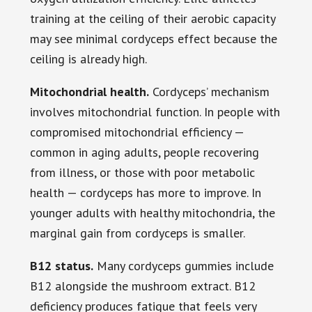
training at the ceiling of their aerobic capacity
may see minimal cordyceps effect because the
ceiling is already high.
Mitochondrial health.
Cordyceps’ mechanism
involves mitochondrial function. In people with
compromised mitochondrial efficiency —
common in aging adults, people recovering
from illness, or those with poor metabolic
health — cordyceps has more to improve. In
younger adults with healthy mitochondria, the
marginal gain from cordyceps is smaller.
B12 status.
Many cordyceps gummies include
B12 alongside the mushroom extract. B12
deficiency produces fatigue that feels very