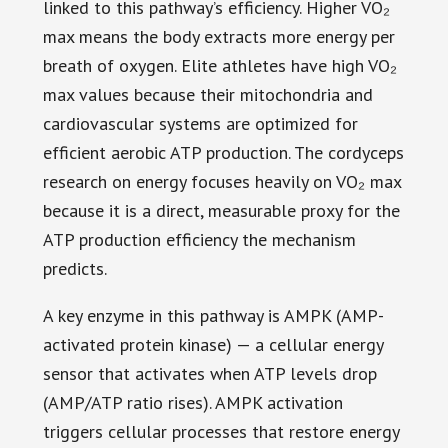
linked to this pathway’s efficiency. Higher VO₂
max means the body extracts more energy per
breath of oxygen. Elite athletes have high VO₂
max values because their mitochondria and
cardiovascular systems are optimized for
efficient aerobic ATP production. The cordyceps
research on energy focuses heavily on VO₂ max
because it is a direct, measurable proxy for the
ATP production efficiency the mechanism
predicts.
A key enzyme in this pathway is AMPK (AMP-
activated protein kinase) — a cellular energy
sensor that activates when ATP levels drop
(AMP/ATP ratio rises). AMPK activation
triggers cellular processes that restore energy