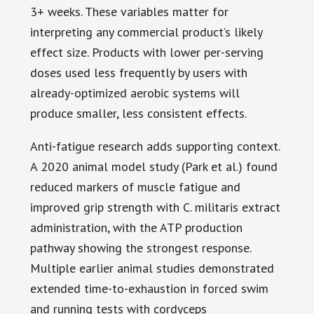
3+ weeks. These variables matter for
interpreting any commercial product’s likely
effect size. Products with lower per-serving
doses used less frequently by users with
already-optimized aerobic systems will
produce smaller, less consistent effects.
Anti-fatigue research adds supporting context.
A 2020 animal model study (Park et al.) found
reduced markers of muscle fatigue and
improved grip strength with C. militaris extract
administration, with the ATP production
pathway showing the strongest response.
Multiple earlier animal studies demonstrated
extended time-to-exhaustion in forced swim
and running tests with cordyceps