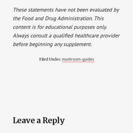
These statements have not been evaluated by
the Food and Drug Administration. This
content is for educational purposes only.
Always consult a qualified healthcare provider
before beginning any supplement.
mushroom-guides
Filed Under:
Reader
Leave a Reply
Interactions