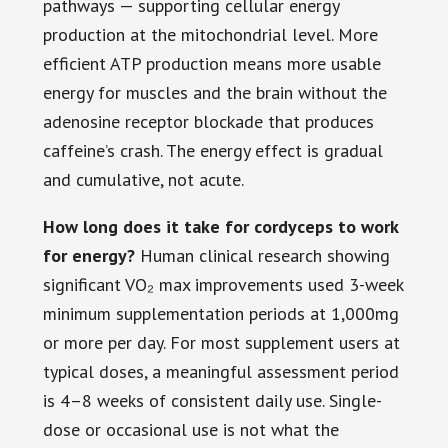
pathways — supporting cellular energy
production at the mitochondrial level. More
efficient ATP production means more usable
energy for muscles and the brain without the
adenosine receptor blockade that produces
caffeine’s crash. The energy effect is gradual
and cumulative, not acute.
How long does it take for cordyceps to work
for energy?
Human clinical research showing
significant VO₂ max improvements used 3-week
minimum supplementation periods at 1,000mg
or more per day. For most supplement users at
typical doses, a meaningful assessment period
is 4–8 weeks of consistent daily use. Single-
dose or occasional use is not what the