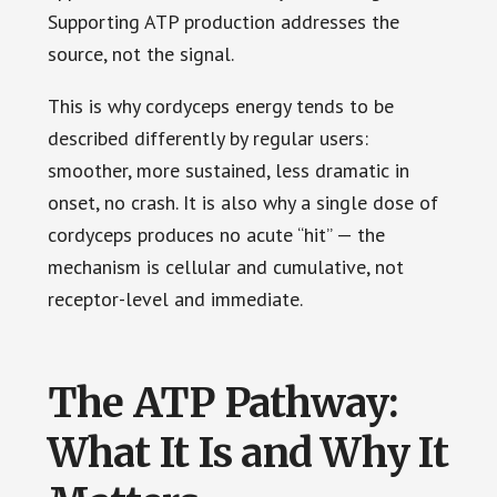
Supporting ATP production addresses the
source, not the signal.
This is why cordyceps energy tends to be
described differently by regular users:
smoother, more sustained, less dramatic in
onset, no crash. It is also why a single dose of
cordyceps produces no acute “hit” — the
mechanism is cellular and cumulative, not
receptor-level and immediate.
The ATP Pathway:
What It Is and Why It