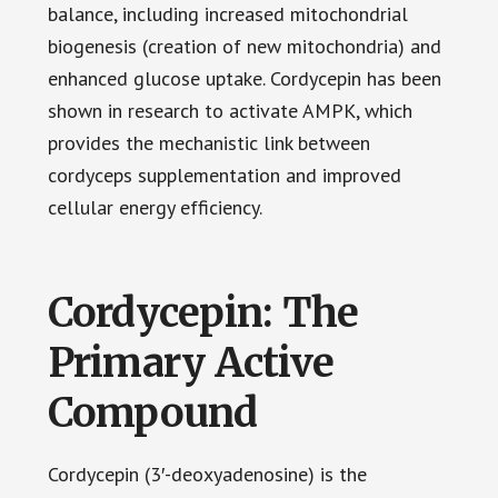
balance, including increased mitochondrial
biogenesis (creation of new mitochondria) and
enhanced glucose uptake. Cordycepin has been
shown in research to activate AMPK, which
provides the mechanistic link between
cordyceps supplementation and improved
cellular energy efficiency.
Cordycepin: The
Primary Active
Compound
Cordycepin (3′-deoxyadenosine) is the