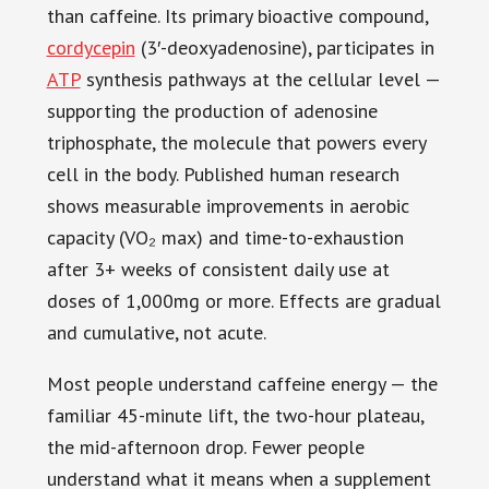
than caffeine. Its primary bioactive compound,
cordycepin
(3′-deoxyadenosine), participates in
ATP
synthesis pathways at the cellular level —
supporting the production of adenosine
triphosphate, the molecule that powers every
cell in the body. Published human research
shows measurable improvements in aerobic
capacity (VO₂ max) and time-to-exhaustion
after 3+ weeks of consistent daily use at
doses of 1,000mg or more. Effects are gradual
and cumulative, not acute.
Most people understand caffeine energy — the
familiar 45-minute lift, the two-hour plateau,
the mid-afternoon drop. Fewer people
understand what it means when a supplement