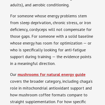
adults), and aerobic conditioning.
For someone whose energy problems stem
from sleep deprivation, chronic stress, or iron
deficiency, cordyceps will not compensate for
those gaps. For someone with a solid baseline
whose energy has room for optimization — or
who is specifically looking for anti-fatigue
support during training — the evidence points
in a meaningful direction.
Our
mushrooms for natural energy guide
covers the broader category, including chaga’s
role in mitochondrial antioxidant support and
how mushroom coffee formats compare to
straight supplementation. For how specific