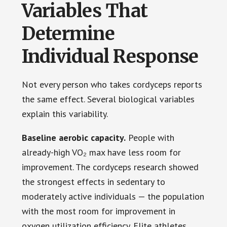
Variables That
Determine
Individual Response
Not every person who takes cordyceps reports
the same effect. Several biological variables
explain this variability.
Baseline aerobic capacity.
People with
already-high VO₂ max have less room for
improvement. The cordyceps research showed
the strongest effects in sedentary to
moderately active individuals — the population
with the most room for improvement in
oxygen utilization efficiency. Elite athletes