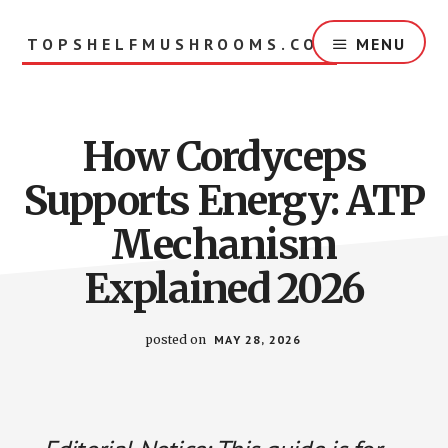
Skip
to
TOPSHELFMUSHROOMS.COM
MENU
main
content
How Cordyceps
Supports Energy: ATP
Mechanism
Explained 2026
posted on
MAY 28, 2026