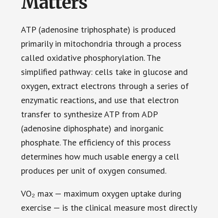
Matters
ATP (adenosine triphosphate) is produced
primarily in mitochondria through a process
called oxidative phosphorylation. The
simplified pathway: cells take in glucose and
oxygen, extract electrons through a series of
enzymatic reactions, and use that electron
transfer to synthesize ATP from ADP
(adenosine diphosphate) and inorganic
phosphate. The efficiency of this process
determines how much usable energy a cell
produces per unit of oxygen consumed.
VO₂ max — maximum oxygen uptake during
exercise — is the clinical measure most directly