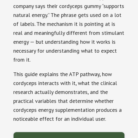
company says their cordyceps gummy “supports
natural energy.” The phrase gets used on a lot
of labels. The mechanism it is pointing at is
real and meaningfully different from stimulant
energy — but understanding how it works is
necessary for understanding what to expect
from it.
This guide explains the ATP pathway, how
cordyceps interacts with it, what the clinical
research actually demonstrates, and the
practical variables that determine whether
cordyceps energy supplementation produces a
noticeable effect for an individual user.