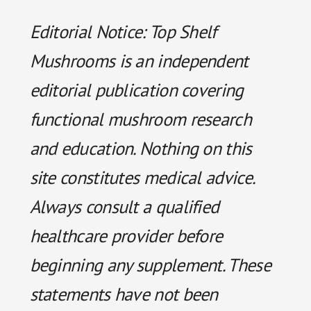
Editorial Notice: Top Shelf
Mushrooms is an independent
editorial publication covering
functional mushroom research
and education. Nothing on this
site constitutes medical advice.
Always consult a qualified
healthcare provider before
beginning any supplement. These
statements have not been