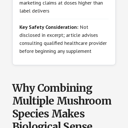
marketing claims at doses higher than
label delivers
Key Safety Consideration:
Not
disclosed in excerpt; article advises
consulting qualified healthcare provider
before beginning any supplement
Why Combining
Multiple Mushroom
Species Makes
Biological Sense