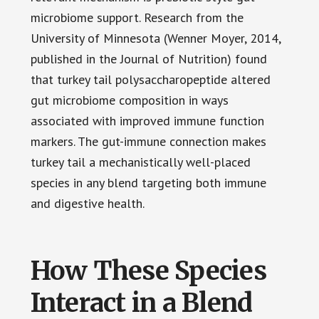
microbiome support. Research from the
University of Minnesota (Wenner Moyer, 2014,
published in the Journal of Nutrition) found
that turkey tail polysaccharopeptide altered
gut microbiome composition in ways
associated with improved immune function
markers. The gut-immune connection makes
turkey tail a mechanistically well-placed
species in any blend targeting both immune
and digestive health.
How These Species
Interact in a Blend