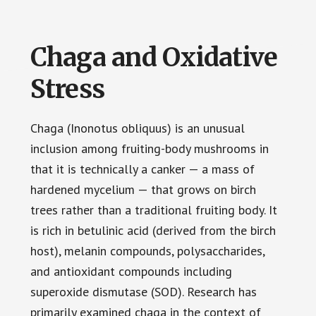
Chaga and Oxidative
Stress
Chaga (Inonotus obliquus) is an unusual
inclusion among fruiting-body mushrooms in
that it is technically a canker — a mass of
hardened mycelium — that grows on birch
trees rather than a traditional fruiting body. It
is rich in betulinic acid (derived from the birch
host), melanin compounds, polysaccharides,
and antioxidant compounds including
superoxide dismutase (SOD). Research has
primarily examined chaga in the context of