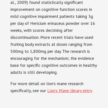
al., 2009) found statistically significant
improvement on cognitive function scores in
mild cognitive impairment patients taking 3g
per day of Hericium erinaceus powder over 16
weeks, with scores declining after
discontinuation. More recent trials have used
fruiting body extracts at doses ranging from
500mg to 1,800mg per day. The research is
encouraging for the mechanism; the evidence
base for specific cognitive outcomes in healthy
adults is still developing.
For more detail on lion’s mane research
specifically, see our
Lion’s Mane library entry
.