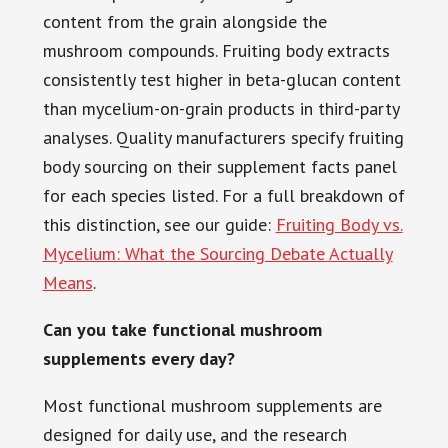
content from the grain alongside the
mushroom compounds. Fruiting body extracts
consistently test higher in beta-glucan content
than mycelium-on-grain products in third-party
analyses. Quality manufacturers specify fruiting
body sourcing on their supplement facts panel
for each species listed. For a full breakdown of
this distinction, see our guide:
Fruiting Body vs.
Mycelium: What the Sourcing Debate Actually
Means
.
Can you take functional mushroom
supplements every day?
Most functional mushroom supplements are
designed for daily use, and the research