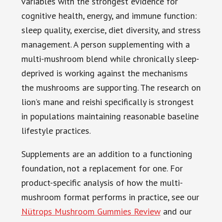
variables with the strongest evidence for
cognitive health, energy, and immune function:
sleep quality, exercise, diet diversity, and stress
management. A person supplementing with a
multi-mushroom blend while chronically sleep-
deprived is working against the mechanisms
the mushrooms are supporting. The research on
lion’s mane and reishi specifically is strongest
in populations maintaining reasonable baseline
lifestyle practices.
Supplements are an addition to a functioning
foundation, not a replacement for one. For
product-specific analysis of how the multi-
mushroom format performs in practice, see our
Nütrops Mushroom Gummies Review
and our