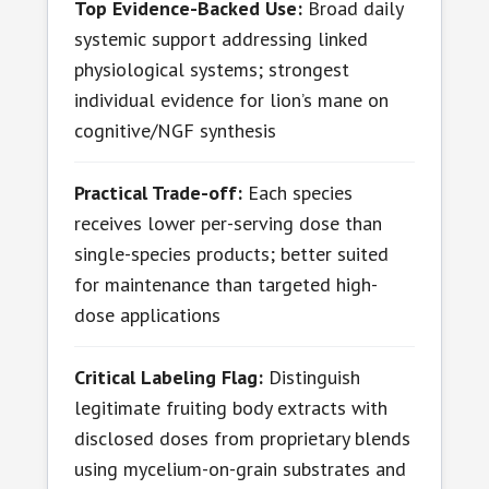
Top Evidence-Backed Use:
Broad daily
systemic support addressing linked
physiological systems; strongest
individual evidence for lion’s mane on
cognitive/NGF synthesis
Practical Trade-off:
Each species
receives lower per-serving dose than
single-species products; better suited
for maintenance than targeted high-
dose applications
Critical Labeling Flag:
Distinguish
legitimate fruiting body extracts with
disclosed doses from proprietary blends
using mycelium-on-grain substrates and