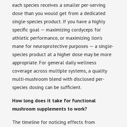
each species receives a smaller per-serving
dose than you would get from a dedicated
single-species product. If you have a highly
specific goal — maximizing cordyceps for
athletic performance, or maximizing lion’s
mane for neuroprotective purposes — a single-
species product at a higher dose may be more
appropriate. For general daily wellness
coverage across multiple systems, a quality
multi-mushroom blend with disclosed per-
species dosing can be sufficient.
How long does it take for functional
mushroom supplements to work?
The timeline for noticing effects from