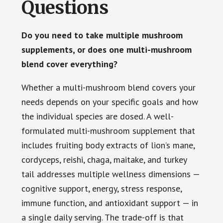
Questions
Do you need to take multiple mushroom
supplements, or does one multi-mushroom
blend cover everything?
Whether a multi-mushroom blend covers your
needs depends on your specific goals and how
the individual species are dosed. A well-
formulated multi-mushroom supplement that
includes fruiting body extracts of lion’s mane,
cordyceps, reishi, chaga, maitake, and turkey
tail addresses multiple wellness dimensions —
cognitive support, energy, stress response,
immune function, and antioxidant support — in
a single daily serving. The trade-off is that