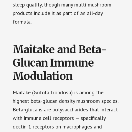
sleep quality, though many multi-mushroom
products include it as part of an all-day
formula.
Maitake and Beta-
Glucan Immune
Modulation
Maitake (Grifola frondosa) is among the
highest beta-glucan density mushroom species.
Beta-glucans are polysaccharides that interact
with immune cell receptors — specifically
dectin-1 receptors on macrophages and