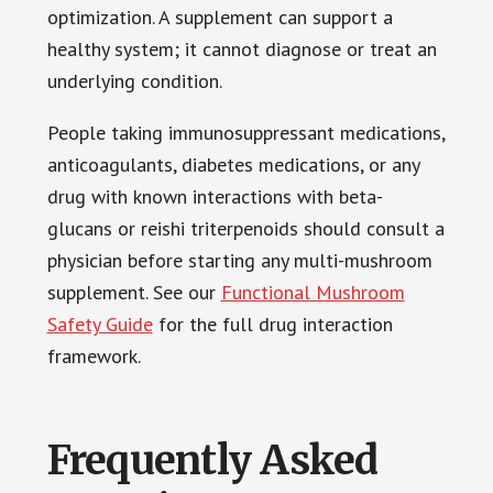
optimization. A supplement can support a
healthy system; it cannot diagnose or treat an
underlying condition.
People taking immunosuppressant medications,
anticoagulants, diabetes medications, or any
drug with known interactions with beta-
glucans or reishi triterpenoids should consult a
physician before starting any multi-mushroom
supplement. See our
Functional Mushroom
Safety Guide
for the full drug interaction
framework.
Frequently Asked