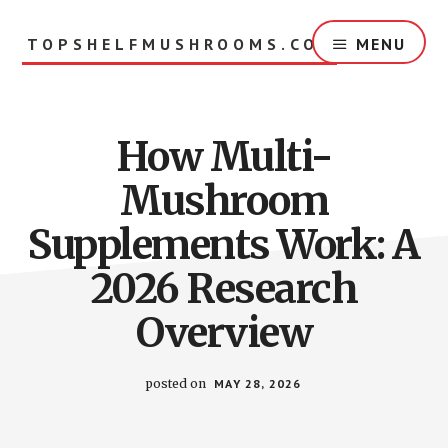
Skip
to
TOPSHELFMUSHROOMS.COM
MENU
main
content
How Multi-
Mushroom
Supplements Work: A
2026 Research
Overview
posted on
MAY 28, 2026