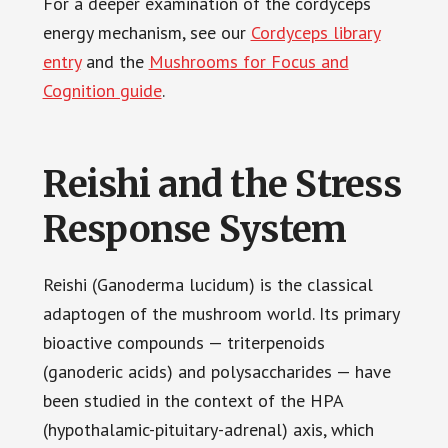
For a deeper examination of the cordyceps
energy mechanism, see our
Cordyceps library
entry
and the
Mushrooms for Focus and
Cognition guide
.
Reishi and the Stress
Response System
Reishi (Ganoderma lucidum) is the classical
adaptogen of the mushroom world. Its primary
bioactive compounds — triterpenoids
(ganoderic acids) and polysaccharides — have
been studied in the context of the HPA
(hypothalamic-pituitary-adrenal) axis, which