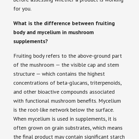
for you.
What is the difference between fruiting
body and mycelium in mushroom
supplements?
Fruiting body refers to the above-ground part
of the mushroom — the visible cap and stem
structure — which contains the highest
concentrations of beta-glucans, triterpenoids,
and other bioactive compounds associated
with functional mushroom benefits. Mycelium
is the root-like network below the surface.
When mycelium is used in supplements, it is
often grown on grain substrates, which means
the final product may contain significant starch