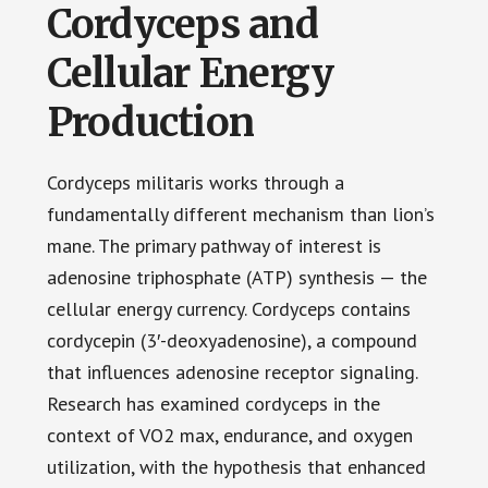
Cordyceps and
Cellular Energy
Production
Cordyceps militaris works through a
fundamentally different mechanism than lion’s
mane. The primary pathway of interest is
adenosine triphosphate (ATP) synthesis — the
cellular energy currency. Cordyceps contains
cordycepin (3′-deoxyadenosine), a compound
that influences adenosine receptor signaling.
Research has examined cordyceps in the
context of VO2 max, endurance, and oxygen
utilization, with the hypothesis that enhanced