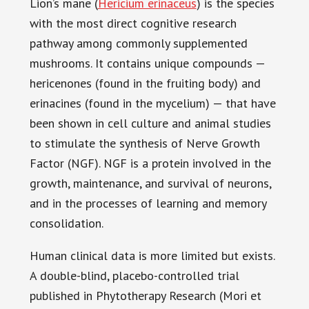
Lion’s mane (
Hericium erinaceus
) is the species
with the most direct cognitive research
pathway among commonly supplemented
mushrooms. It contains unique compounds —
hericenones (found in the fruiting body) and
erinacines (found in the mycelium) — that have
been shown in cell culture and animal studies
to stimulate the synthesis of Nerve Growth
Factor (NGF). NGF is a protein involved in the
growth, maintenance, and survival of neurons,
and in the processes of learning and memory
consolidation.
Human clinical data is more limited but exists.
A double-blind, placebo-controlled trial
published in Phytotherapy Research (Mori et