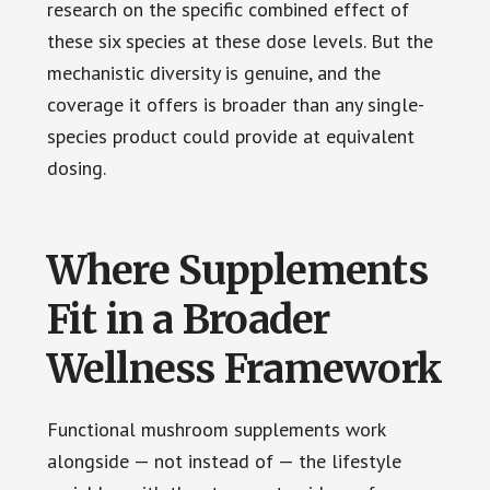
research on the specific combined effect of
these six species at these dose levels. But the
mechanistic diversity is genuine, and the
coverage it offers is broader than any single-
species product could provide at equivalent
dosing.
Where Supplements
Fit in a Broader
Wellness Framework
Functional mushroom supplements work
alongside — not instead of — the lifestyle