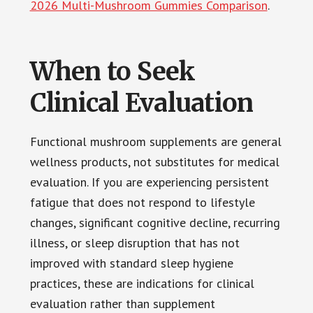
2026 Multi-Mushroom Gummies Comparison
.
When to Seek
Clinical Evaluation
Functional mushroom supplements are general
wellness products, not substitutes for medical
evaluation. If you are experiencing persistent
fatigue that does not respond to lifestyle
changes, significant cognitive decline, recurring
illness, or sleep disruption that has not
improved with standard sleep hygiene
practices, these are indications for clinical
evaluation rather than supplement