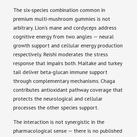
The six-species combination common in
premium multi-mushroom gummies is not
arbitrary. Lion’s mane and cordyceps address
cognitive energy from two angles — neural
growth support and cellular energy production
respectively. Reishi moderates the stress
response that impairs both. Maitake and turkey
tail deliver beta-glucan immune support
through complementary mechanisms. Chaga
contributes antioxidant pathway coverage that
protects the neurological and cellular
processes the other species support.
The interaction is not synergistic in the
pharmacological sense — there is no published