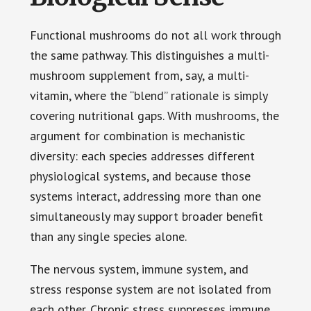
Functional mushrooms do not all work through
the same pathway. This distinguishes a multi-
mushroom supplement from, say, a multi-
vitamin, where the “blend” rationale is simply
covering nutritional gaps. With mushrooms, the
argument for combination is mechanistic
diversity: each species addresses different
physiological systems, and because those
systems interact, addressing more than one
simultaneously may support broader benefit
than any single species alone.
The nervous system, immune system, and
stress response system are not isolated from
each other. Chronic stress suppresses immune