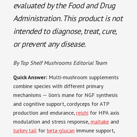
evaluated by the Food and Drug
Administration. This product is not
intended to diagnose, treat, cure,
or prevent any disease.
By Top Shelf Mushrooms Editorial Team
Quick Answer:
Multi-mushroom supplements
combine species with different primary
mechanisms — lion’s mane for NGF synthesis
and cognitive support, cordyceps for ATP
production and endurance,
reishi
for HPA axis
modulation and stress response,
maitake
and
turkey tail
for
beta-glucan
immune support,