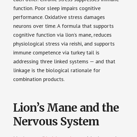
function. Poor sleep impairs cognitive
performance. Oxidative stress damages
neurons over time. A formula that supports
cognitive function via lion’s mane, reduces
physiological stress via reishi, and supports
immune competence via turkey tail is
addressing three linked systems — and that
linkage is the biological rationale for
combination products.
Lion’s Mane and the
Nervous System