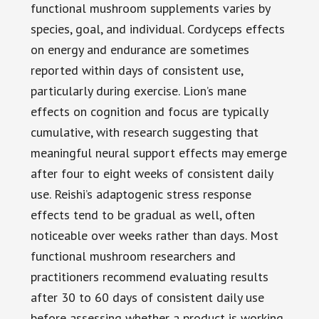
functional mushroom supplements varies by
species, goal, and individual. Cordyceps effects
on energy and endurance are sometimes
reported within days of consistent use,
particularly during exercise. Lion’s mane
effects on cognition and focus are typically
cumulative, with research suggesting that
meaningful neural support effects may emerge
after four to eight weeks of consistent daily
use. Reishi’s adaptogenic stress response
effects tend to be gradual as well, often
noticeable over weeks rather than days. Most
functional mushroom researchers and
practitioners recommend evaluating results
after 30 to 60 days of consistent daily use
before assessing whether a product is working