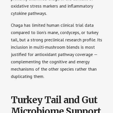
oxidative stress markers and inflammatory
cytokine pathways.
Chaga has limited human clinical trial data
compared to lion’s mane, cordyceps, or turkey
tail, but a strong preclinical research profile. Its
inclusion in multi-mushroom blends is most
justified for antioxidant pathway coverage —
complementing the cognitive and energy
mechanisms of the other species rather than
duplicating them.
Turkey Tail and Gut
Microbiome Support