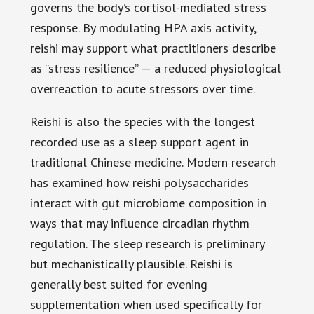
governs the body’s cortisol-mediated stress
response. By modulating HPA axis activity,
reishi may support what practitioners describe
as “stress resilience” — a reduced physiological
overreaction to acute stressors over time.
Reishi is also the species with the longest
recorded use as a sleep support agent in
traditional Chinese medicine. Modern research
has examined how reishi polysaccharides
interact with gut microbiome composition in
ways that may influence circadian rhythm
regulation. The sleep research is preliminary
but mechanistically plausible. Reishi is
generally best suited for evening
supplementation when used specifically for