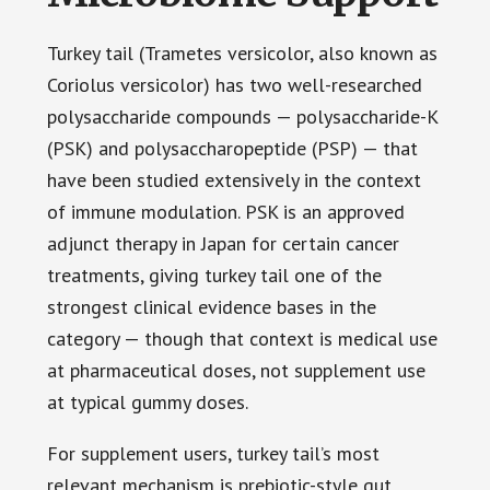
Turkey tail (Trametes versicolor, also known as
Coriolus versicolor) has two well-researched
polysaccharide compounds — polysaccharide-K
(PSK) and polysaccharopeptide (PSP) — that
have been studied extensively in the context
of immune modulation. PSK is an approved
adjunct therapy in Japan for certain cancer
treatments, giving turkey tail one of the
strongest clinical evidence bases in the
category — though that context is medical use
at pharmaceutical doses, not supplement use
at typical gummy doses.
For supplement users, turkey tail’s most
relevant mechanism is prebiotic-style gut