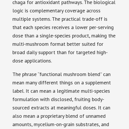
chaga for antioxidant pathways. The biological
logic is complementary coverage across
multiple systems. The practical trade-off is
that each species receives a lower per-serving
dose than a single-species product, making the
multi-mushroom format better suited for
broad daily support than for targeted high-
dose applications.
The phrase “functional mushroom blend” can
mean many different things on a supplement
label. It can mean a legitimate multi-species
formulation with disclosed, fruiting body-
sourced extracts at meaningful doses. It can
also mean a proprietary blend of unnamed
amounts, mycelium-on-grain substrates, and