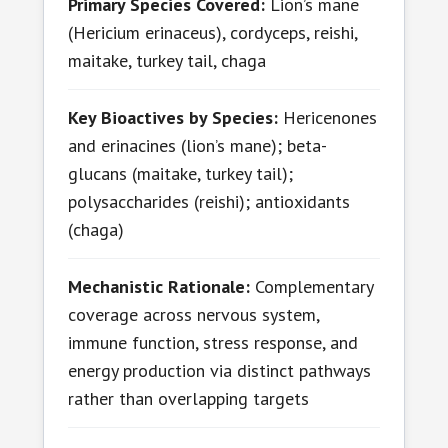
Primary Species Covered:
Lion’s mane
(Hericium erinaceus), cordyceps, reishi,
maitake, turkey tail, chaga
Key Bioactives by Species:
Hericenones
and erinacines (lion’s mane); beta-
glucans (maitake, turkey tail);
polysaccharides (reishi); antioxidants
(chaga)
Mechanistic Rationale:
Complementary
coverage across nervous system,
immune function, stress response, and
energy production via distinct pathways
rather than overlapping targets