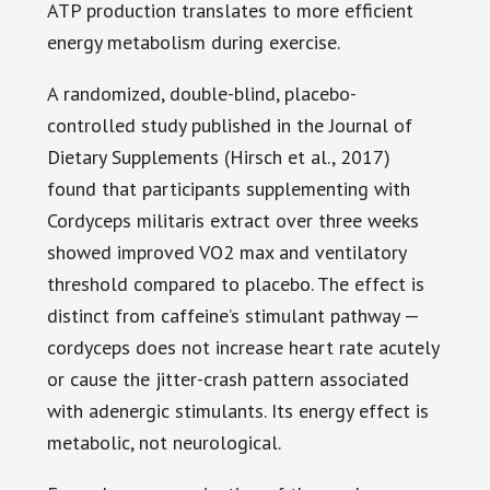
ATP production translates to more efficient
energy metabolism during exercise.
A randomized, double-blind, placebo-
controlled study published in the Journal of
Dietary Supplements (Hirsch et al., 2017)
found that participants supplementing with
Cordyceps militaris extract over three weeks
showed improved VO2 max and ventilatory
threshold compared to placebo. The effect is
distinct from caffeine’s stimulant pathway —
cordyceps does not increase heart rate acutely
or cause the jitter-crash pattern associated
with adenergic stimulants. Its energy effect is
metabolic, not neurological.