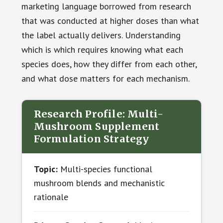
marketing language borrowed from research
that was conducted at higher doses than what
the label actually delivers. Understanding
which is which requires knowing what each
species does, how they differ from each other,
and what dose matters for each mechanism.
Research Profile: Multi-
Mushroom Supplement
Formulation Strategy
Topic:
Multi-species functional
mushroom blends and mechanistic
rationale