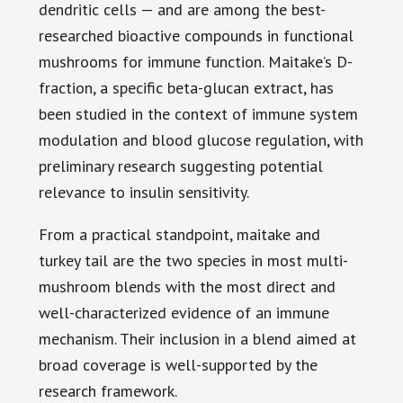
dendritic cells — and are among the best-
researched bioactive compounds in functional
mushrooms for immune function. Maitake’s D-
fraction, a specific beta-glucan extract, has
been studied in the context of immune system
modulation and blood glucose regulation, with
preliminary research suggesting potential
relevance to insulin sensitivity.
From a practical standpoint, maitake and
turkey tail are the two species in most multi-
mushroom blends with the most direct and
well-characterized evidence of an immune
mechanism. Their inclusion in a blend aimed at
broad coverage is well-supported by the
research framework.