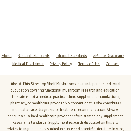
CHAGA
TO
COFFEE
—
AND
WHAT
MOST
BRANDS
WON’T
TELL
YOU
About
Research Standards
Editorial Standards
Affiliate Disclosure
Medical Disclaimer
Privacy Policy
Terms of Use
Contact
About This Site:
Top Shelf Mushrooms is an independent editorial
publication covering functional mushroom research and education.
This site is not a medical practice, clinic, supplement manufacturer,
pharmacy, or healthcare provider. No content on this site constitutes
medical advice, diagnosis, or treatment recommendation. Always
consult a qualified healthcare provider before starting any supplement.
Research Standards:
Supplement research discussed on this site
relates to ingredients as studied in published scientific literature. In vitro,