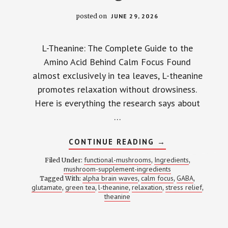
posted on
JUNE 29, 2026
L-Theanine: The Complete Guide to the
Amino Acid Behind Calm Focus Found
almost exclusively in tea leaves, L-theanine
promotes relaxation without drowsiness.
Here is everything the research says about
…
ABOUT
CONTINUE READING
→
L-
THEANINE:
functional-mushrooms
Ingredients
Filed Under:
,
,
THE
mushroom-supplement-ingredients
ONE
alpha brain waves
calm focus
GABA
Tagged With:
,
AMINO
,
,
ACID
glutamate
green tea
l-theanine
relaxation
stress relief
,
,
,
,
,
THAT
theanine
CALMS
YOUR
BRAIN
WITHOUT