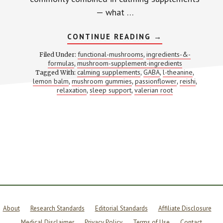
— what …
ABOUT
CONTINUE READING
→
REISHI
+
functional-mushrooms
ingredients-&-
Filed Under:
,
L-
formulas
mushroom-supplement-ingredients
,
THEANINE
calming supplements
GABA
l-theanine
Tagged With:
,
+
,
,
LEMON
lemon balm
mushroom gummies
passionflower
reishi
,
,
,
,
BALM
relaxation
sleep support
valerian root
,
,
+
PASSIONFLOWE
+
VALERIAN:
5
CALMING
PATHWAYS
MOST
SUPPLEMENTS
ONLY
HIT
ONE
OF
About
Research Standards
Editorial Standards
Affiliate Disclosure
Medical Disclaimer
Privacy Policy
Terms of Use
Contact