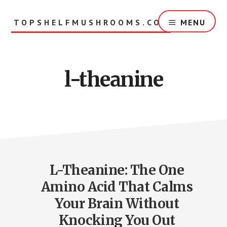
Skip
to
TOPSHELFMUSHROOMS.COM
MENU
main
content
l-theanine
L-Theanine: The One
Amino Acid That Calms
Your Brain Without
Knocking You Out