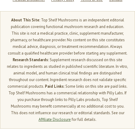
About This Site:
Top Shelf Mushrooms is an independent editorial
publication covering functional mushroom research and education.
This site is not a medical practice, clinic, supplement manufacturer,
pharmacy, or healthcare provider. No content on this site constitutes
medical advice, diagnosis, or treatment recommendation. Always
consult a qualified healthcare provider before starting any supplement.
Research Standards:
Supplement research discussed on this site
relates to ingredients as studied in published scientific literature. In vitro,
animal model, and human clinical trial findings are distinguished
throughout our content. Ingredient research does not validate specific
commercial products.
Paid Links:
Some links on this site are paid links.
Top Shelf Mushrooms has a commercial relationship with Pilly Labs. If
you purchase through links to Pilly Labs products, Top Shelf
Mushrooms may benefit commercially at no additional cost to you.
This does not influence our research or editorial standards. See our
Affiliate Disclosure
for full details.