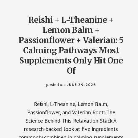
KNOCKING
YOU
OUT
Reishi + L-Theanine +
Lemon Balm +
Passionflower + Valerian: 5
Calming Pathways Most
Supplements Only Hit One
Of
posted on
JUNE 29, 2026
Reishi, L-Theanine, Lemon Balm,
Passionflower, and Valerian Root: The
Science Behind This Relaxation Stack A
research-backed look at five ingredients
commonly combined in calming supplements