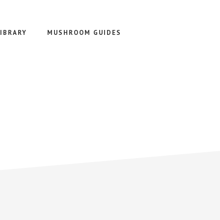
IBRARY
MUSHROOM GUIDES