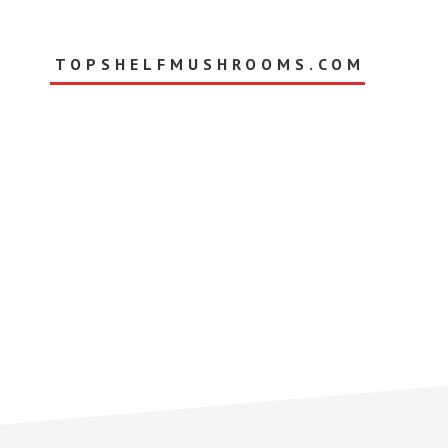
Skip
to
main
TOPSHELFMUSHROOMS.COM
content