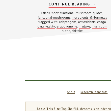
ABOUT
CONTINUE READING
→
4
MUSHRO
functional-mushroom-guides
Filed Under:
,
4
functional-mushrooms
ingredients-&-formulas
,
JOBS:
adaptogens
antioxidants
chaga
Tagged With:
,
WHY
,
,
THIS
daily vitality
ergothioneine
maitake
mushroom
,
,
,
VITALITY
blend
shiitake
,
STACK
KEEPS
SHOWIN
UP
IN
SUPPLE
FORMUL
About
Research Standards
About This Site:
Top Shelf Mushrooms is an independen