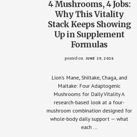
4 Mushrooms, 4 Jobs:
Why This Vitality
Stack Keeps Showing
Up in Supplement
Formulas
posted on
JUNE 29, 2026
Lion’s Mane, Shiitake, Chaga, and
Maitake: Four Adaptogenic
Mushrooms for Daily Vitality A
research-based look at a four-
mushroom combination designed for
whole-body daily support — what
each …