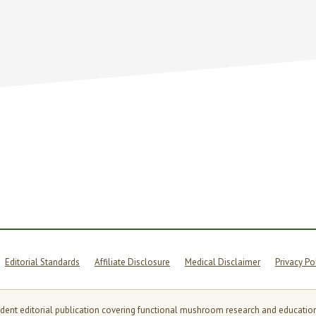
OMS,
G
MENT
AS
Editorial Standards
Affiliate Disclosure
Medical Disclaimer
Privacy Po
t editorial publication covering functional mushroom research and education. Th