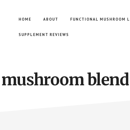
HOME
ABOUT
FUNCTIONAL MUSHROOM L
SUPPLEMENT REVIEWS
mushroom blend