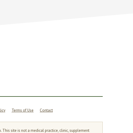
licy
Terms of Use
Contact
is site is not a medical practice, clinic, supplement