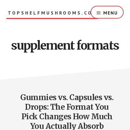
Skip
to
TOPSHELFMUSHROOMS.COM
MENU
main
content
supplement formats
Gummies vs. Capsules vs.
Drops: The Format You
Pick Changes How Much
You Actually Absorb