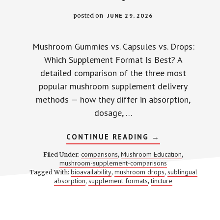
posted on
JUNE 29, 2026
Mushroom Gummies vs. Capsules vs. Drops:
Which Supplement Format Is Best? A
detailed comparison of the three most
popular mushroom supplement delivery
methods — how they differ in absorption,
dosage, …
ABOUT
CONTINUE READING
→
GUMMIES
VS.
comparisons
Mushroom Education
Filed Under:
,
,
CAPSULES
mushroom-supplement-comparisons
VS.
bioavailability
mushroom drops
sublingual
Tagged With:
,
DROPS:
,
THE
absorption
supplement formats
tincture
,
,
FORMAT
YOU
PICK
CHANGES
HOW