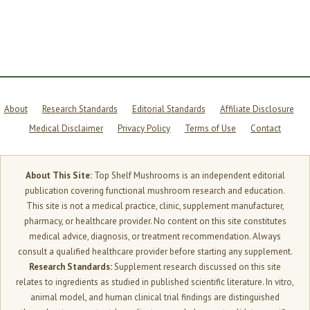
MUCH
YOU
ACTUALLY
ABSORB
About
Research Standards
Editorial Standards
Affiliate Disclosure
Medical Disclaimer
Privacy Policy
Terms of Use
Contact
About This Site:
Top Shelf Mushrooms is an independent editorial
publication covering functional mushroom research and education.
This site is not a medical practice, clinic, supplement manufacturer,
pharmacy, or healthcare provider. No content on this site constitutes
medical advice, diagnosis, or treatment recommendation. Always
consult a qualified healthcare provider before starting any supplement.
Research Standards:
Supplement research discussed on this site
relates to ingredients as studied in published scientific literature. In vitro,
animal model, and human clinical trial findings are distinguished