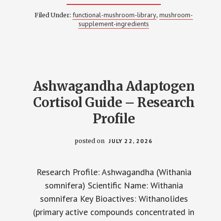
RHODIOLA
ROSEA
functional-mushroom-library
mushroom-
Filed Under:
,
ADAPTOGEN
supplement-ingredients
ENERGY
GUIDE
–
RESEARCH
PROFILE
Ashwagandha Adaptogen
Cortisol Guide – Research
Profile
posted on
JULY 22, 2026
Research Profile: Ashwagandha (Withania
somnifera) Scientific Name: Withania
somnifera Key Bioactives: Withanolides
(primary active compounds concentrated in