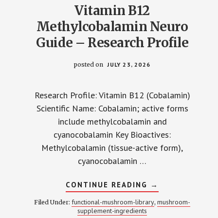
Vitamin B12
Methylcobalamin Neuro
Guide – Research Profile
posted on
JULY 23, 2026
Research Profile: Vitamin B12 (Cobalamin)
Scientific Name: Cobalamin; active forms
include methylcobalamin and
cyanocobalamin Key Bioactives:
Methylcobalamin (tissue-active form),
cyanocobalamin …
ABOUT
CONTINUE READING
→
VITAMIN
B12
functional-mushroom-library
mushroom-
Filed Under:
,
METHYLCOBALA
supplement-ingredients
NEURO