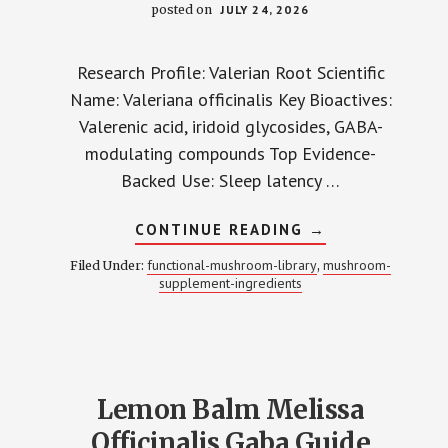
posted on
JULY 24, 2026
Research Profile: Valerian Root Scientific
Name: Valeriana officinalis Key Bioactives:
Valerenic acid, iridoid glycosides, GABA-
modulating compounds Top Evidence-
Backed Use: Sleep latency …
ABOUT
CONTINUE READING
→
VALERIAN
ROOT
functional-mushroom-library
mushroom-
Filed Under:
,
VALERENIC
supplement-ingredients
ACID
SLEEP
GUIDE
Lemon Balm Melissa
Officinalis Gaba Guide