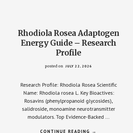
GUIDE
–
RESEARCH
PROFILE
Rhodiola Rosea Adaptogen
Energy Guide – Research
Profile
posted on
JULY 22, 2026
Research Profile: Rhodiola Rosea Scientific
Name: Rhodiola rosea L. Key Bioactives:
Rosavins (phenylpropanoid glycosides),
salidroside, monoamine neurotransmitter
modulators. Top Evidence-Backed …
ABOUT
CONTINUE READING
→