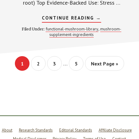
root) Top Evidence-Backed Use: Stress …
ABOUT
CONTINUE READING
→
ASHWAGANDHA
ADAPTOGEN
functional-mushroom-library
mushroom-
Filed Under:
,
CORTISOL
supplement-ingredients
GUIDE
–
RESEARCH
PROFILE
Interim
…
Page
Page
Page
Page
Go
1
2
3
5
Next Page »
pages
to
omitted
About
Research Standards
Editorial Standards
Affiliate Disclosure
Medical Disclaimer
Privacy Policy
Terms of Use
Contact