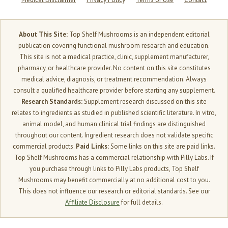
About This Site:
Top Shelf Mushrooms is an independent editorial
publication covering functional mushroom research and education.
This site is not a medical practice, clinic, supplement manufacturer,
pharmacy, or healthcare provider. No content on this site constitutes
medical advice, diagnosis, or treatment recommendation. Always
consult a qualified healthcare provider before starting any supplement.
Research Standards:
Supplement research discussed on this site
relates to ingredients as studied in published scientific literature. In vitro,
animal model, and human clinical trial findings are distinguished
throughout our content. Ingredient research does not validate specific
commercial products.
Paid Links:
Some links on this site are paid links.
Top Shelf Mushrooms has a commercial relationship with Pilly Labs. If
you purchase through links to Pilly Labs products, Top Shelf
Mushrooms may benefit commercially at no additional cost to you.
This does not influence our research or editorial standards. See our
Affiliate Disclosure
for full details.