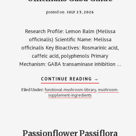
posted on
JULY 23, 2026
Research Profile: Lemon Balm (Melissa
officinalis) Scientific Name: Melissa
officinalis Key Bioactives: Rosmarinic acid,
caffeic acid, polyphenols Primary
Mechanism: GABA transaminase inhibition …
ABOUT
CONTINUE READING
→
LEMON
BALM
functional-mushroom-library
mushroom-
Filed Under:
,
MELISSA
supplement-ingredients
OFFICINALIS
GABA
GUIDE
Passionflower Passiflora