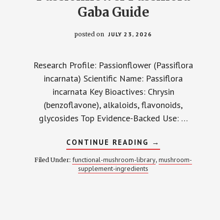
Gaba Guide
posted on
JULY 23, 2026
Research Profile: Passionflower (Passiflora
incarnata) Scientific Name: Passiflora
incarnata Key Bioactives: Chrysin
(benzoflavone), alkaloids, flavonoids,
glycosides Top Evidence-Backed Use: …
ABOUT
CONTINUE READING
→
PASSIONFLOWE
PASSIFLORA
functional-mushroom-library
mushroom-
Filed Under:
,
GABA
supplement-ingredients
GUIDE