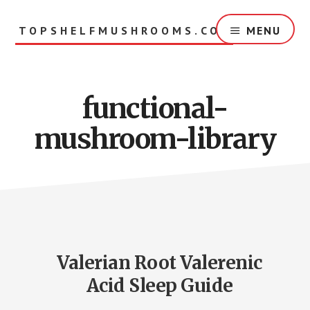
Skip
to
TOPSHELFMUSHROOMS.COM
MENU
main
content
functional-
mushroom-library
Valerian Root Valerenic
Acid Sleep Guide