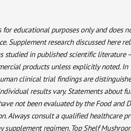
is for educational purposes only and does n
ce. Supplement research discussed here rel
s studied in published scientific literature 
ercial products unless explicitly noted. In 
man clinical trial findings are distinguish
ndividual results vary. Statements about fu
ave not been evaluated by the Food and D
n. Always consult a qualified healthcare p
y supplement regimen. Top Shelf Mushroo