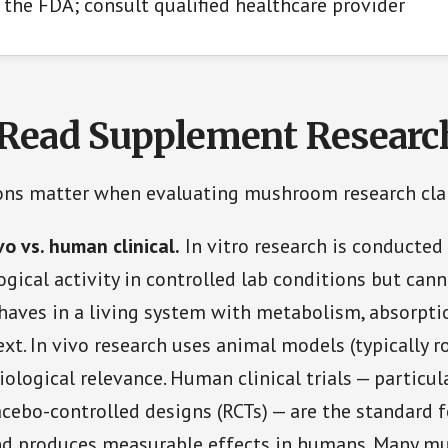
 the FDA; consult qualified healthcare provider
Read Supplement Researc
ions matter when evaluating mushroom research cla
ivo vs. human clinical.
In vitro research is conducted 
ogical activity in controlled lab conditions but can
aves in a living system with metabolism, absorpti
xt. In vivo research uses animal models (typically r
iological relevance. Human clinical trials — particul
cebo-controlled designs (RCTs) — are the standard 
d produces measurable effects in humans. Many 