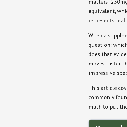
matters: 250mg
equivalent, whi
represents real,
When a suppleme
question: which
does that evid
moves faster th
impressive spec
This article co
commonly found
math to put th