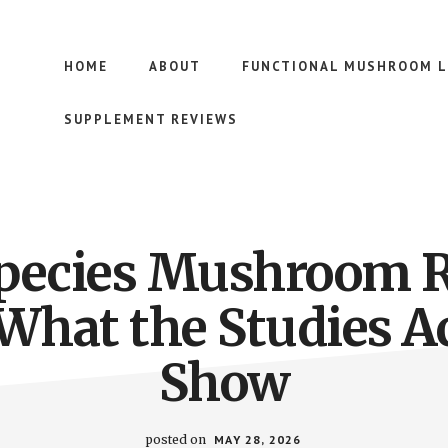
HOME
ABOUT
FUNCTIONAL MUSHROOM L
SUPPLEMENT REVIEWS
pecies Mushroom 
What the Studies A
Show
posted on
MAY 28, 2026