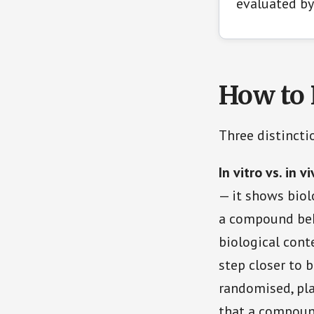
evaluated by
How to 
Three distinct
In vitro vs. in v
— it shows biol
a compound beh
biological conte
step closer to b
randomised, pla
that a compoun