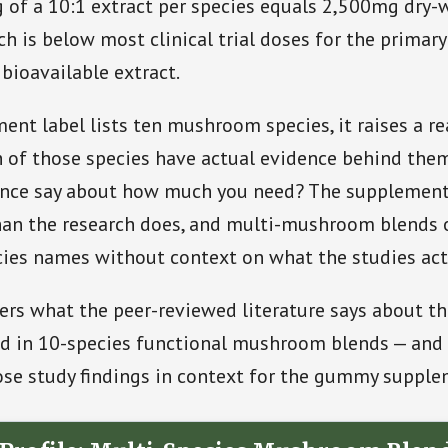
 of a 10:1 extract per species equals 2,500mg dry-
ch is below most clinical trial doses for the primary
 bioavailable extract.
nt label lists ten mushroom species, it raises a r
 of those species have actual evidence behind the
ence say about how much you need? The supplement
an the research does, and multi-mushroom blends o
ies names without context on what the studies act
vers what the peer-reviewed literature says about t
 in 10-species functional mushroom blends — and 
ose study findings in context for the gummy supple