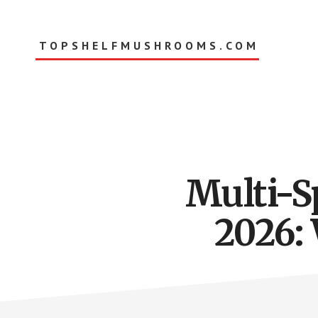
Skip
to
main
TOPSHELFMUSHROOMS.COM
content
Multi-S
2026: 