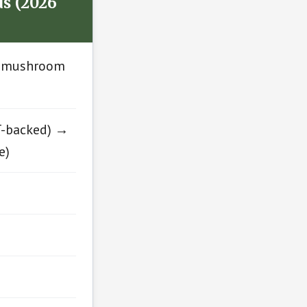
s (2026
al mushroom
T-backed) →
e)