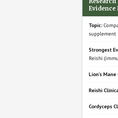
Research 
Evidence
Topic:
Compar
supplement 
Strongest Ev
Reishi (immu
Lion’s Mane 
Reishi Clinic
Cordyceps Cl