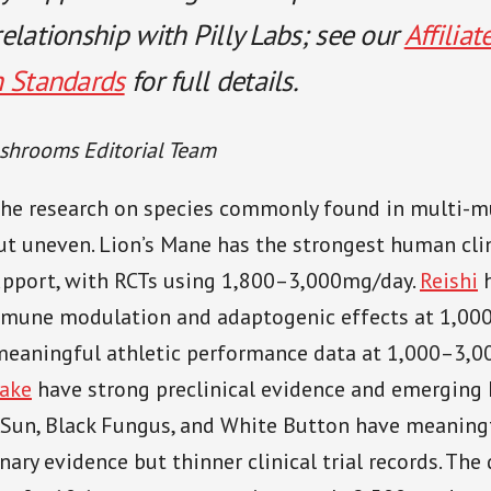
elationship with Pilly Labs; see our
Affiliat
h Standards
for full details.
shrooms Editorial Team
he research on species commonly found in multi-
but uneven. Lion’s Mane has the strongest human cli
support, with RCTs using 1,800–3,000mg/day.
Reishi
h
mmune modulation and adaptogenic effects at 1,00
meaningful athletic performance data at 1,000–3,0
ake
have strong preclinical evidence and emerging
 Sun, Black Fungus, and White Button have meaningf
nary evidence but thinner clinical trial records. Th