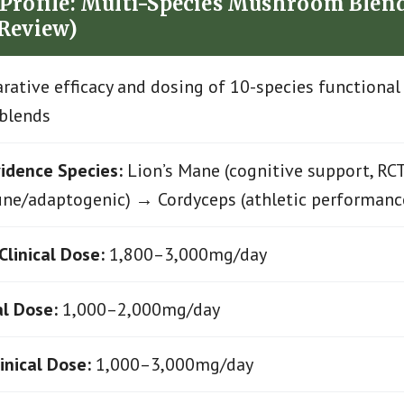
Profile: Multi-Species Mushroom Blend
 Review)
ative efficacy and dosing of 10-species function
blends
idence Species:
Lion’s Mane (cognitive support, RC
ne/adaptogenic) → Cordyceps (athletic performanc
Clinical Dose:
1,800–3,000mg/day
al Dose:
1,000–2,000mg/day
inical Dose:
1,000–3,000mg/day