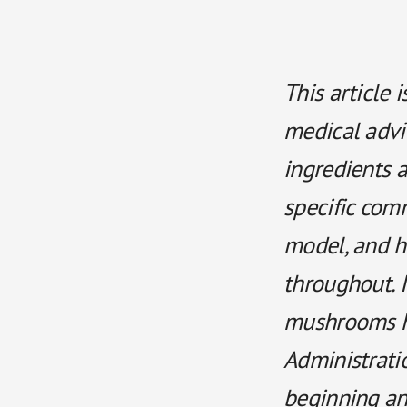
This article 
medical advi
ingredients a
specific comm
model, and hu
throughout. I
mushrooms h
Administratio
beginning an