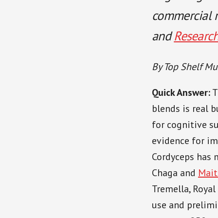
commercial r
and
Researc
By Top Shelf Mu
Quick Answer:
T
blends is real 
for cognitive 
evidence for i
Cordyceps has 
Chaga and
Mait
Tremella, Royal
use and prelimi