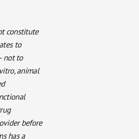
ot constitute
ates to
— not to
vitro, animal
ed
nctional
rug
rovider before
ms has a