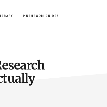
IBRARY
MUSHROOM GUIDES
Research
ctually