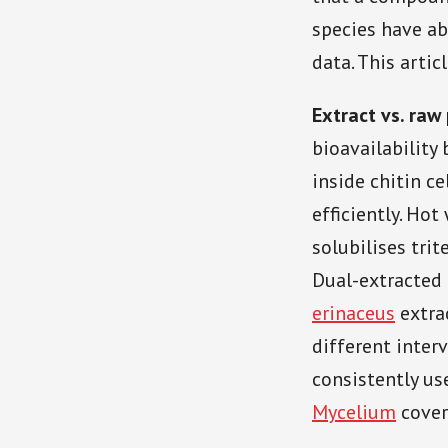
species have ab
data. This arti
Extract vs. raw
bioavailability
inside chitin c
efficiently. Hot
solubilises trit
Dual-extracted 
erinaceus
extra
different inter
consistently us
Mycelium
covers