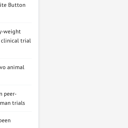
ite Button
y-weight
linical trial
ivo animal
n peer-
man trials
been