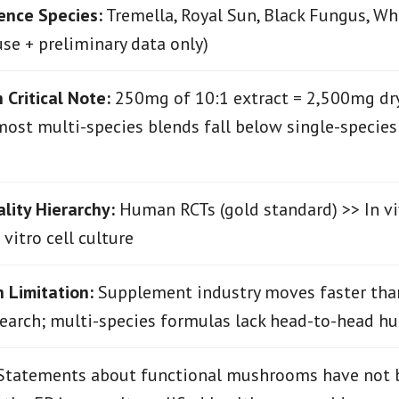
ence Species:
Tremella, Royal Sun, Black Fungus, Wh
use + preliminary data only)
 Critical Note:
250mg of 10:1 extract = 2,500mg dr
most multi-species blends fall below single-species c
lity Hierarchy:
Human RCTs (gold standard) >> In v
vitro cell culture
 Limitation:
Supplement industry moves faster tha
earch; multi-species formulas lack head-to-head hu
tatements about functional mushrooms have not 