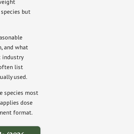
weight
 species but
easonable
m, and what
 industry
ften list
ually used.
he species most
applies dose
ment format.