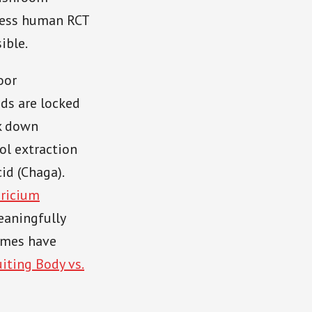
 less human RCT
ible.
oor
ds are locked
ak down
hol extraction
id (Chaga).
ricium
eaningfully
comes have
uiting Body vs.