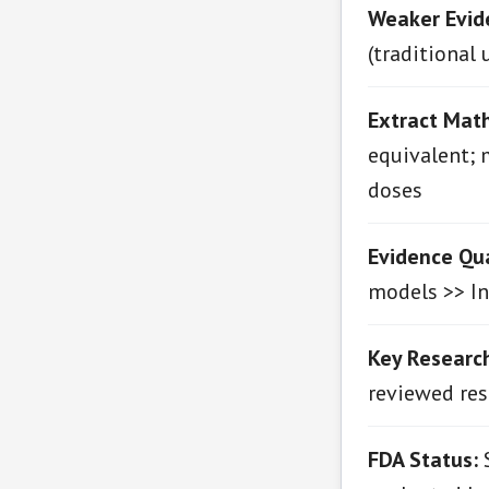
Weaker Evid
(traditional 
Extract Math
equivalent; 
doses
Evidence Qua
models >> In 
Key Research
reviewed res
FDA Status:
S