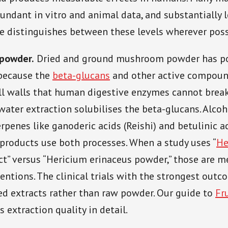
undant in vitro and animal data, and substantially
cle distinguishes between these levels wherever poss
 powder.
Dried and ground mushroom powder has p
 because the
beta-glucans
and other active compoun
ell walls that human digestive enzymes cannot bre
 water extraction solubilises the beta-glucans. Alco
erpenes like ganoderic acids (Reishi) and betulinic ac
products use both processes. When a study uses “
He
ct” versus “Hericium erinaceus powder,” those are m
ventions. The clinical trials with the strongest out
ed extracts rather than raw powder. Our guide to
Fr
 extraction quality in detail.