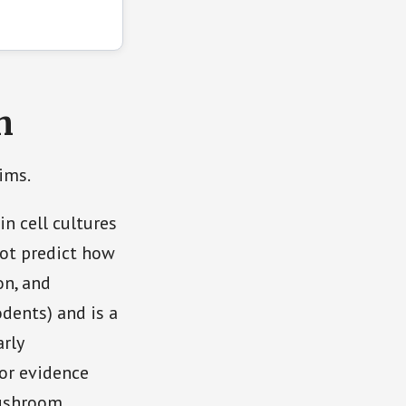
h
ims.
in cell cultures
not predict how
on, and
odents) and is a
arly
for evidence
mushroom