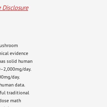
e Disclosure
mushroom
nical evidence
as solid human
0–2,000mg/day.
00mg/day.
 human data.
ul traditional
e dose math