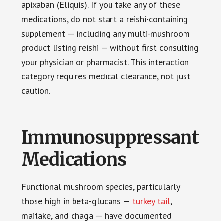
apixaban (Eliquis). If you take any of these
medications, do not start a reishi-containing
supplement — including any multi-mushroom
product listing reishi — without first consulting
your physician or pharmacist. This interaction
category requires medical clearance, not just
caution.
Immunosuppressant
Medications
Functional mushroom species, particularly
those high in beta-glucans —
turkey tail
,
maitake, and chaga — have documented