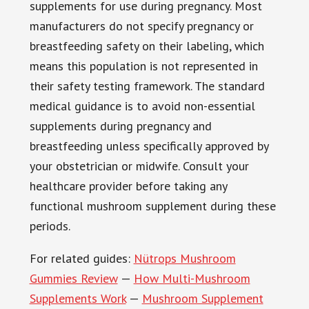
supplements for use during pregnancy. Most
manufacturers do not specify pregnancy or
breastfeeding safety on their labeling, which
means this population is not represented in
their safety testing framework. The standard
medical guidance is to avoid non-essential
supplements during pregnancy and
breastfeeding unless specifically approved by
your obstetrician or midwife. Consult your
healthcare provider before taking any
functional mushroom supplement during these
periods.
For related guides:
Nütrops Mushroom
Gummies Review
—
How Multi-Mushroom
Supplements Work
—
Mushroom Supplement