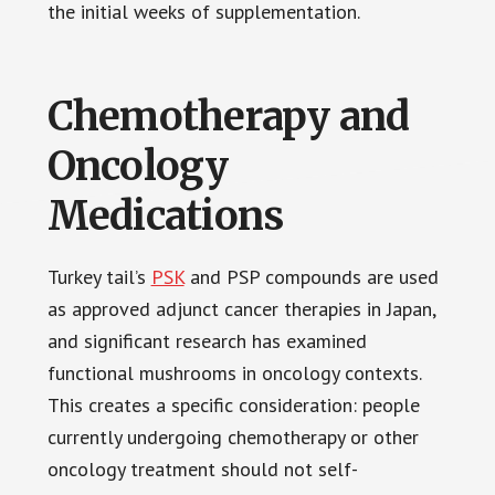
the initial weeks of supplementation.
Chemotherapy and
Oncology
Medications
Turkey tail’s
PSK
and PSP compounds are used
as approved adjunct cancer therapies in Japan,
and significant research has examined
functional mushrooms in oncology contexts.
This creates a specific consideration: people
currently undergoing chemotherapy or other
oncology treatment should not self-