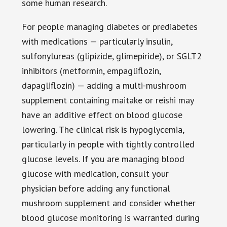
some human research.
For people managing diabetes or prediabetes
with medications — particularly insulin,
sulfonylureas (glipizide, glimepiride), or SGLT2
inhibitors (metformin, empagliflozin,
dapagliflozin) — adding a multi-mushroom
supplement containing maitake or reishi may
have an additive effect on blood glucose
lowering. The clinical risk is hypoglycemia,
particularly in people with tightly controlled
glucose levels. If you are managing blood
glucose with medication, consult your
physician before adding any functional
mushroom supplement and consider whether
blood glucose monitoring is warranted during