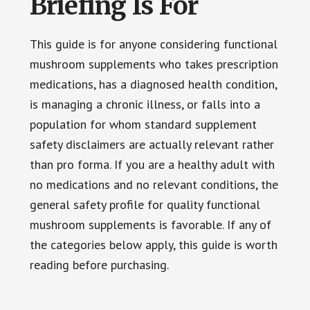
Briefing Is For
This guide is for anyone considering functional
mushroom supplements who takes prescription
medications, has a diagnosed health condition,
is managing a chronic illness, or falls into a
population for whom standard supplement
safety disclaimers are actually relevant rather
than pro forma. If you are a healthy adult with
no medications and no relevant conditions, the
general safety profile for quality functional
mushroom supplements is favorable. If any of
the categories below apply, this guide is worth
reading before purchasing.