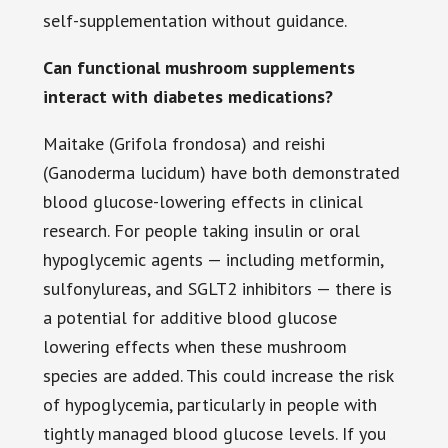
self-supplementation without guidance.
Can functional mushroom supplements
interact with diabetes medications?
Maitake (Grifola frondosa) and reishi
(Ganoderma lucidum) have both demonstrated
blood glucose-lowering effects in clinical
research. For people taking insulin or oral
hypoglycemic agents — including metformin,
sulfonylureas, and SGLT2 inhibitors — there is
a potential for additive blood glucose
lowering effects when these mushroom
species are added. This could increase the risk
of hypoglycemia, particularly in people with
tightly managed blood glucose levels. If you