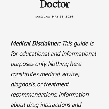
Doctor
posted on
MAY 28, 2026
Medical Disclaimer:
This guide is
for educational and informational
purposes only. Nothing here
constitutes medical advice,
diagnosis, or treatment
recommendations. Information
about drug interactions and