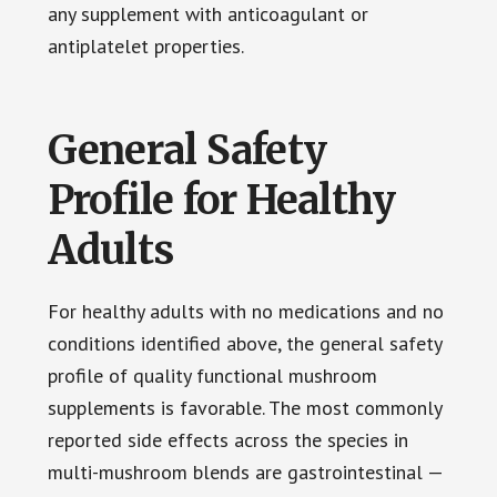
any supplement with anticoagulant or
antiplatelet properties.
General Safety
Profile for Healthy
Adults
For healthy adults with no medications and no
conditions identified above, the general safety
profile of quality functional mushroom
supplements is favorable. The most commonly
reported side effects across the species in
multi-mushroom blends are gastrointestinal —