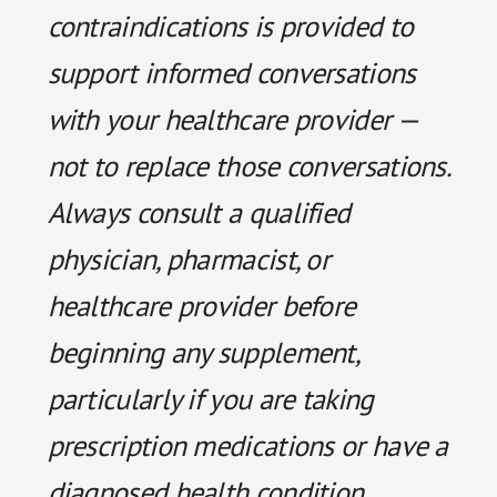
contraindications is provided to
support informed conversations
with your healthcare provider —
not to replace those conversations.
Always consult a qualified
physician, pharmacist, or
healthcare provider before
beginning any supplement,
particularly if you are taking
prescription medications or have a
diagnosed health condition.