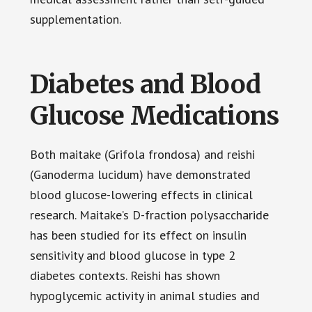
supplementation.
Diabetes and Blood
Glucose Medications
Both maitake (Grifola frondosa) and reishi
(Ganoderma lucidum) have demonstrated
blood glucose-lowering effects in clinical
research. Maitake’s D-fraction polysaccharide
has been studied for its effect on insulin
sensitivity and blood glucose in type 2
diabetes contexts. Reishi has shown
hypoglycemic activity in animal studies and