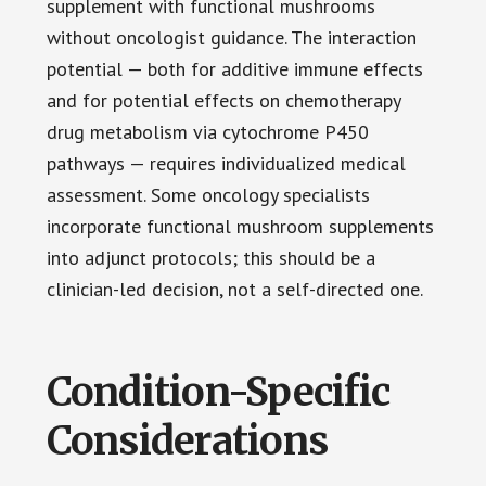
supplement with functional mushrooms
without oncologist guidance. The interaction
potential — both for additive immune effects
and for potential effects on chemotherapy
drug metabolism via cytochrome P450
pathways — requires individualized medical
assessment. Some oncology specialists
incorporate functional mushroom supplements
into adjunct protocols; this should be a
clinician-led decision, not a self-directed one.
Condition-Specific
Considerations