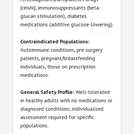
(reishi), immunosuppressants (beta-
glucan stimulation), diabetes
medications (additive glucose-lowering).
Contraindicated Populations:
Autoimmune conditions, pre-surgery
patients, pregnant/breastfeeding
individuals, those on prescription
medications.
General Safety Profile:
Well-tolerated
in healthy adults with no medications or
diagnosed conditions; individualized
assessment required for specific
populations.