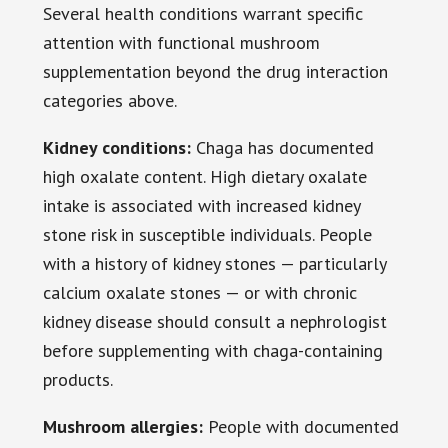
Several health conditions warrant specific
attention with functional mushroom
supplementation beyond the drug interaction
categories above.
Kidney conditions:
Chaga has documented
high oxalate content. High dietary oxalate
intake is associated with increased kidney
stone risk in susceptible individuals. People
with a history of kidney stones — particularly
calcium oxalate stones — or with chronic
kidney disease should consult a nephrologist
before supplementing with chaga-containing
products.
Mushroom allergies:
People with documented