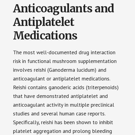
Anticoagulants and
Antiplatelet
Medications
The most well-documented drug interaction
risk in functional mushroom supplementation
involves reishi (Ganoderma lucidum) and
anticoagulant or antiplatelet medications.
Reishi contains ganoderic acids (triterpenoids)
that have demonstrated antiplatelet and
anticoagulant activity in multiple preclinical
studies and several human case reports.
Specifically, reishi has been shown to inhibit
platelet aggregation and prolong bleeding