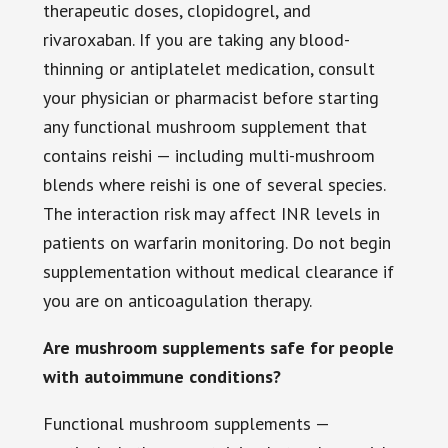
therapeutic doses, clopidogrel, and
rivaroxaban. If you are taking any blood-
thinning or antiplatelet medication, consult
your physician or pharmacist before starting
any functional mushroom supplement that
contains reishi — including multi-mushroom
blends where reishi is one of several species.
The interaction risk may affect INR levels in
patients on warfarin monitoring. Do not begin
supplementation without medical clearance if
you are on anticoagulation therapy.
Are mushroom supplements safe for people
with autoimmune conditions?
Functional mushroom supplements —