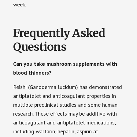
week.
Frequently Asked
Questions
Can you take mushroom supplements with
blood thinners?
Reishi (Ganoderma lucidum) has demonstrated
antiplatelet and anticoagulant properties in
multiple preclinical studies and some human
research. These effects may be additive with
anticoagulant and antiplatelet medications,
including warfarin, heparin, aspirin at