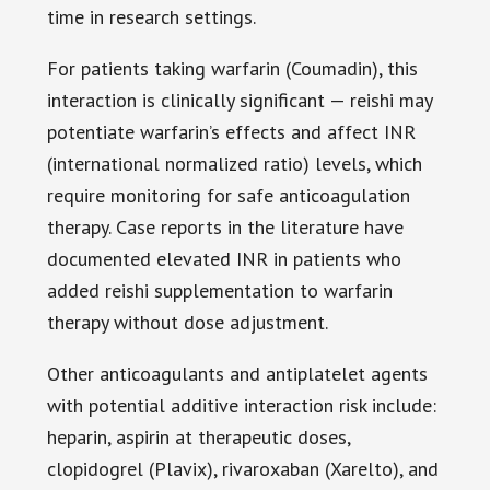
time in research settings.
For patients taking warfarin (Coumadin), this
interaction is clinically significant — reishi may
potentiate warfarin’s effects and affect INR
(international normalized ratio) levels, which
require monitoring for safe anticoagulation
therapy. Case reports in the literature have
documented elevated INR in patients who
added reishi supplementation to warfarin
therapy without dose adjustment.
Other anticoagulants and antiplatelet agents
with potential additive interaction risk include:
heparin, aspirin at therapeutic doses,
clopidogrel (Plavix), rivaroxaban (Xarelto), and