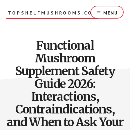
Skip
to
TOPSHELFMUSHROOMS.COM
MENU
main
content
Functional
Mushroom
Supplement Safety
Guide 2026:
Interactions,
Contraindications,
and When to Ask Your