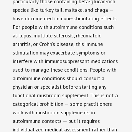
particularly those containing beta-glucan-rich
species like turkey tail, maitake, and chaga —
have documented immune-stimulating effects.
For people with autoimmune conditions such
as lupus, multiple sclerosis, rheumatoid
arthritis, or Crohn’s disease, this immune
stimulation may exacerbate symptoms or
interfere with immunosuppressant medications
used to manage these conditions. People with
autoimmune conditions should consult a
physician or specialist before starting any
functional mushroom supplement. This is not a
categorical prohibition — some practitioners
work with mushroom supplements in
autoimmune contexts — but it requires
individualized medical assessment rather than