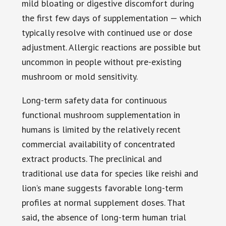
mild bloating or digestive discomfort during
the first few days of supplementation — which
typically resolve with continued use or dose
adjustment. Allergic reactions are possible but
uncommon in people without pre-existing
mushroom or mold sensitivity.
Long-term safety data for continuous
functional mushroom supplementation in
humans is limited by the relatively recent
commercial availability of concentrated
extract products. The preclinical and
traditional use data for species like reishi and
lion’s mane suggests favorable long-term
profiles at normal supplement doses. That
said, the absence of long-term human trial