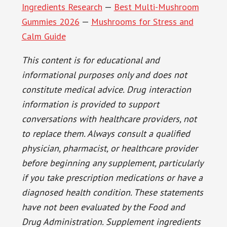
Ingredients Research
—
Best Multi-Mushroom
Gummies 2026
—
Mushrooms for Stress and
Calm Guide
This content is for educational and
informational purposes only and does not
constitute medical advice. Drug interaction
information is provided to support
conversations with healthcare providers, not
to replace them. Always consult a qualified
physician, pharmacist, or healthcare provider
before beginning any supplement, particularly
if you take prescription medications or have a
diagnosed health condition. These statements
have not been evaluated by the Food and
Drug Administration. Supplement ingredients