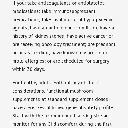
if you: take anticoagulants or antiplatelet
medications; take immunosuppressant
medications; take insulin or oral hypoglycemic
agents; have an autoimmune condition; have a
history of kidney stones; have active cancer or
are receiving oncology treatment; are pregnant
or breastfeeding; have known mushroom or
mold allergies; or are scheduled for surgery
within 30 days.
For healthy adults without any of these
considerations, functional mushroom
supplements at standard supplement doses
have a well-established general safety profile.
Start with the recommended serving size and
monitor for any GI discomfort during the first