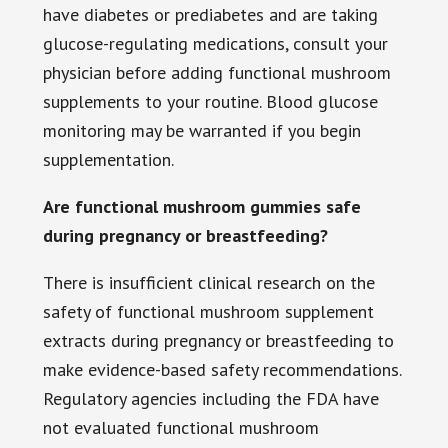
have diabetes or prediabetes and are taking
glucose-regulating medications, consult your
physician before adding functional mushroom
supplements to your routine. Blood glucose
monitoring may be warranted if you begin
supplementation.
Are functional mushroom gummies safe
during pregnancy or breastfeeding?
There is insufficient clinical research on the
safety of functional mushroom supplement
extracts during pregnancy or breastfeeding to
make evidence-based safety recommendations.
Regulatory agencies including the FDA have
not evaluated functional mushroom