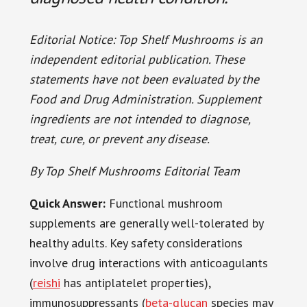
Editorial Notice: Top Shelf Mushrooms is an
independent editorial publication. These
statements have not been evaluated by the
Food and Drug Administration. Supplement
ingredients are not intended to diagnose,
treat, cure, or prevent any disease.
By Top Shelf Mushrooms Editorial Team
Quick Answer:
Functional mushroom
supplements are generally well-tolerated by
healthy adults. Key safety considerations
involve drug interactions with anticoagulants
(
reishi
has antiplatelet properties),
immunosuppressants (
beta-glucan
species may