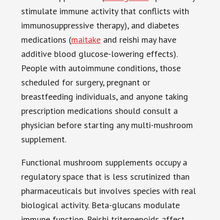
stimulate immune activity that conflicts with
immunosuppressive therapy), and diabetes
medications (
maitake
and reishi may have
additive blood glucose-lowering effects).
People with autoimmune conditions, those
scheduled for surgery, pregnant or
breastfeeding individuals, and anyone taking
prescription medications should consult a
physician before starting any multi-mushroom
supplement.
Functional mushroom supplements occupy a
regulatory space that is less scrutinized than
pharmaceuticals but involves species with real
biological activity. Beta-glucans modulate
immune function. Reishi triterpenoids affect