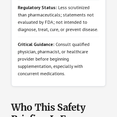
Regulatory Status:
Less scrutinized
than pharmaceuticals; statements not
evaluated by FDA; not intended to
diagnose, treat, cure, or prevent disease.
Critical Guidance:
Consult qualified
physician, pharmacist, or healthcare
provider before beginning
supplementation, especially with
concurrent medications.
Who This Safety