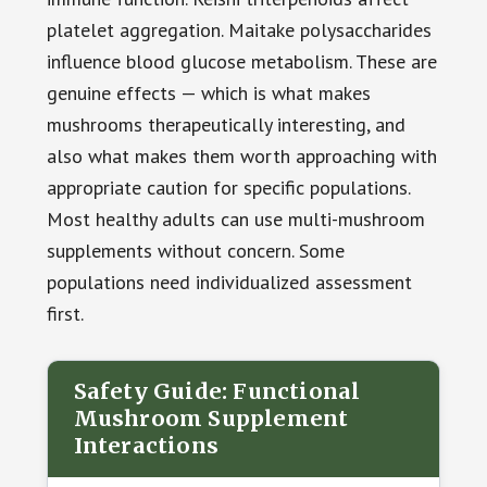
platelet aggregation. Maitake polysaccharides
influence blood glucose metabolism. These are
genuine effects — which is what makes
mushrooms therapeutically interesting, and
also what makes them worth approaching with
appropriate caution for specific populations.
Most healthy adults can use multi-mushroom
supplements without concern. Some
populations need individualized assessment
first.
Safety Guide: Functional
Mushroom Supplement
Interactions