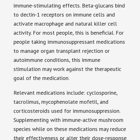
immune-stimulating effects. Beta-glucans bind
to dectin-1 receptors on immune cells and
activate macrophage and natural killer cell
activity. For most people, this is beneficial. For
people taking immunosuppressant medications
to manage organ transplant rejection or
autoimmune conditions, this immune
stimulation may work against the therapeutic
goal of the medication.
Relevant medications include: cyclosporine,
tacrolimus, mycophenolate mofetil, and
corticosteroids used for immunosuppression.
Supplementing with immune-active mushroom
species while on these medications may reduce
their effectiveness or alter their dose-response