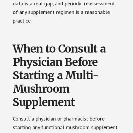
data is a real gap, and periodic reassessment
of any supplement regimen is a reasonable
practice.
When to Consult a
Physician Before
Starting a Multi-
Mushroom
Supplement
Consult a physician or pharmacist before
starting any functional mushroom supplement