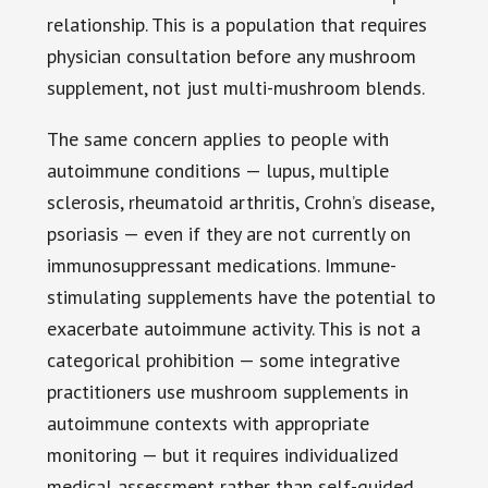
relationship. This is a population that requires
physician consultation before any mushroom
supplement, not just multi-mushroom blends.
The same concern applies to people with
autoimmune conditions — lupus, multiple
sclerosis, rheumatoid arthritis, Crohn’s disease,
psoriasis — even if they are not currently on
immunosuppressant medications. Immune-
stimulating supplements have the potential to
exacerbate autoimmune activity. This is not a
categorical prohibition — some integrative
practitioners use mushroom supplements in
autoimmune contexts with appropriate
monitoring — but it requires individualized
medical assessment rather than self-guided