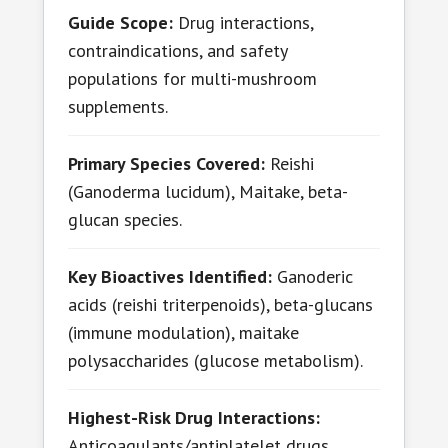
Guide Scope:
Drug interactions,
contraindications, and safety
populations for multi-mushroom
supplements.
Primary Species Covered:
Reishi
(Ganoderma lucidum), Maitake, beta-
glucan species.
Key Bioactives Identified:
Ganoderic
acids (reishi triterpenoids), beta-glucans
(immune modulation), maitake
polysaccharides (glucose metabolism).
Highest-Risk Drug Interactions:
Anticoagulants/antiplatelet drugs