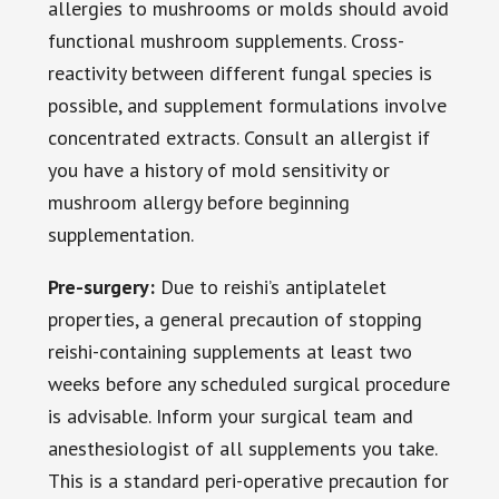
allergies to mushrooms or molds should avoid
functional mushroom supplements. Cross-
reactivity between different fungal species is
possible, and supplement formulations involve
concentrated extracts. Consult an allergist if
you have a history of mold sensitivity or
mushroom allergy before beginning
supplementation.
Pre-surgery:
Due to reishi’s antiplatelet
properties, a general precaution of stopping
reishi-containing supplements at least two
weeks before any scheduled surgical procedure
is advisable. Inform your surgical team and
anesthesiologist of all supplements you take.
This is a standard peri-operative precaution for