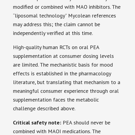
modified or combined with MAO inhibitors. The
“liposomal technology” Mycolean references
may address this; the claim cannot be
independently verified at this time.
High-quality human RCTs on oral PEA
supplementation at consumer dosing levels
are limited. The mechanistic basis for mood
effects is established in the pharmacology
literature, but translating that mechanism to a
meaningful consumer experience through oral
supplementation faces the metabolic
challenge described above.
Critical safety note:
PEA should never be
combined with MAOI medications. The