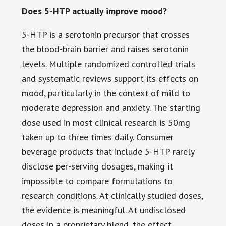
Does 5-HTP actually improve mood?
5-HTP is a serotonin precursor that crosses
the blood-brain barrier and raises serotonin
levels. Multiple randomized controlled trials
and systematic reviews support its effects on
mood, particularly in the context of mild to
moderate depression and anxiety. The starting
dose used in most clinical research is 50mg
taken up to three times daily. Consumer
beverage products that include 5-HTP rarely
disclose per-serving dosages, making it
impossible to compare formulations to
research conditions. At clinically studied doses,
the evidence is meaningful. At undisclosed
doses in a proprietary blend, the effect