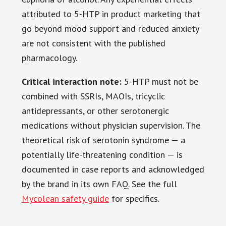
attributed to 5-HTP in product marketing that
go beyond mood support and reduced anxiety
are not consistent with the published
pharmacology.
Critical interaction note:
5-HTP must not be
combined with SSRIs, MAOIs, tricyclic
antidepressants, or other serotonergic
medications without physician supervision. The
theoretical risk of serotonin syndrome — a
potentially life-threatening condition — is
documented in case reports and acknowledged
by the brand in its own FAQ. See the full
Mycolean safety guide
for specifics.