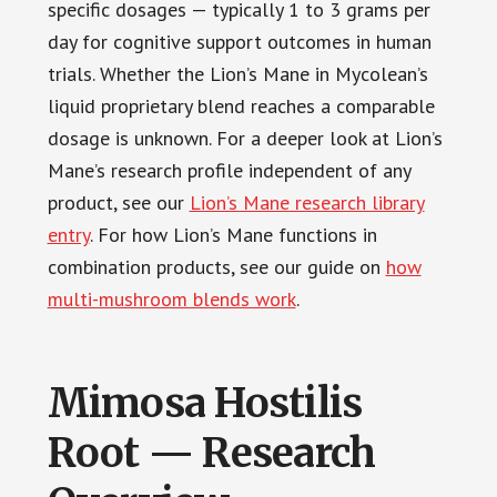
specific dosages — typically 1 to 3 grams per
day for cognitive support outcomes in human
trials. Whether the Lion’s Mane in Mycolean’s
liquid proprietary blend reaches a comparable
dosage is unknown. For a deeper look at Lion’s
Mane’s research profile independent of any
product, see our
Lion’s Mane research library
entry
. For how Lion’s Mane functions in
combination products, see our guide on
how
multi-mushroom blends work
.
Mimosa Hostilis
Root — Research