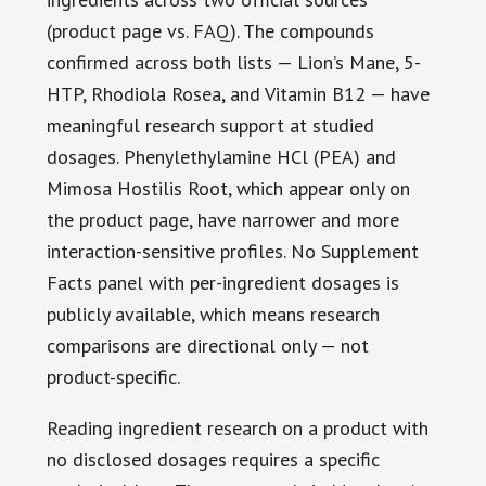
(product page vs. FAQ). The compounds
confirmed across both lists — Lion’s Mane, 5-
HTP, Rhodiola Rosea, and Vitamin B12 — have
meaningful research support at studied
dosages. Phenylethylamine HCl (PEA) and
Mimosa Hostilis Root, which appear only on
the product page, have narrower and more
interaction-sensitive profiles. No Supplement
Facts panel with per-ingredient dosages is
publicly available, which means research
comparisons are directional only — not
product-specific.
Reading ingredient research on a product with
no disclosed dosages requires a specific