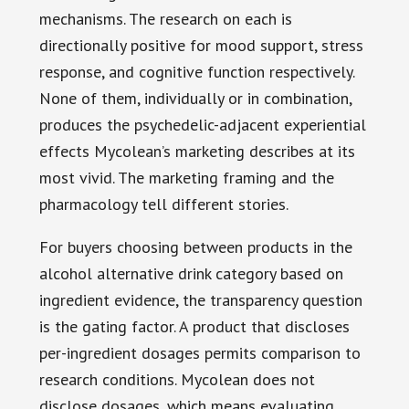
mechanisms. The research on each is
directionally positive for mood support, stress
response, and cognitive function respectively.
None of them, individually or in combination,
produces the psychedelic-adjacent experiential
effects Mycolean’s marketing describes at its
most vivid. The marketing framing and the
pharmacology tell different stories.
For buyers choosing between products in the
alcohol alternative drink category based on
ingredient evidence, the transparency question
is the gating factor. A product that discloses
per-ingredient dosages permits comparison to
research conditions. Mycolean does not
disclose dosages, which means evaluating