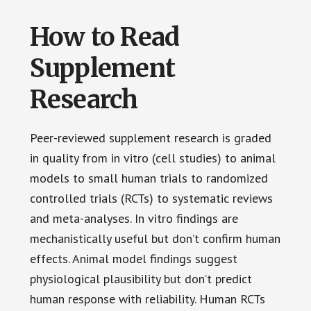
How to Read
Supplement
Research
Peer-reviewed supplement research is graded
in quality from in vitro (cell studies) to animal
models to small human trials to randomized
controlled trials (RCTs) to systematic reviews
and meta-analyses. In vitro findings are
mechanistically useful but don’t confirm human
effects. Animal model findings suggest
physiological plausibility but don’t predict
human response with reliability. Human RCTs