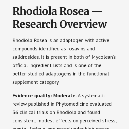
Rhodiola Rosea —
Research Overview
Rhodiola Rosea is an adaptogen with active
compounds identified as rosavins and
salidrosides. It is present in both of Mycolean’s
official ingredient lists and is one of the
better-studied adaptogens in the functional
supplement category.
Evidence quality: Moderate.
A systematic
review published in Phytomedicine evaluated
36 clinical trials on Rhodiola and found
consistent, modest effects on perceived stress,
mental fatigue, and mood under high-stress