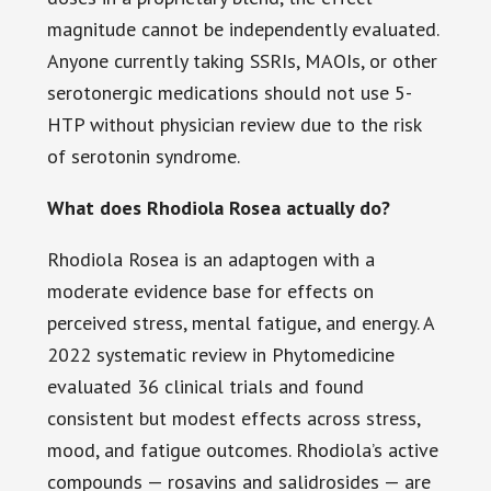
magnitude cannot be independently evaluated.
Anyone currently taking SSRIs, MAOIs, or other
serotonergic medications should not use 5-
HTP without physician review due to the risk
of serotonin syndrome.
What does Rhodiola Rosea actually do?
Rhodiola Rosea is an adaptogen with a
moderate evidence base for effects on
perceived stress, mental fatigue, and energy. A
2022 systematic review in Phytomedicine
evaluated 36 clinical trials and found
consistent but modest effects across stress,
mood, and fatigue outcomes. Rhodiola’s active
compounds — rosavins and salidrosides — are