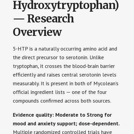
Hydroxytryptophan)
— Research
Overview
5-HTP is a naturally occurring amino acid and
the direct precursor to serotonin. Unlike
tryptophan, it crosses the blood-brain barrier
efficiently and raises central serotonin levels
measurably. It is present in both of Mycolean’s
official ingredient lists — one of the four
compounds confirmed across both sources.
Evidence quality: Moderate to Strong for
mood and anxiety support; dose-dependent.
Multiple randomized controlled trials have