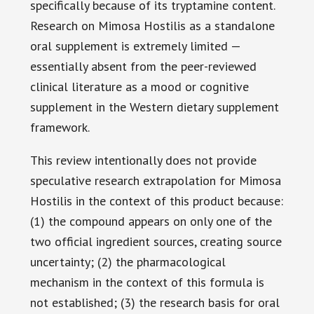
specifically because of its tryptamine content.
Research on Mimosa Hostilis as a standalone
oral supplement is extremely limited —
essentially absent from the peer-reviewed
clinical literature as a mood or cognitive
supplement in the Western dietary supplement
framework.
This review intentionally does not provide
speculative research extrapolation for Mimosa
Hostilis in the context of this product because:
(1) the compound appears on only one of the
two official ingredient sources, creating source
uncertainty; (2) the pharmacological
mechanism in the context of this formula is
not established; (3) the research basis for oral