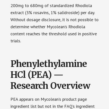
200mg to 680mg of standardized Rhodiola
extract (3% rosavins, 1% salidroside) per day.
Without dosage disclosure, it is not possible to
determine whether Mycolean’s Rhodiola
content reaches the threshold used in positive
trials.
Phenylethylamine
HCl (PEA) —
Research Overview
PEA appears on Mycolean’s product page
ingredient list but not in the FAQ’s ingredient