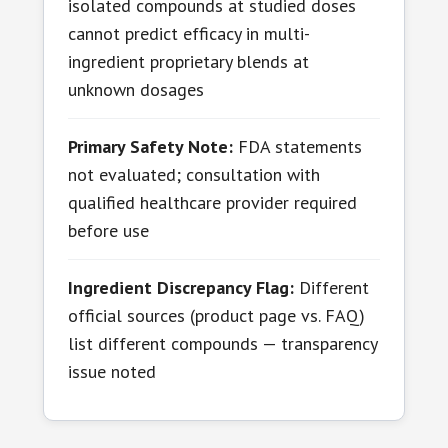
isolated compounds at studied doses
cannot predict efficacy in multi-
ingredient proprietary blends at
unknown dosages
Primary Safety Note:
FDA statements
not evaluated; consultation with
qualified healthcare provider required
before use
Ingredient Discrepancy Flag:
Different
official sources (product page vs. FAQ)
list different compounds — transparency
issue noted