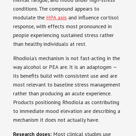
conditions. The compound appears to
modulate the
HPA axis
and influence cortisol
response, with effects most pronounced in
people experiencing sustained stress rather
than healthy individuals at rest.
Rhodiola’s mechanism is not fast-acting in the
way alcohol or PEA are. It is an adaptogen —
its benefits build with consistent use and are
most relevant to baseline stress management
rather than producing an acute experience.
Products positioning Rhodiola as contributing
to immediate mood elevation are describing a
mechanism it does not actually have.
Research doses:
Most clinical studies use