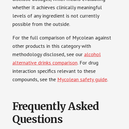
whether it achieves clinically meaningful
levels of any ingredient is not currently
possible from the outside.
For the full comparison of Mycolean against
other products in this category with
methodology disclosed, see our
alcohol
alternative drinks comparison
. For drug
interaction specifics relevant to these
compounds, see the
Mycolean safety guide
.
Frequently Asked
Questions