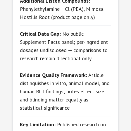
Additional Listed Compounds:
Phenylethylamine HCl (PEA), Mimosa
Hostilis Root (product page only)
Critical Data Gap:
No public
Supplement Facts panel; per-ingredient
dosages undisclosed — comparisons to
research remain directional only
Evidence Quality Framework:
Article
distinguishes in vitro, animal model, and
human RCT findings; notes effect size
and blinding matter equally as
statistical significance
Key Limitation:
Published research on