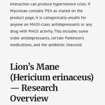
interaction can produce hypertensive crisis. If
Mycolean contains PEA as stated on the
product page, it is categorically unsafe for
anyone on MAOI-class antidepressants or any
drug with MAOI activity. This includes some
older antidepressants, certain Parkinson’s
medications, and the antibiotic linezolid.
Lion’s Mane
(Hericium erinaceus)
— Research
Overview