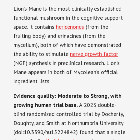
Lion’s Mane is the most clinically established
functional mushroom in the cognitive support
space. It contains
hericenones
(from the
fruiting body) and erinacines (from the
mycelium), both of which have demonstrated
the ability to stimulate
nerve growth factor
(NGF) synthesis in preclinical research. Lion’s
Mane appears in both of Mycolean’s official
ingredient lists.
Evidence quality: Moderate to Strong, with
growing human trial base.
A 2023 double-
blind randomized controlled trial by Docherty,
Doughty, and Smith at Northumbria University
(doi:10.3390/nu15224842) found that a single