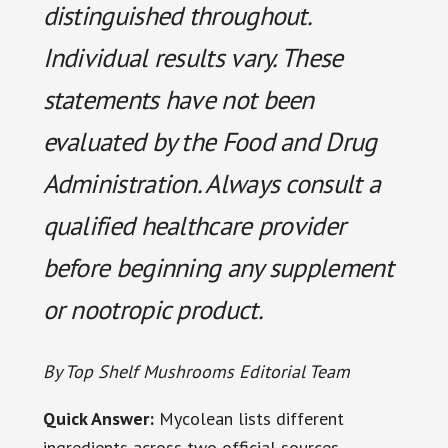
distinguished throughout.
Individual results vary. These
statements have not been
evaluated by the Food and Drug
Administration. Always consult a
qualified healthcare provider
before beginning any supplement
or nootropic product.
By Top Shelf Mushrooms Editorial Team
Quick Answer:
Mycolean lists different
ingredients across two official sources