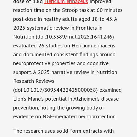
dose of 1.8g
Hericium erinaceus
improved
reaction time on the Stroop task at 60 minutes
post-dose in healthy adults aged 18 to 45. A
2025 systematic review in Frontiers in
Nutrition (doi:10.3389/fnut.2025.1641246)
evaluated 26 studies on Hericium erinaceus
and documented consistent findings around
neuroprotective properties and cognitive
support. A 2025 narrative review in Nutrition
Research Reviews
(doi:10.1017/S0954422425000058) examined
Lion’s Mane’s potential in Alzheimer’s disease
prevention, noting the growing body of
evidence on NGF-mediated neuroprotection.
The research uses solid-form extracts with