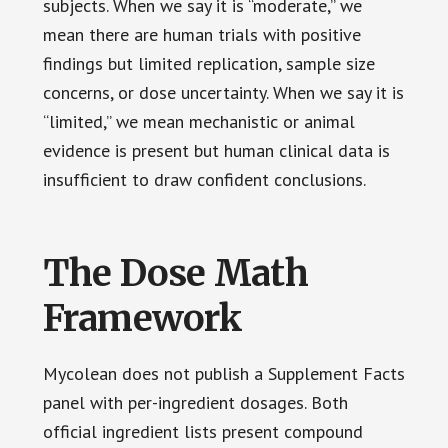
subjects. When we say it is “moderate,” we
mean there are human trials with positive
findings but limited replication, sample size
concerns, or dose uncertainty. When we say it is
“limited,” we mean mechanistic or animal
evidence is present but human clinical data is
insufficient to draw confident conclusions.
The Dose Math
Framework
Mycolean does not publish a Supplement Facts
panel with per-ingredient dosages. Both
official ingredient lists present compound