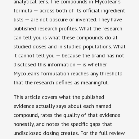
analytical lens. The compounds in Mycolean’s
formula — across both of its official ingredient
lists — are not obscure or invented. They have
published research profiles. What the research
can tell you is what these compounds do at
studied doses and in studied populations. What
it cannot tell you — because the brand has not
disclosed this information — is whether
Mycolean’s formulation reaches any threshold
that the research defines as meaningful.
This article covers what the published
evidence actually says about each named
compound, rates the quality of that evidence
honestly, and notes the specific gaps that
undisclosed dosing creates. For the full review