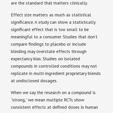
are the standard that matters clinically.
Effect size matters as much as statistical
significance. A study can show a statistically
significant effect that is too small to be
meaningful to a consumer. Studies that don’t
compare findings to placebo or include
blinding may overstate effects through
expectancy bias. Studies on isolated
compounds in controlled conditions may not
replicate in multi-ingredient proprietary blends
at undisclosed dosages.
When we say the research on a compound is
“strong,” we mean multiple RCTs show
consistent effects at defined doses in human