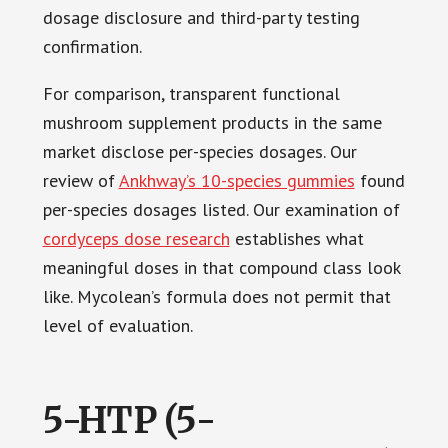
dosage disclosure and third-party testing
confirmation.
For comparison, transparent functional
mushroom supplement products in the same
market disclose per-species dosages. Our
review of
Ankhway’s 10-species gummies
found
per-species dosages listed. Our examination of
cordyceps dose research
establishes what
meaningful doses in that compound class look
like. Mycolean’s formula does not permit that
level of evaluation.
5-HTP (5-