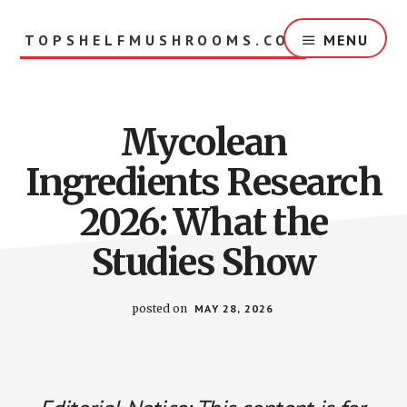
Skip
to
TOPSHELFMUSHROOMS.COM
MENU
main
content
Mycolean
Ingredients Research
2026: What the
Studies Show
posted on
MAY 28, 2026