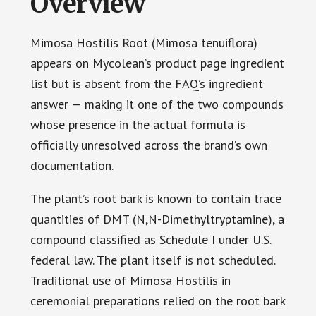
Overview
Mimosa Hostilis Root (Mimosa tenuiflora)
appears on Mycolean’s product page ingredient
list but is absent from the FAQ’s ingredient
answer — making it one of the two compounds
whose presence in the actual formula is
officially unresolved across the brand’s own
documentation.
The plant’s root bark is known to contain trace
quantities of DMT (N,N-Dimethyltryptamine), a
compound classified as Schedule I under U.S.
federal law. The plant itself is not scheduled.
Traditional use of Mimosa Hostilis in
ceremonial preparations relied on the root bark