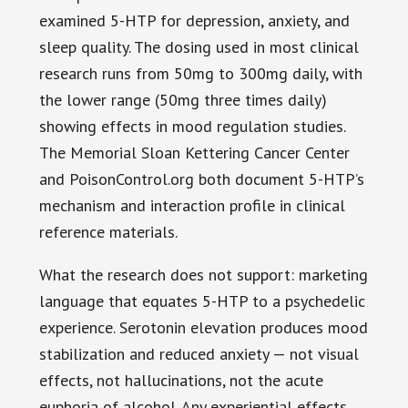
examined 5-HTP for depression, anxiety, and
sleep quality. The dosing used in most clinical
research runs from 50mg to 300mg daily, with
the lower range (50mg three times daily)
showing effects in mood regulation studies.
The Memorial Sloan Kettering Cancer Center
and PoisonControl.org both document 5-HTP’s
mechanism and interaction profile in clinical
reference materials.
What the research does not support: marketing
language that equates 5-HTP to a psychedelic
experience. Serotonin elevation produces mood
stabilization and reduced anxiety — not visual
effects, not hallucinations, not the acute
euphoria of alcohol. Any experiential effects