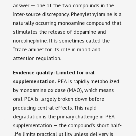
answer — one of the two compounds in the
inter-source discrepancy. Phenylethylamine is a
naturally occurring monoamine compound that
stimulates the release of dopamine and
norepinephrine. It is sometimes called the
“trace amine” for its role in mood and
attention regulation.
Evidence quality: Limited for oral
supplementation.
PEA is rapidly metabolized
by monoamine oxidase (MAO), which means
oral PEA is largely broken down before
producing central effects. This rapid
degradation is the primary challenge in PEA
supplementation — the compound’s short half-
life limits practical utility unless delivery is