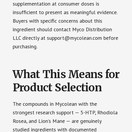
supplementation at consumer doses is
insufficient to present as meaningful evidence.
Buyers with specific concerns about this
ingredient should contact Myco Distribution
LLC directly at support@mycolean.com before
purchasing.
What This Means for
Product Selection
The compounds in Mycolean with the
strongest research support — 5-HTP, Rhodiola
Rosea, and Lion’s Mane — are genuinely
studied ingredients with documented