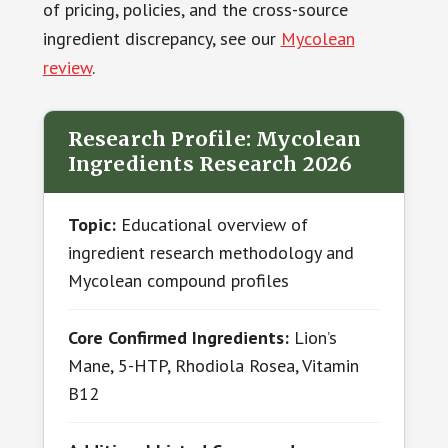
of pricing, policies, and the cross-source
ingredient discrepancy, see our
Mycolean
review
.
Research Profile: Mycolean
Ingredients Research 2026
Topic:
Educational overview of
ingredient research methodology and
Mycolean compound profiles
Core Confirmed Ingredients:
Lion’s
Mane, 5-HTP, Rhodiola Rosea, Vitamin
B12