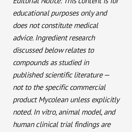
Editorial Notice: This content is for
educational purposes only and
does not constitute medical
advice. Ingredient research
discussed below relates to
compounds as studied in
published scientific literature —
not to the specific commercial
product Mycolean unless explicitly
noted. In vitro, animal model, and
human clinical trial findings are