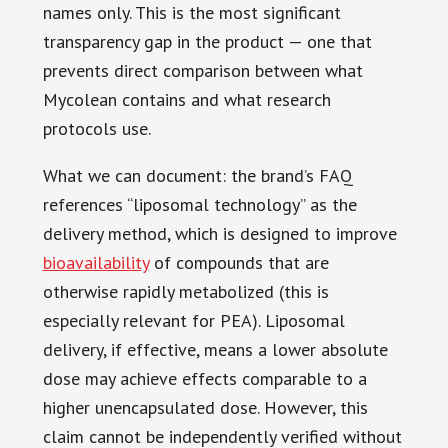
names only. This is the most significant
transparency gap in the product — one that
prevents direct comparison between what
Mycolean contains and what research
protocols use.
What we can document: the brand’s FAQ
references “liposomal technology” as the
delivery method, which is designed to improve
bioavailability
of compounds that are
otherwise rapidly metabolized (this is
especially relevant for PEA). Liposomal
delivery, if effective, means a lower absolute
dose may achieve effects comparable to a
higher unencapsulated dose. However, this
claim cannot be independently verified without