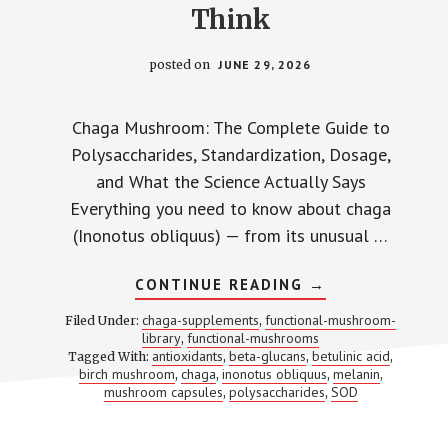
Think
posted on
JUNE 29, 2026
Chaga Mushroom: The Complete Guide to
Polysaccharides, Standardization, Dosage,
and What the Science Actually Says
Everything you need to know about chaga
(Inonotus obliquus) — from its unusual …
ABOUT
CONTINUE READING
→
CHAGA
MUSHROOM:
chaga-supplements
functional-mushroom-
Filed Under:
,
WHAT
library
functional-mushrooms
,
‘40%
antioxidants
beta-glucans
betulinic acid
Tagged With:
,
,
POLYSACCHARID
,
ACTUALLY
birch mushroom
chaga
inonotus obliquus
melanin
,
,
,
,
MEANS
mushroom capsules
polysaccharides
SOD
,
,
AND
WHY
IT