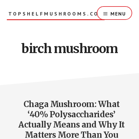
Skip
to
TOPSHELFMUSHROOMS.COM
MENU
main
content
birch mushroom
Chaga Mushroom: What
‘40% Polysaccharides’
Actually Means and Why It
Matters More Than You