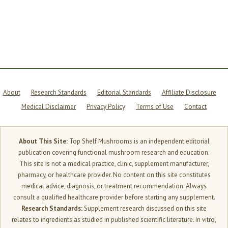
MATTERS
MORE
THAN
YOU
THINK
About
Research Standards
Editorial Standards
Affiliate Disclosure
Medical Disclaimer
Privacy Policy
Terms of Use
Contact
About This Site:
Top Shelf Mushrooms is an independent editorial
publication covering functional mushroom research and education.
This site is not a medical practice, clinic, supplement manufacturer,
pharmacy, or healthcare provider. No content on this site constitutes
medical advice, diagnosis, or treatment recommendation. Always
consult a qualified healthcare provider before starting any supplement.
Research Standards:
Supplement research discussed on this site
relates to ingredients as studied in published scientific literature. In vitro,