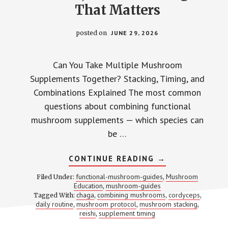
That Matters
posted on
JUNE 29, 2026
Can You Take Multiple Mushroom
Supplements Together? Stacking, Timing, and
Combinations Explained The most common
questions about combining functional
mushroom supplements — which species can
be …
ABOUT
CONTINUE READING
→
STACKING
MUSHROOM
functional-mushroom-guides
Mushroom
Filed Under:
,
SUPPLEMENTS:
Education
mushroom-guides
,
WHICH
chaga
combining mushrooms
cordyceps
Tagged With:
,
COMBOS
,
,
WORK,
daily routine
mushroom protocol
mushroom stacking
,
,
,
WHICH
reishi
supplement timing
,
DON’T,
AND