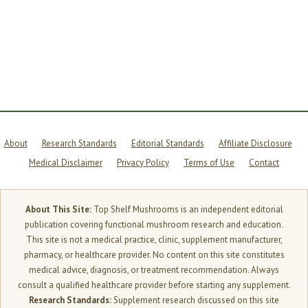
THE
TIMING
THAT
MATTERS
About
Research Standards
Editorial Standards
Affiliate Disclosure
Medical Disclaimer
Privacy Policy
Terms of Use
Contact
About This Site:
Top Shelf Mushrooms is an independent editorial
publication covering functional mushroom research and education.
This site is not a medical practice, clinic, supplement manufacturer,
pharmacy, or healthcare provider. No content on this site constitutes
medical advice, diagnosis, or treatment recommendation. Always
consult a qualified healthcare provider before starting any supplement.
Research Standards:
Supplement research discussed on this site