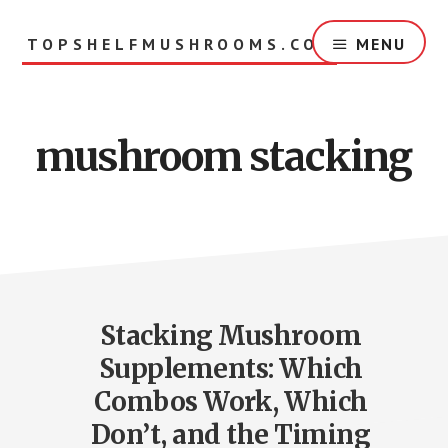
Skip
to
TOPSHELFMUSHROOMS.COM
MENU
main
content
mushroom stacking
Stacking Mushroom
Supplements: Which
Combos Work, Which
Don’t, and the Timing