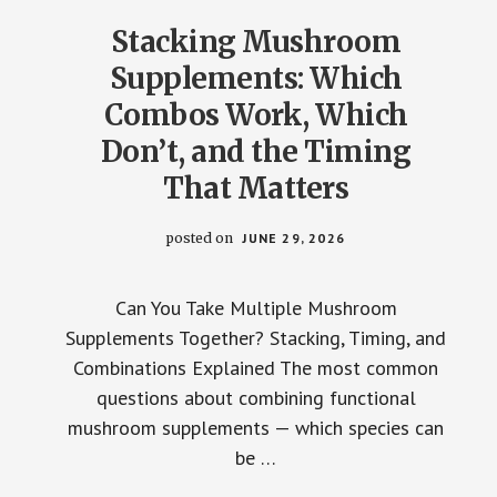
REAL
SCIENCE
Stacking Mushroom
Supplements: Which
Combos Work, Which
Don’t, and the Timing
That Matters
posted on
JUNE 29, 2026
Can You Take Multiple Mushroom
Supplements Together? Stacking, Timing, and
Combinations Explained The most common
questions about combining functional
mushroom supplements — which species can
be …