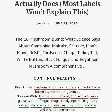
Actually Does (Most Labels
Won’t Explain This)
posted on
JUNE 29, 2026
The 10-Mushroom Blend: What Science Says
About Combining Maitake, Shiitake, Lion’s
Mane, Reishi, Cordyceps, Chaga, Turkey Tail,
White Button, Black Fungus, and Royal Sun
Mushroom A comprehensive …
ABOUT
CONTINUE READING
→
10-
MUSHROOM
functional-mushroom-library
ingredients-&-
Filed Under:
,
BLENDS:
formulas
mushroom-gummies
,
WHAT
10-mushroom blend
10:1 extract
beta-
Tagged With:
,
EACH
,
SPECIES
glucans
black fungus
chaga
cordyceps
fruiting body
,
,
,
,
ACTUALLY
extract
maitake
reishi
royal sun mushroom
shiitake
,
,
,
,
,
DOES
white button mushroom
(MOST