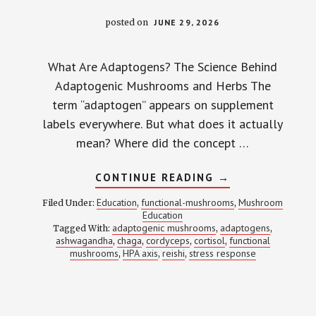
posted on
JUNE 29, 2026
What Are Adaptogens? The Science Behind
Adaptogenic Mushrooms and Herbs The
term “adaptogen” appears on supplement
labels everywhere. But what does it actually
mean? Where did the concept …
ABOUT
CONTINUE READING
→
WHAT
ARE
Education
functional-mushrooms
Mushroom
Filed Under:
,
,
ADAPTOGENS?
Education
MOST
adaptogenic mushrooms
adaptogens
Tagged With:
,
SUPPLEMENT
,
BRANDS
ashwagandha
chaga
cordyceps
cortisol
functional
,
,
,
,
GET
mushrooms
HPA axis
reishi
stress response
,
,
,
THE
DEFINITION
WRONG
—
HERE’S
THE