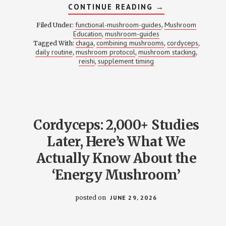
ABOUT
CONTINUE READING
→
STACKING
MUSHROOM
functional-mushroom-guides
Mushroom
Filed Under:
,
SUPPLEMENTS:
Education
mushroom-guides
,
WHICH
chaga
combining mushrooms
cordyceps
Tagged With:
,
COMBOS
,
,
WORK,
daily routine
mushroom protocol
mushroom stacking
,
,
,
WHICH
reishi
supplement timing
,
DON’T,
AND
THE
TIMING
THAT
MATTERS
Cordyceps: 2,000+ Studies
Later, Here’s What We
Actually Know About the
‘Energy Mushroom’
posted on
JUNE 29, 2026