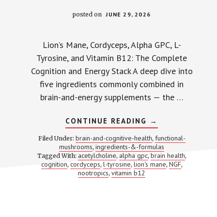
posted on
JUNE 29, 2026
Lion’s Mane, Cordyceps, Alpha GPC, L-
Tyrosine, and Vitamin B12: The Complete
Cognition and Energy Stack A deep dive into
five ingredients commonly combined in
brain-and-energy supplements — the …
ABOUT
CONTINUE READING
→
LION’S
MANE
brain-and-cognitive-health
functional-
Filed Under:
,
+
mushrooms
ingredients-&-formulas
,
CORDYCEPS
acetylcholine
alpha gpc
brain health
Tagged With:
,
,
+
,
ALPHA
cognition
cordyceps
l-tyrosine
lion's mane
NGF
,
,
,
,
,
GPC
nootropics
vitamin b12
,
+
L-
TYROSINE
+
B12:
5