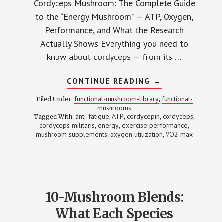
Cordyceps Mushroom: The Complete Guide
to the “Energy Mushroom” — ATP, Oxygen,
Performance, and What the Research
Actually Shows Everything you need to
know about cordyceps — from its …
ABOUT
CONTINUE READING
→
CORDYCEPS:
2,000+
functional-mushroom-library
functional-
Filed Under:
,
STUDIES
mushrooms
LATER,
anti-fatigue
ATP
cordycepin
cordyceps
Tagged With:
,
,
HERE’S
,
,
WHAT
cordyceps militaris
energy
exercise performance
,
,
,
WE
mushroom supplements
oxygen utilization
VO2 max
,
,
ACTUALLY
KNOW
ABOUT
THE
‘ENERGY
MUSHROOM’
10-Mushroom Blends:
What Each Species