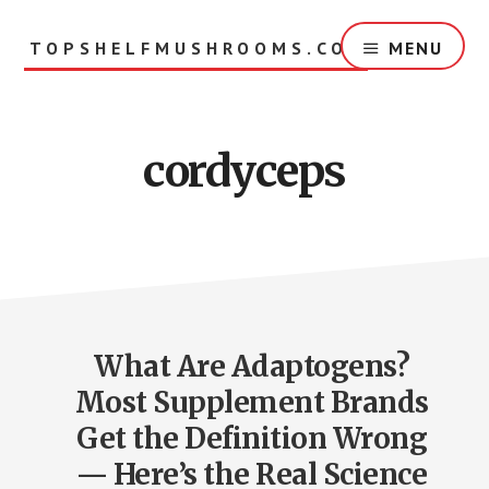
Skip
to
TOPSHELFMUSHROOMS.COM
MENU
main
content
cordyceps
What Are Adaptogens?
Most Supplement Brands
Get the Definition Wrong
— Here’s the Real Science