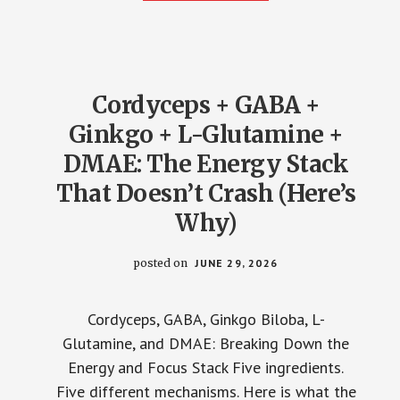
LABELS
WON’T
EXPLAIN
THIS)
Cordyceps + GABA +
Ginkgo + L-Glutamine +
DMAE: The Energy Stack
That Doesn’t Crash (Here’s
Why)
posted on
JUNE 29, 2026
Cordyceps, GABA, Ginkgo Biloba, L-
Glutamine, and DMAE: Breaking Down the
Energy and Focus Stack Five ingredients.
Five different mechanisms. Here is what the