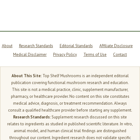
BRAIN
INGREDIENTS
THAT
TARGET
DIFFERENT
SYSTEMS
About
Research Standards
Editorial Standards
Affiliate Disclosure
Medical Disclaimer
Privacy Policy
Terms of Use
Contact
About This Site:
Top Shelf Mushrooms is an independent editorial
publication covering functional mushroom research and education.
This site is not a medical practice, clinic, supplement manufacturer,
pharmacy, or healthcare provider. No content on this site constitutes
medical advice, diagnosis, or treatment recommendation. Always
consult a qualified healthcare provider before starting any supplement.
Research Standards:
Supplement research discussed on this site
relates to ingredients as studied in published scientific literature. In vitro,
animal model, and human clinical trial findings are distinguished
throughout our content. Ingredient research does not validate specific