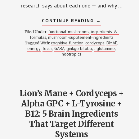
research says about each one — and why …
ABOUT
CONTINUE READING
→
CORDYCEPS
+
functional-mushrooms
ingredients-&-
Filed Under:
,
GABA
formulas
mushroom-supplement-ingredients
,
+
cognitive function
cordyceps
DMAE
Tagged With:
,
GINKGO
,
,
+
energy
focus
GABA
ginkgo biloba
l-glutamine
,
,
,
,
,
L-
nootropics
GLUTAMINE
+
DMAE:
THE
ENERGY
STACK
THAT
DOESN’T
Lion’s Mane + Cordyceps +
CRASH
(HERE’S
Alpha GPC + L-Tyrosine +
WHY)
B12: 5 Brain Ingredients
That Target Different
Systems