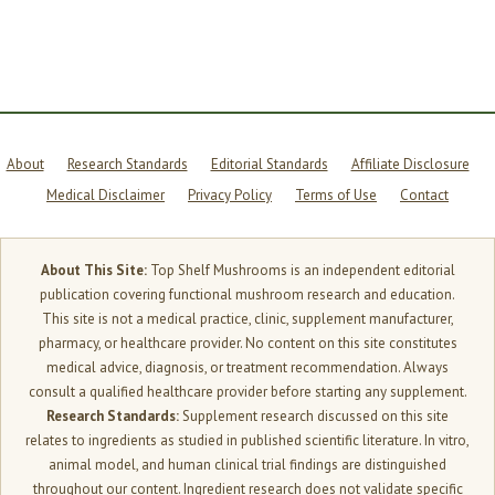
REAL
SCIENCE
About
Research Standards
Editorial Standards
Affiliate Disclosure
Medical Disclaimer
Privacy Policy
Terms of Use
Contact
About This Site:
Top Shelf Mushrooms is an independent editorial
publication covering functional mushroom research and education.
This site is not a medical practice, clinic, supplement manufacturer,
pharmacy, or healthcare provider. No content on this site constitutes
medical advice, diagnosis, or treatment recommendation. Always
consult a qualified healthcare provider before starting any supplement.
Research Standards:
Supplement research discussed on this site
relates to ingredients as studied in published scientific literature. In vitro,
animal model, and human clinical trial findings are distinguished
throughout our content. Ingredient research does not validate specific