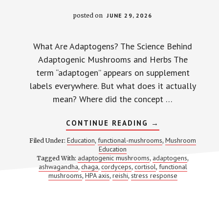
posted on
JUNE 29, 2026
What Are Adaptogens? The Science Behind
Adaptogenic Mushrooms and Herbs The
term “adaptogen” appears on supplement
labels everywhere. But what does it actually
mean? Where did the concept …
ABOUT
CONTINUE READING
→
WHAT
ARE
Education
functional-mushrooms
Mushroom
Filed Under:
,
,
ADAPTOGENS?
Education
MOST
adaptogenic mushrooms
adaptogens
Tagged With:
,
SUPPLEMENT
,
BRANDS
ashwagandha
chaga
cordyceps
cortisol
functional
,
,
,
,
GET
mushrooms
HPA axis
reishi
stress response
,
,
,
THE
DEFINITION
WRONG
—
HERE’S
THE