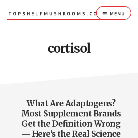
Skip
to
TOPSHELFMUSHROOMS.COM
MENU
main
content
cortisol
What Are Adaptogens?
Most Supplement Brands
Get the Definition Wrong
— Here’s the Real Science