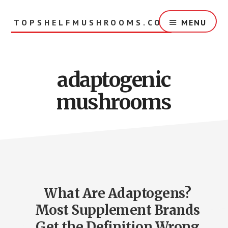
Skip
to
TOPSHELFMUSHROOMS.COM
MENU
main
content
adaptogenic
mushrooms
What Are Adaptogens?
Most Supplement Brands
Get the Definition Wrong