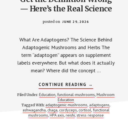
— Here’s the Real Science
posted on
JUNE 29, 2026
What Are Adaptogens? The Science Behind
Adaptogenic Mushrooms and Herbs The
term “adaptogen” appears on supplement
labels everywhere. But what does it actually
mean? Where did the concept …
ABOUT
CONTINUE READING
→
WHAT
ARE
Education
functional-mushrooms
Mushroom
Filed Under:
,
,
ADAPTOGENS?
Education
MOST
adaptogenic mushrooms
adaptogens
Tagged With:
,
SUPPLEMENT
,
BRANDS
ashwagandha
chaga
cordyceps
cortisol
functional
,
,
,
,
GET
mushrooms
HPA axis
reishi
stress response
,
,
,
THE
DEFINITION
WRONG