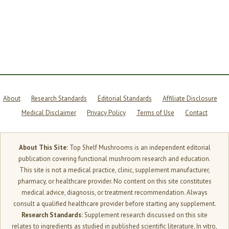
—
HERE’S
THE
REAL
SCIENCE
About
Research Standards
Editorial Standards
Affiliate Disclosure
Medical Disclaimer
Privacy Policy
Terms of Use
Contact
About This Site:
Top Shelf Mushrooms is an independent editorial
publication covering functional mushroom research and education.
This site is not a medical practice, clinic, supplement manufacturer,
pharmacy, or healthcare provider. No content on this site constitutes
medical advice, diagnosis, or treatment recommendation. Always
consult a qualified healthcare provider before starting any supplement.
Research Standards:
Supplement research discussed on this site
relates to ingredients as studied in published scientific literature. In vitro,