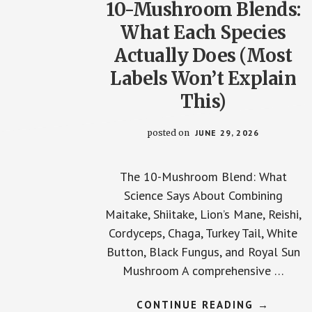
10-Mushroom Blends:
What Each Species
Actually Does (Most
Labels Won’t Explain
This)
posted on
JUNE 29, 2026
The 10-Mushroom Blend: What
Science Says About Combining
Maitake, Shiitake, Lion’s Mane, Reishi,
Cordyceps, Chaga, Turkey Tail, White
Button, Black Fungus, and Royal Sun
Mushroom A comprehensive …
ABOUT
CONTINUE READING
→