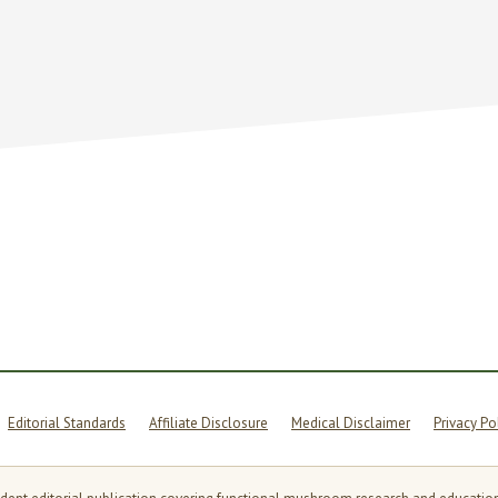
OM
Y
Editorial Standards
Affiliate Disclosure
Medical Disclaimer
Privacy Po