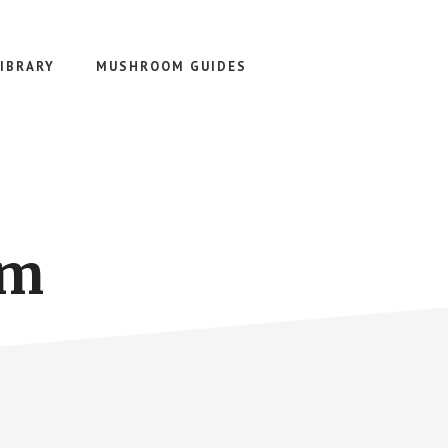
IBRARY
MUSHROOM GUIDES
om