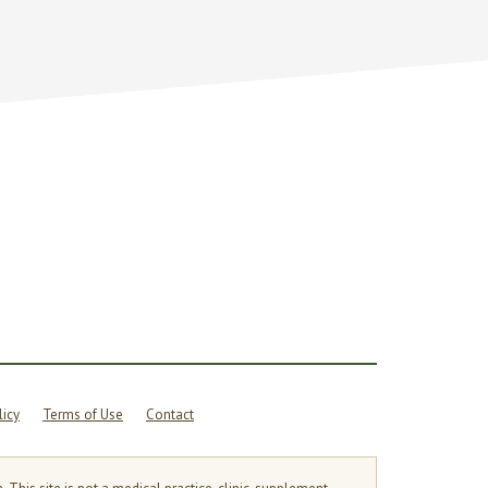
licy
Terms of Use
Contact