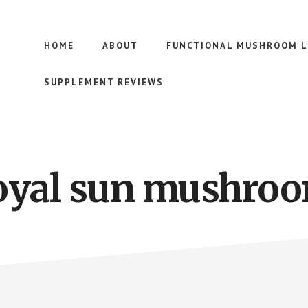
HOME
ABOUT
FUNCTIONAL MUSHROOM L
SUPPLEMENT REVIEWS
oyal sun mushro