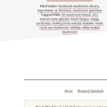
10-
MUSHRO
functional-mushroom-library
Filed Under:
,
BLENDS:
ingredients-&-formulas
mushroom-gummies
,
WHAT
10-mushroom blend
10:1
Tagged With:
EACH
,
SPECIES
extract
beta-glucans
black fungus
chaga
,
,
,
,
ACTUALL
cordyceps
fruiting body extract
maitake
reishi
,
,
,
,
DOES
royal sun mushroom
shiitake
white button
,
,
(MOST
mushroom
LABELS
WON’T
EXPLAIN
THIS)
About
Research Standards