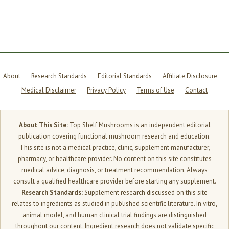
About
Research Standards
Editorial Standards
Affiliate Disclosure
Medical Disclaimer
Privacy Policy
Terms of Use
Contact
About This Site:
Top Shelf Mushrooms is an independent editorial
publication covering functional mushroom research and education.
This site is not a medical practice, clinic, supplement manufacturer,
pharmacy, or healthcare provider. No content on this site constitutes
medical advice, diagnosis, or treatment recommendation. Always
consult a qualified healthcare provider before starting any supplement.
Research Standards:
Supplement research discussed on this site
relates to ingredients as studied in published scientific literature. In vitro,
animal model, and human clinical trial findings are distinguished
throughout our content. Ingredient research does not validate specific