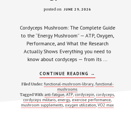
posted on
JUNE 29, 2026
Cordyceps Mushroom: The Complete Guide
to the “Energy Mushroom” — ATP, Oxygen,
Performance, and What the Research
Actually Shows Everything you need to
know about cordyceps — from its …
ABOUT
CONTINUE READING
→
CORDYCEPS:
2,000+
functional-mushroom-library
functional-
Filed Under:
,
STUDIES
mushrooms
LATER,
anti-fatigue
ATP
cordycepin
cordyceps
Tagged With:
,
,
HERE’S
,
,
WHAT
cordyceps militaris
energy
exercise performance
,
,
,
WE
mushroom supplements
oxygen utilization
VO2 max
,
,
ACTUALLY
KNOW
ABOUT
THE
‘ENERGY
MUSHROOM’