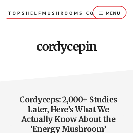
Skip
to
TOPSHELFMUSHROOMS.COM
MENU
main
content
cordycepin
Cordyceps: 2,000+ Studies
Later, Here’s What We
Actually Know About the
‘Energy Mushroom’