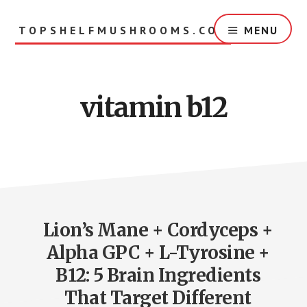
Skip
to
TOPSHELFMUSHROOMS.COM
MENU
main
content
vitamin b12
Lion’s Mane + Cordyceps +
Alpha GPC + L-Tyrosine +
B12: 5 Brain Ingredients
That Target Different