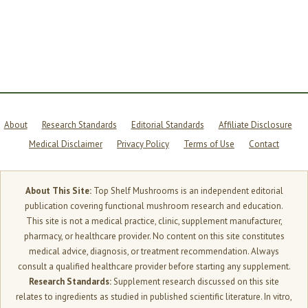
+
B12:
5
BRAIN
INGREDIENTS
THAT
TARGET
DIFFERENT
SYSTEMS
About
Research Standards
Editorial Standards
Affiliate Disclosure
Medical Disclaimer
Privacy Policy
Terms of Use
Contact
About This Site:
Top Shelf Mushrooms is an independent editorial
publication covering functional mushroom research and education.
This site is not a medical practice, clinic, supplement manufacturer,
pharmacy, or healthcare provider. No content on this site constitutes
medical advice, diagnosis, or treatment recommendation. Always
consult a qualified healthcare provider before starting any supplement.
Research Standards:
Supplement research discussed on this site
relates to ingredients as studied in published scientific literature. In vitro,