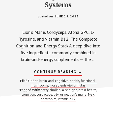
Systems
posted on
JUNE 29, 2026
Lion’s Mane, Cordyceps, Alpha GPC, L-
Tyrosine, and Vitamin B12: The Complete
Cognition and Energy Stack A deep dive into
five ingredients commonly combined in
brain-and-energy supplements — the …
ABOUT
CONTINUE READING
→
LION’S
MANE
brain-and-cognitive-health
functional-
Filed Under:
,
+
mushrooms
ingredients-&-formulas
,
CORDYCEPS
acetylcholine
alpha gpc
brain health
Tagged With:
,
,
+
,
ALPHA
cognition
cordyceps
l-tyrosine
lion's mane
NGF
,
,
,
,
,
GPC
nootropics
vitamin b12
,
+
L-
TYROSINE