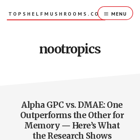
Skip
to
TOPSHELFMUSHROOMS.COM
MENU
main
content
nootropics
Alpha GPC vs. DMAE: One
Outperforms the Other for
Memory — Here’s What
the Research Shows