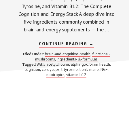
Tyrosine, and Vitamin B12: The Complete
Cognition and Energy Stack A deep dive into
five ingredients commonly combined in
brain-and-energy supplements — the …
ABOUT
CONTINUE READING
→
LION’S
MANE
brain-and-cognitive-health
functional-
Filed Under:
,
+
mushrooms
ingredients-&-formulas
,
CORDYCEPS
acetylcholine
alpha gpc
brain health
Tagged With:
,
,
+
,
ALPHA
cognition
cordyceps
l-tyrosine
lion's mane
NGF
,
,
,
,
,
GPC
nootropics
vitamin b12
,
+
L-
TYROSINE
+
B12:
5
BRAIN
INGREDIENTS
THAT
TARGET
DIFFERENT
SYSTEMS