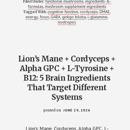
functional-mushrooms
ingredients-&-
Filed Under:
,
GABA
formulas
mushroom-supplement-ingredients
,
+
cognitive function
cordyceps
DMAE
Tagged With:
,
GINKGO
,
,
+
energy
focus
GABA
ginkgo biloba
l-glutamine
,
,
,
,
,
L-
nootropics
GLUTAMINE
+
DMAE:
THE
ENERGY
STACK
THAT
DOESN’T
Lion’s Mane + Cordyceps +
CRASH
(HERE’S
Alpha GPC + L-Tyrosine +
WHY)
B12: 5 Brain Ingredients
That Target Different
Systems
posted on
JUNE 29, 2026
Lion’s Mane, Cordyceps, Alpha GPC, L-