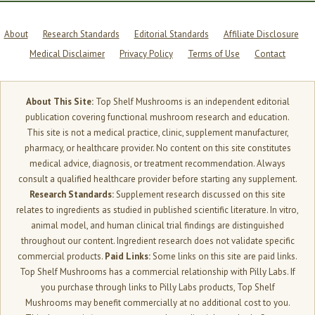
About
Research Standards
Editorial Standards
Affiliate Disclosure
Medical Disclaimer
Privacy Policy
Terms of Use
Contact
About This Site:
Top Shelf Mushrooms is an independent editorial
publication covering functional mushroom research and education.
This site is not a medical practice, clinic, supplement manufacturer,
pharmacy, or healthcare provider. No content on this site constitutes
medical advice, diagnosis, or treatment recommendation. Always
consult a qualified healthcare provider before starting any supplement.
Research Standards:
Supplement research discussed on this site
relates to ingredients as studied in published scientific literature. In vitro,
animal model, and human clinical trial findings are distinguished
throughout our content. Ingredient research does not validate specific
commercial products.
Paid Links:
Some links on this site are paid links.
Top Shelf Mushrooms has a commercial relationship with Pilly Labs. If
you purchase through links to Pilly Labs products, Top Shelf
Mushrooms may benefit commercially at no additional cost to you.