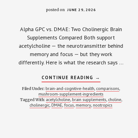
posted on
JUNE 29, 2026
Alpha GPC vs. DMAE: Two Cholinergic Brain
Supplements Compared Both support
acetylcholine — the neurotransmitter behind
memory and focus — but they work
differently. Here is what the research says …
ABOUT
CONTINUE READING
→
ALPHA
GPC
brain-and-cognitive-health
comparisons
Filed Under:
,
,
VS.
mushroom-supplement-ingredients
DMAE:
acetylcholine
brain supplements
choline
Tagged With:
,
ONE
,
,
OUTPERFORMS
cholinergic
DMAE
focus
memory
nootropics
,
,
,
,
THE
OTHER
FOR
MEMORY
—
HERE’S
WHAT