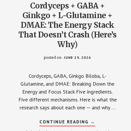
Cordyceps + GABA +
THE
RESEARCH
SHOWS
Ginkgo + L-Glutamine +
DMAE: The Energy Stack
That Doesn’t Crash (Here’s
Why)
posted on
JUNE 29, 2026
Cordyceps, GABA, Ginkgo Biloba, L-
Glutamine, and DMAE: Breaking Down the
Energy and Focus Stack Five ingredients.
Five different mechanisms. Here is what the
research says about each one — and why …
ABOUT
CONTINUE READING
→
CORDYCEPS
+