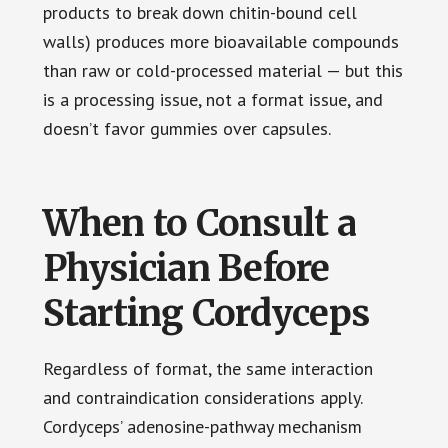
products to break down chitin-bound cell
walls) produces more bioavailable compounds
than raw or cold-processed material — but this
is a processing issue, not a format issue, and
doesn’t favor gummies over capsules.
When to Consult a
Physician Before
Starting Cordyceps
Regardless of format, the same interaction
and contraindication considerations apply.
Cordyceps’ adenosine-pathway mechanism