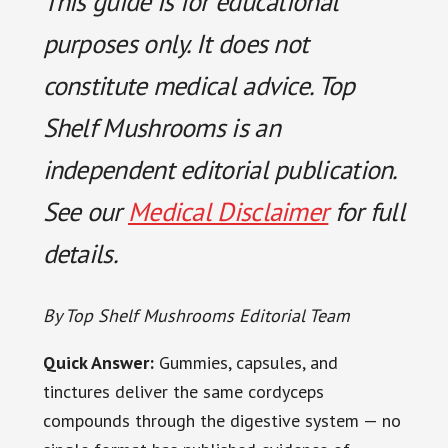
This guide is for educational
purposes only. It does not
constitute medical advice. Top
Shelf Mushrooms is an
independent editorial publication.
See our
Medical Disclaimer
for full
details.
By Top Shelf Mushrooms Editorial Team
Quick Answer:
Gummies, capsules, and
tinctures deliver the same cordyceps
compounds through the digestive system — no