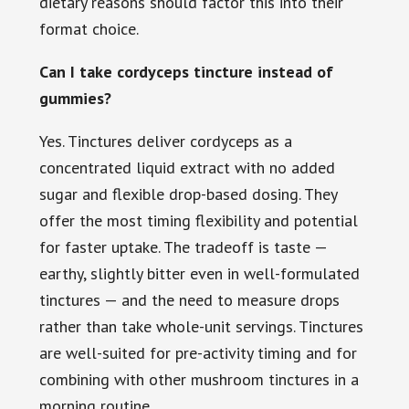
dietary reasons should factor this into their
format choice.
Can I take cordyceps tincture instead of
gummies?
Yes. Tinctures deliver cordyceps as a
concentrated liquid extract with no added
sugar and flexible drop-based dosing. They
offer the most timing flexibility and potential
for faster uptake. The tradeoff is taste —
earthy, slightly bitter even in well-formulated
tinctures — and the need to measure drops
rather than take whole-unit servings. Tinctures
are well-suited for pre-activity timing and for
combining with other mushroom tinctures in a
morning routine.