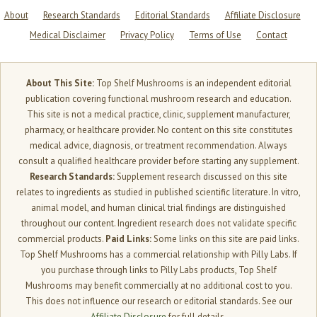
About
Research Standards
Editorial Standards
Affiliate Disclosure
Medical Disclaimer
Privacy Policy
Terms of Use
Contact
About This Site:
Top Shelf Mushrooms is an independent editorial
publication covering functional mushroom research and education.
This site is not a medical practice, clinic, supplement manufacturer,
pharmacy, or healthcare provider. No content on this site constitutes
medical advice, diagnosis, or treatment recommendation. Always
consult a qualified healthcare provider before starting any supplement.
Research Standards:
Supplement research discussed on this site
relates to ingredients as studied in published scientific literature. In vitro,
animal model, and human clinical trial findings are distinguished
throughout our content. Ingredient research does not validate specific
commercial products.
Paid Links:
Some links on this site are paid links.
Top Shelf Mushrooms has a commercial relationship with Pilly Labs. If
you purchase through links to Pilly Labs products, Top Shelf
Mushrooms may benefit commercially at no additional cost to you.
This does not influence our research or editorial standards. See our
Affiliate Disclosure
for full details.