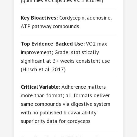
(gummies vs. capsules vs. tinctures)
Key Bioactives:
Cordycepin, adenosine,
ATP pathway compounds
Top Evidence-Backed Use:
VO2 max
improvement; Grade: statistically
significant at 3+ weeks consistent use
(Hirsch et al. 2017)
Critical Variable:
Adherence matters
more than format; all formats deliver
same compounds via digestive system
with no published bioavailability
superiority data for cordyceps