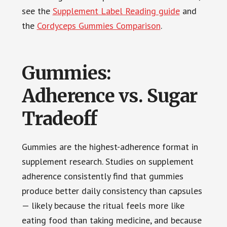
see the
Supplement Label Reading guide
and
the
Cordyceps Gummies Comparison
.
Gummies:
Adherence vs. Sugar
Tradeoff
Gummies are the highest-adherence format in
supplement research. Studies on supplement
adherence consistently find that gummies
produce better daily consistency than capsules
— likely because the ritual feels more like
eating food than taking medicine, and because