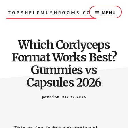
Skip
to
TOPSHELFMUSHROOMS.COM
MENU
main
content
Which Cordyceps
Format Works Best?
Gummies vs
Capsules 2026
posted on
MAY 27, 2026