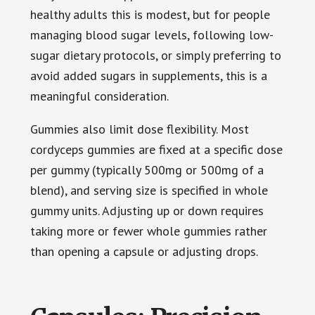
healthy adults this is modest, but for people
managing blood sugar levels, following low-
sugar dietary protocols, or simply preferring to
avoid added sugars in supplements, this is a
meaningful consideration.
Gummies also limit dose flexibility. Most
cordyceps gummies are fixed at a specific dose
per gummy (typically 500mg or 500mg of a
blend), and serving size is specified in whole
gummy units. Adjusting up or down requires
taking more or fewer whole gummies rather
than opening a capsule or adjusting drops.