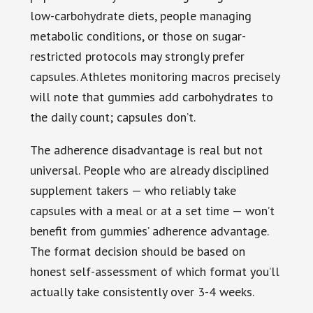
low-carbohydrate diets, people managing
metabolic conditions, or those on sugar-
restricted protocols may strongly prefer
capsules. Athletes monitoring macros precisely
will note that gummies add carbohydrates to
the daily count; capsules don’t.
The adherence disadvantage is real but not
universal. People who are already disciplined
supplement takers — who reliably take
capsules with a meal or at a set time — won’t
benefit from gummies’ adherence advantage.
The format decision should be based on
honest self-assessment of which format you’ll
actually take consistently over 3-4 weeks.