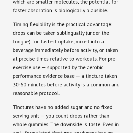
which are smaller molecules, the potential for
faster absorption is biologically plausible.
Timing flexibility is the practical advantage:
drops can be taken sublingually (under the
tongue) for fastest uptake, mixed into a
beverage immediately before activity, or taken
at precise times relative to workouts. For pre-
exercise use — supported by the aerobic
performance evidence base — a tincture taken
30-60 minutes before activity is a common and
reasonable protocol.
Tinctures have no added sugar and no fixed
serving unit — you count drops rather than
whole gummies. The downside is taste. Even in
well-formulated tinctures, cordyceps has an