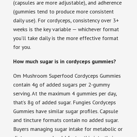
(capsules are more adjustable), and adherence
(gummies tend to produce more consistent
daily use). For cordyceps, consistency over 3+
weeks is the key variable — whichever format
you’ll take daily is the more effective format
for you.
How much sugar is in cordyceps gummies?
Om Mushroom Superfood Cordyceps Gummies
contain 4g of added sugars per 2-gummy
serving. At the maximum 4 gummies per day,
that’s 8g of added sugar. Fungies Cordyceps
Gummies have similar sugar profiles. Capsule
and tincture formats contain no added sugar.
Buyers managing sugar intake for metabolic or