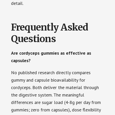
detail.
Frequently Asked
Questions
Are cordyceps gummies as effective as
capsules?
No published research directly compares
gummy and capsule bioavailability for
cordyceps. Both deliver the material through
the digestive system. The meaningful
differences are sugar load (4-8g per day from
gummies; zero from capsules), dose flexibility