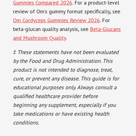
Gummies Compared 2026
. For a product-level
review of Om’s gummy format specifically, see
Om Cordyceps Gummies Review 2026
. For
beta-glucan quality analysis, see
Beta-Glucans
and Mushroom Quality
.
‡ These statements have not been evaluated
by the Food and Drug Administration. This
product is not intended to diagnose, treat,
cure, or prevent any disease. This guide is for
educational purposes only. Always consult a
qualified healthcare provider before
beginning any supplement, especially if you
take medications or have existing health
conditions.