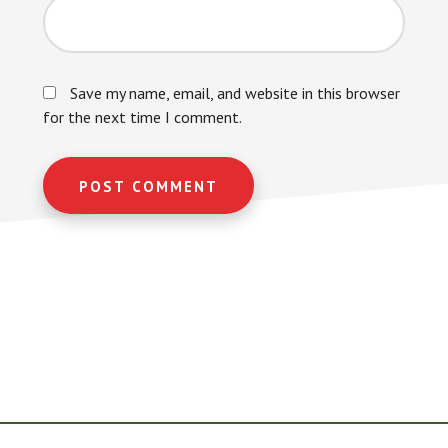
Save my name, email, and website in this browser
for the next time I comment.