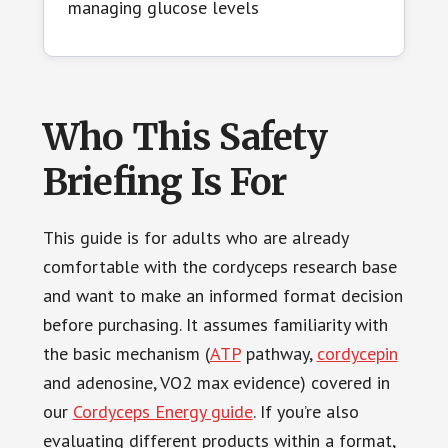
managing glucose levels
Who This Safety
Briefing Is For
This guide is for adults who are already
comfortable with the cordyceps research base
and want to make an informed format decision
before purchasing. It assumes familiarity with
the basic mechanism (
ATP
pathway,
cordycepin
and adenosine, VO2 max evidence) covered in
our
Cordyceps Energy guide
. If you’re also
evaluating different products within a format,