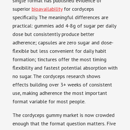
single format has published evidence of
superior
bioavailability
for cordyceps
specifically. The meaningful differences are
practical: gummies add 4-8g of sugar per daily
dose but consistently produce better
adherence; capsules are zero sugar and dose-
flexible but less convenient for daily habit
formation; tinctures offer the most timing
flexibility and fastest potential absorption with
no sugar. The cordyceps research shows
effects building over 3+ weeks of consistent
use, making adherence the most important
format variable for most people.
The cordyceps gummy market is now crowded
enough that the format question matters. Five