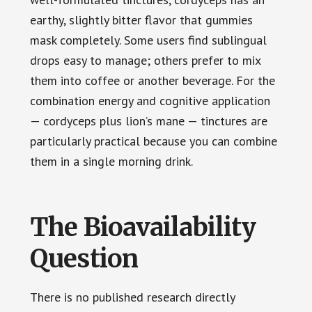
earthy, slightly bitter flavor that gummies
mask completely. Some users find sublingual
drops easy to manage; others prefer to mix
them into coffee or another beverage. For the
combination energy and cognitive application
— cordyceps plus lion’s mane — tinctures are
particularly practical because you can combine
them in a single morning drink.
The Bioavailability
Question
There is no published research directly