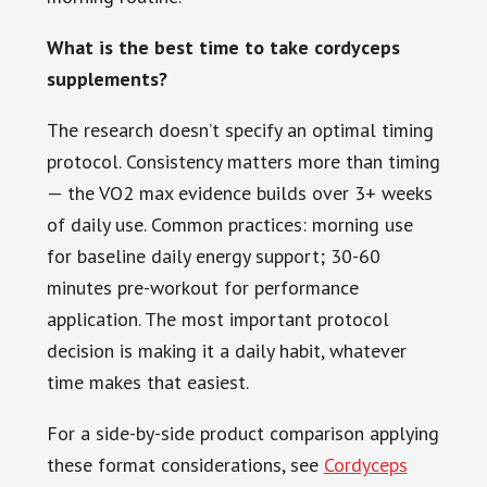
What is the best time to take cordyceps
supplements?
The research doesn’t specify an optimal timing
protocol. Consistency matters more than timing
— the VO2 max evidence builds over 3+ weeks
of daily use. Common practices: morning use
for baseline daily energy support; 30-60
minutes pre-workout for performance
application. The most important protocol
decision is making it a daily habit, whatever
time makes that easiest.
For a side-by-side product comparison applying
these format considerations, see
Cordyceps