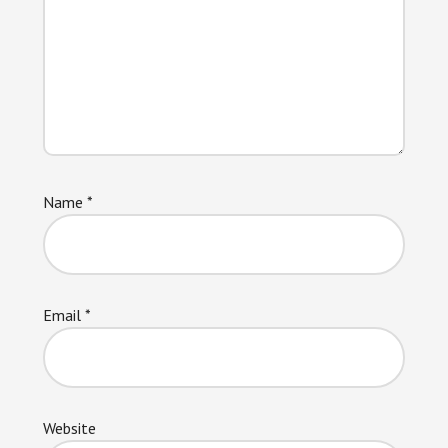
Name
*
Email
*
Website