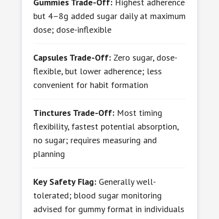
Gummies Trade-Off:
Highest adherence
but 4–8g added sugar daily at maximum
dose; dose-inflexible
Capsules Trade-Off:
Zero sugar, dose-
flexible, but lower adherence; less
convenient for habit formation
Tinctures Trade-Off:
Most timing
flexibility, fastest potential absorption,
no sugar; requires measuring and
planning
Key Safety Flag:
Generally well-
tolerated; blood sugar monitoring
advised for gummy format in individuals