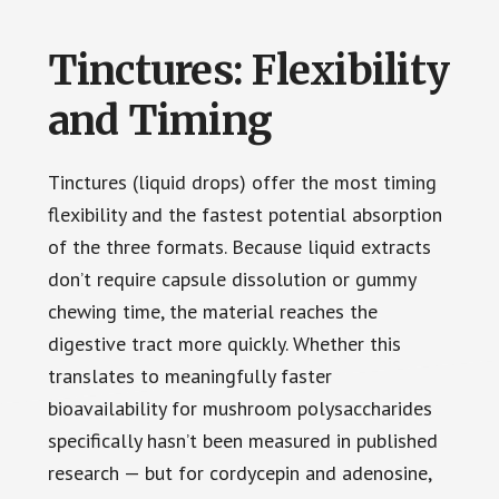
Tinctures: Flexibility
and Timing
Tinctures (liquid drops) offer the most timing
flexibility and the fastest potential absorption
of the three formats. Because liquid extracts
don’t require capsule dissolution or gummy
chewing time, the material reaches the
digestive tract more quickly. Whether this
translates to meaningfully faster
bioavailability for mushroom polysaccharides
specifically hasn’t been measured in published
research — but for cordycepin and adenosine,