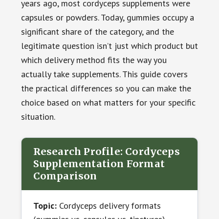
years ago, most cordyceps supplements were
capsules or powders. Today, gummies occupy a
significant share of the category, and the
legitimate question isn’t just which product but
which delivery method fits the way you
actually take supplements. This guide covers
the practical differences so you can make the
choice based on what matters for your specific
situation.
Research Profile: Cordyceps
Supplementation Format
Comparison
Topic:
Cordyceps delivery formats