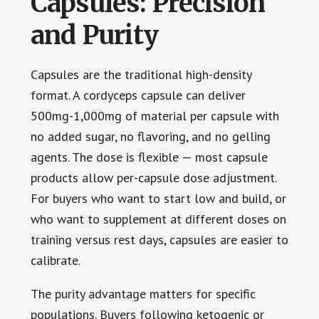
Capsules: Precision
and Purity
Capsules are the traditional high-density
format. A cordyceps capsule can deliver
500mg-1,000mg of material per capsule with
no added sugar, no flavoring, and no gelling
agents. The dose is flexible — most capsule
products allow per-capsule dose adjustment.
For buyers who want to start low and build, or
who want to supplement at different doses on
training versus rest days, capsules are easier to
calibrate.
The purity advantage matters for specific
populations. Buyers following ketogenic or