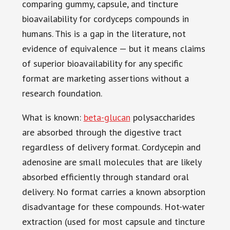
comparing gummy, capsule, and tincture
bioavailability for cordyceps compounds in
humans. This is a gap in the literature, not
evidence of equivalence — but it means claims
of superior bioavailability for any specific
format are marketing assertions without a
research foundation.
What is known:
beta-glucan
polysaccharides
are absorbed through the digestive tract
regardless of delivery format. Cordycepin and
adenosine are small molecules that are likely
absorbed efficiently through standard oral
delivery. No format carries a known absorption
disadvantage for these compounds. Hot-water
extraction (used for most capsule and tincture