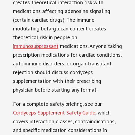
creates theoretical interaction risk with
medications affecting adenosine signaling
(certain cardiac drugs). The immune-
modulating beta-glucan content creates
theoretical risk in people on
immunosuppressant
medications. Anyone taking
prescription medications for cardiac conditions,
autoimmune disorders, or organ transplant
rejection should discuss cordyceps
supplementation with their prescribing
physician before starting any format.
For a complete safety briefing, see our
Cordyceps Supplement Safety Guide
, which
covers interaction classes, contraindications,
and specific medication considerations in