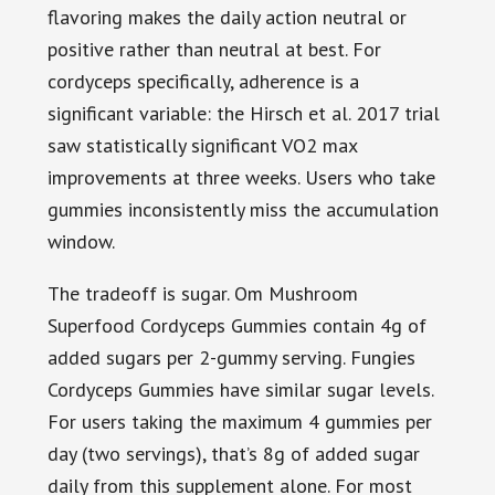
flavoring makes the daily action neutral or
positive rather than neutral at best. For
cordyceps specifically, adherence is a
significant variable: the Hirsch et al. 2017 trial
saw statistically significant VO2 max
improvements at three weeks. Users who take
gummies inconsistently miss the accumulation
window.
The tradeoff is sugar. Om Mushroom
Superfood Cordyceps Gummies contain 4g of
added sugars per 2-gummy serving. Fungies
Cordyceps Gummies have similar sugar levels.
For users taking the maximum 4 gummies per
day (two servings), that’s 8g of added sugar
daily from this supplement alone. For most