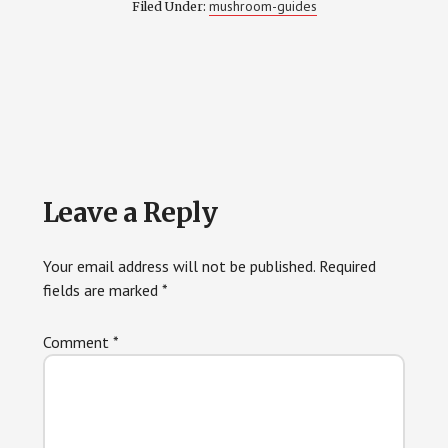
mushroom-guides
Filed Under:
Reader
Leave a Reply
Interactions
Your email address will not be published.
Required
fields are marked
*
Comment
*