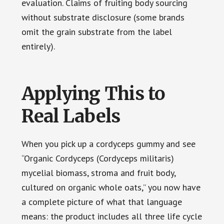
evaluation. Claims of fruiting body sourcing
without substrate disclosure (some brands
omit the grain substrate from the label
entirely).
Applying This to
Real Labels
When you pick up a cordyceps gummy and see
“Organic Cordyceps (Cordyceps militaris)
mycelial biomass, stroma and fruit body,
cultured on organic whole oats,” you now have
a complete picture of what that language
means: the product includes all three life cycle