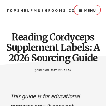
Skip
to
TOPSHELFMUSHROOMS.COM
MENU
main
content
Reading Cordyceps
Supplement Labels: A
2026 Sourcing Guide
posted on
MAY 27, 2026
This guide is for educational
purposes only. It does not