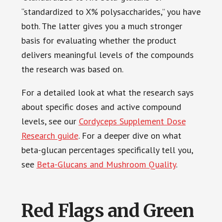
“standardized to X% polysaccharides,” you have
both. The latter gives you a much stronger
basis for evaluating whether the product
delivers meaningful levels of the compounds
the research was based on.
For a detailed look at what the research says
about specific doses and active compound
levels, see our
Cordyceps Supplement Dose
Research guide
. For a deeper dive on what
beta-glucan percentages specifically tell you,
see
Beta-Glucans and Mushroom Quality
.
Red Flags and Green