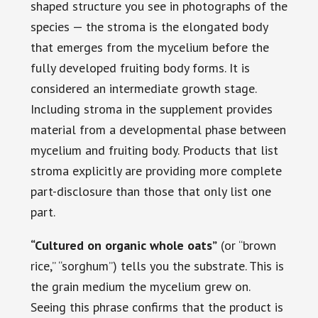
shaped structure you see in photographs of the
species — the stroma is the elongated body
that emerges from the mycelium before the
fully developed fruiting body forms. It is
considered an intermediate growth stage.
Including stroma in the supplement provides
material from a developmental phase between
mycelium and fruiting body. Products that list
stroma explicitly are providing more complete
part-disclosure than those that only list one
part.
“Cultured on organic whole oats”
(or “brown
rice,” “sorghum”) tells you the substrate. This is
the grain medium the mycelium grew on.
Seeing this phrase confirms that the product is