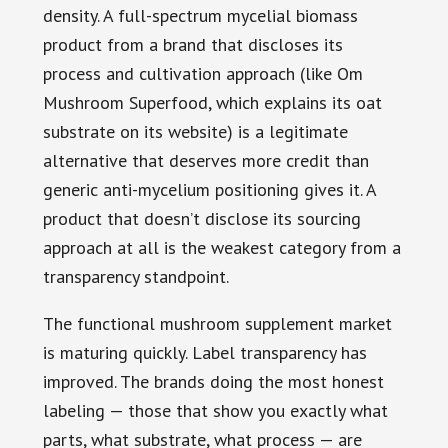
density. A full-spectrum mycelial biomass
product from a brand that discloses its
process and cultivation approach (like Om
Mushroom Superfood, which explains its oat
substrate on its website) is a legitimate
alternative that deserves more credit than
generic anti-mycelium positioning gives it. A
product that doesn’t disclose its sourcing
approach at all is the weakest category from a
transparency standpoint.
The functional mushroom supplement market
is maturing quickly. Label transparency has
improved. The brands doing the most honest
labeling — those that show you exactly what
parts, what substrate, what process — are