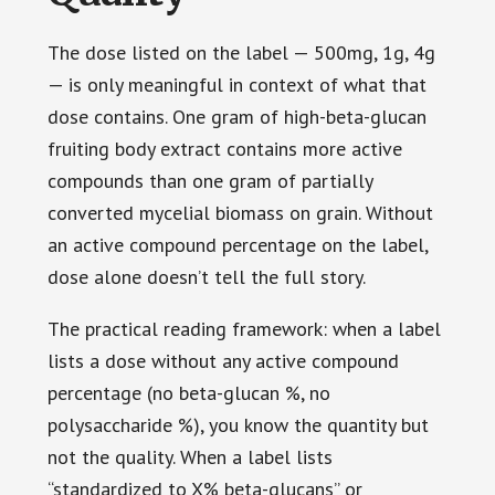
The dose listed on the label — 500mg, 1g, 4g
— is only meaningful in context of what that
dose contains. One gram of high-beta-glucan
fruiting body extract contains more active
compounds than one gram of partially
converted mycelial biomass on grain. Without
an active compound percentage on the label,
dose alone doesn’t tell the full story.
The practical reading framework: when a label
lists a dose without any active compound
percentage (no beta-glucan %, no
polysaccharide %), you know the quantity but
not the quality. When a label lists
“standardized to X% beta-glucans” or