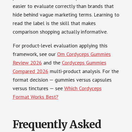
easier to evaluate correctly than brands that
hide behind vague marketing terms. Learning to
read the label is the skill that makes
comparison shopping actually informative.
For product-level evaluation applying this
framework, see our
Om Cordyceps Gummies
Review 2026
and the
Cordyceps Gummies
Compared 2026
multi-product analysis. For the
format decision — gummies versus capsules
versus tinctures — see
Which Cordyceps
Format Works Best?
Frequently Asked