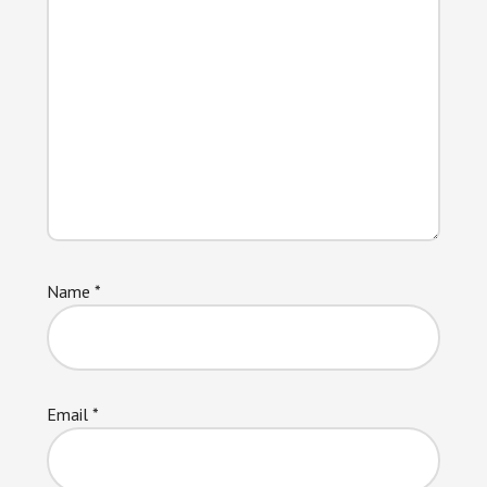
Name
*
Email
*