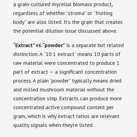
a grain-cultured mycelial biomass product,
regardless of whether “stroma” or “fruiting
body” are also listed. It’s the grain that creates
the potential dilution issue discussed above.
“Extract” vs. “powder”
is a separate but related
distinction. A “10:1 extract” means 10 parts of
raw material were concentrated to produce 1
part of extract — a significant concentration
process. A plain “powder” typically means dried
and milled mushroom material without the
concentration step. Extracts can produce more
concentrated active compound content per
gram, which is why extract ratios are relevant
quality signals when they’re listed.