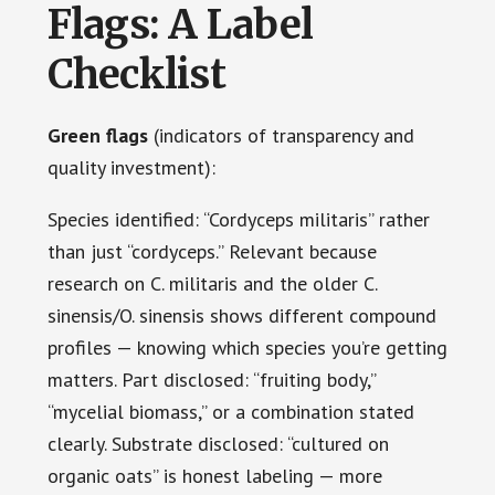
Flags: A Label
Checklist
Green flags
(indicators of transparency and
quality investment):
Species identified: “Cordyceps militaris” rather
than just “cordyceps.” Relevant because
research on C. militaris and the older C.
sinensis/O. sinensis shows different compound
profiles — knowing which species you’re getting
matters. Part disclosed: “fruiting body,”
“mycelial biomass,” or a combination stated
clearly. Substrate disclosed: “cultured on
organic oats” is honest labeling — more