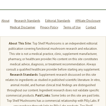
About
Research Standards
Editorial Standards
Affiliate Disclosure
Medical Disclaimer
Privacy Policy
Terms of Use
Contact
About This Site:
Top Shelf Mushrooms is an independent editorial
publication covering functional mushroom research and education.
This site is not a medical practice, clinic, supplement manufacturer,
pharmacy, or healthcare provider. No content on this site constitutes
medical advice, diagnosis, or treatment recommendation. Always
consult a qualified healthcare provider before starting any supplement.
Research Standards:
Supplement research discussed on this site
relates to ingredients as studied in published scientific literature. In vitro,
animal model, and human clinical trial findings are distinguished
throughout our content. Ingredient research does not validate specific
commercial products.
Paid Links:
Some links on this site are paid links.
Top Shelf Mushrooms has a commercial relationship with Pilly Labs. If
you purchase through links to Pilly Labs products, Top Shelf