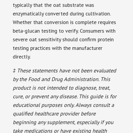
typically that the oat substrate was
enzymatically converted during cultivation.
Whether that conversion is complete requires
beta-glucan testing to verify. Consumers with
severe oat sensitivity should confirm protein
testing practices with the manufacturer
directly.
‡ These statements have not been evaluated
by the Food and Drug Administration. This
product is not intended to diagnose, treat,
cure, or prevent any disease. This guide is for
educational purposes only. Always consult a
qualified healthcare provider before
beginning any supplement, especially if you
take medications or have existing health