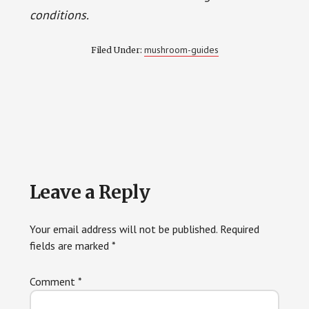
conditions.
mushroom-guides
Filed Under:
Reader
Leave a Reply
Interactions
Your email address will not be published.
Required
fields are marked
*
Comment
*