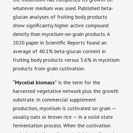
whatever medium was used. Published beta-
glucan analyses of fruiting body products
show significantly higher active compound
density than mycelium-on-grain products. A
2020 paper in Scientific Reports found an
average of 40.1% beta-glucan content in
fruiting body products versus 5.6% in mycelium
products from grain cultivation.
“Mycelial biomass”
is the term for the
harvested vegetative network plus the growth
substrate. In commercial supplement
production, mycelium is cultivated on grain —
usually oats or brown rice — in a solid-state
fermentation process. When the cultivation