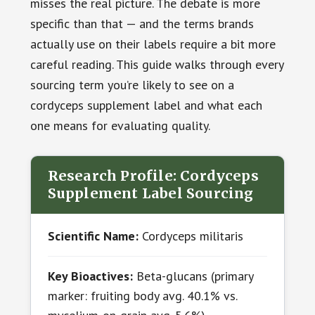
misses the real picture. The debate is more
specific than that — and the terms brands
actually use on their labels require a bit more
careful reading. This guide walks through every
sourcing term you’re likely to see on a
cordyceps supplement label and what each
one means for evaluating quality.
Research Profile: Cordyceps
Supplement Label Sourcing
Scientific Name:
Cordyceps militaris
Key Bioactives:
Beta-glucans (primary
marker: fruiting body avg. 40.1% vs.