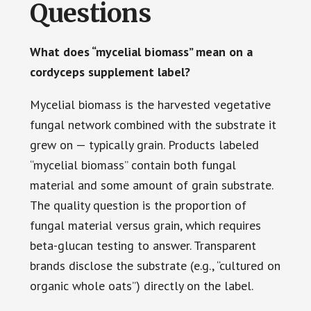
Questions
What does “mycelial biomass” mean on a
cordyceps supplement label?
Mycelial biomass is the harvested vegetative
fungal network combined with the substrate it
grew on — typically grain. Products labeled
“mycelial biomass” contain both fungal
material and some amount of grain substrate.
The quality question is the proportion of
fungal material versus grain, which requires
beta-glucan testing to answer. Transparent
brands disclose the substrate (e.g., “cultured on
organic whole oats”) directly on the label.