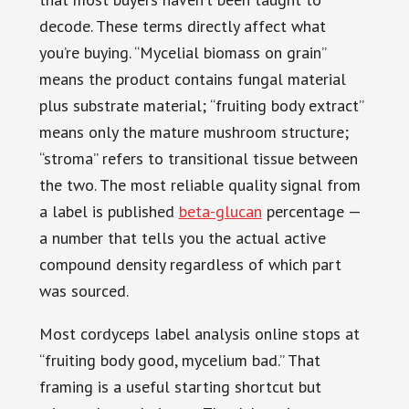
decode. These terms directly affect what
you’re buying. “Mycelial biomass on grain”
means the product contains fungal material
plus substrate material; “fruiting body extract”
means only the mature mushroom structure;
“stroma” refers to transitional tissue between
the two. The most reliable quality signal from
a label is published
beta-glucan
percentage —
a number that tells you the actual active
compound density regardless of which part
was sourced.
Most cordyceps label analysis online stops at
“fruiting body good, mycelium bad.” That
framing is a useful starting shortcut but