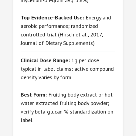
mycelium-on-grain avg. 5.6%)
Top Evidence-Backed Use:
Energy and
aerobic performance; randomized
controlled trial (Hirsch et al., 2017,
Journal of Dietary Supplements)
Clinical Dose Range:
1g per dose
typical in label claims; active compound
density varies by form
Best Form:
Fruiting body extract or hot-
water extracted fruiting body powder;
verify beta-glucan % standardization on
label