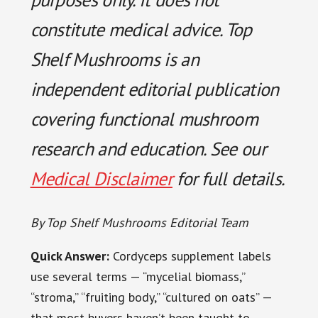
constitute medical advice. Top
Shelf Mushrooms is an
independent editorial publication
covering functional mushroom
research and education. See our
Medical Disclaimer
for full details.
By Top Shelf Mushrooms Editorial Team
Quick Answer:
Cordyceps supplement labels
use several terms — “mycelial biomass,”
“stroma,” “fruiting body,” “cultured on oats” —
that most buyers haven’t been taught to