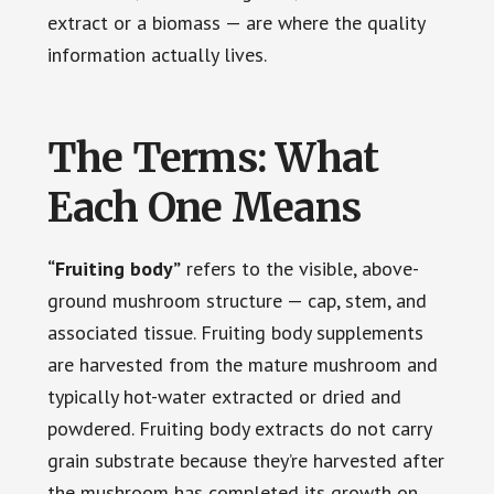
extract or a biomass — are where the quality
information actually lives.
The Terms: What
Each One Means
“Fruiting body”
refers to the visible, above-
ground mushroom structure — cap, stem, and
associated tissue. Fruiting body supplements
are harvested from the mature mushroom and
typically hot-water extracted or dried and
powdered. Fruiting body extracts do not carry
grain substrate because they’re harvested after
the mushroom has completed its growth on