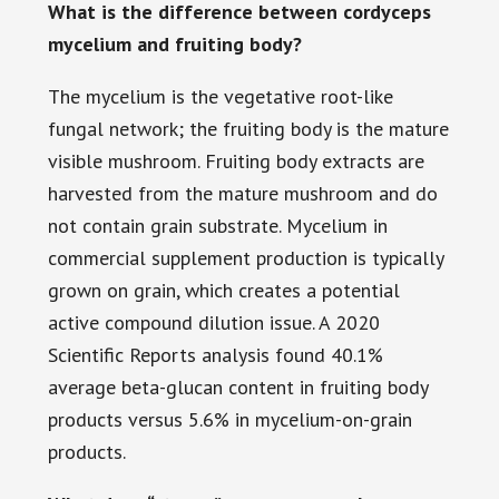
What is the difference between cordyceps
mycelium and fruiting body?
The mycelium is the vegetative root-like
fungal network; the fruiting body is the mature
visible mushroom. Fruiting body extracts are
harvested from the mature mushroom and do
not contain grain substrate. Mycelium in
commercial supplement production is typically
grown on grain, which creates a potential
active compound dilution issue. A 2020
Scientific Reports analysis found 40.1%
average beta-glucan content in fruiting body
products versus 5.6% in mycelium-on-grain
products.