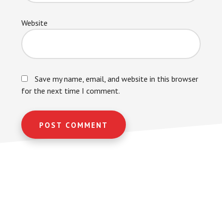
Website
Save my name, email, and website in this browser
for the next time I comment.