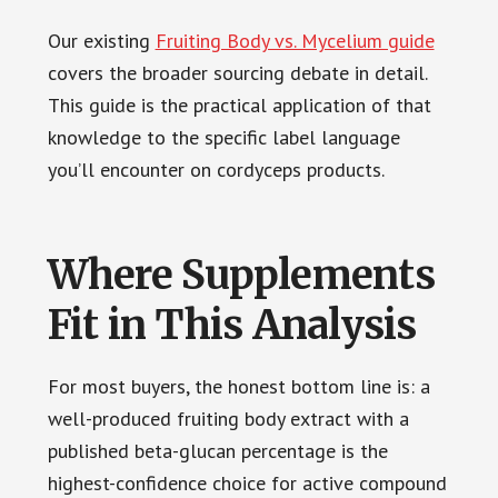
Our existing
Fruiting Body vs. Mycelium guide
covers the broader sourcing debate in detail.
This guide is the practical application of that
knowledge to the specific label language
you’ll encounter on cordyceps products.
Where Supplements
Fit in This Analysis
For most buyers, the honest bottom line is: a
well-produced fruiting body extract with a
published beta-glucan percentage is the
highest-confidence choice for active compound