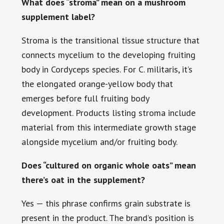
What does “stroma” mean on a mushroom
supplement label?
Stroma is the transitional tissue structure that
connects mycelium to the developing fruiting
body in Cordyceps species. For C. militaris, it’s
the elongated orange-yellow body that
emerges before full fruiting body
development. Products listing stroma include
material from this intermediate growth stage
alongside mycelium and/or fruiting body.
Does “cultured on organic whole oats” mean
there’s oat in the supplement?
Yes — this phrase confirms grain substrate is
present in the product. The brand’s position is