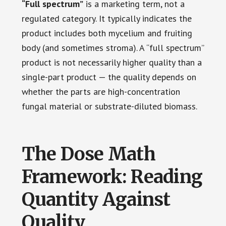
“Full spectrum”
is a marketing term, not a
regulated category. It typically indicates the
product includes both mycelium and fruiting
body (and sometimes stroma). A “full spectrum”
product is not necessarily higher quality than a
single-part product — the quality depends on
whether the parts are high-concentration
fungal material or substrate-diluted biomass.
The Dose Math
Framework: Reading
Quantity Against
Quality