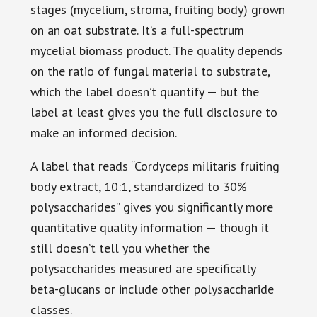
stages (mycelium, stroma, fruiting body) grown
on an oat substrate. It’s a full-spectrum
mycelial biomass product. The quality depends
on the ratio of fungal material to substrate,
which the label doesn’t quantify — but the
label at least gives you the full disclosure to
make an informed decision.
A label that reads “Cordyceps militaris fruiting
body extract, 10:1, standardized to 30%
polysaccharides” gives you significantly more
quantitative quality information — though it
still doesn’t tell you whether the
polysaccharides measured are specifically
beta-glucans or include other polysaccharide
classes.