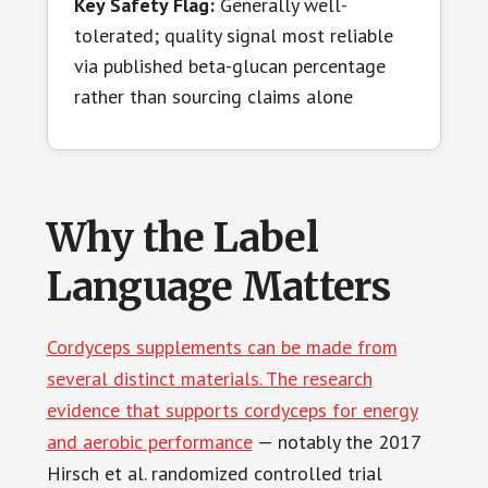
Key Safety Flag:
Generally well-
tolerated; quality signal most reliable
via published beta-glucan percentage
rather than sourcing claims alone
Why the Label
Language Matters
Cordyceps supplements can be made from
several distinct materials. The research
evidence that supports cordyceps for energy
and aerobic performance
— notably the 2017
Hirsch et al. randomized controlled trial