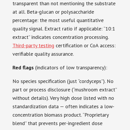
transparent than not mentioning the substrate
at all. Beta-glucan or polysaccharide
percentage: the most useful quantitative
quality signal. Extract ratio if applicable: “10:1
extract” indicates concentration processing.
Third-party testing
certification or CoA access:
verifiable quality assurance.
Red flags
(indicators of low transparency):
No species specification (just “cordyceps”). No
part or process disclosure (“mushroom extract”
without details). Very high dose listed with no
standardization data — often indicates a low-
concentration biomass product. “Proprietary
blend” that prevents per-ingredient dose