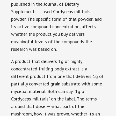
published in the Journal of Dietary
Supplements — used Cordyceps militaris
powder. The specific form of that powder, and
its active compound concentration, affects
whether the product you buy delivers
meaningful levels of the compounds the
research was based on.
A product that delivers 1g of highly
concentrated fruiting body extract is a
different product from one that delivers 1g of
partially converted grain substrate with some
mycelial material. Both can say “1g of
Cordyceps militaris” on the label. The terms
around that dose — what part of the
mushroom, how it was grown, whether it’s an