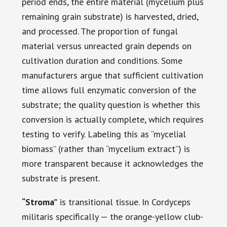
period ends, the entire material (mycelium plus
remaining grain substrate) is harvested, dried,
and processed. The proportion of fungal
material versus unreacted grain depends on
cultivation duration and conditions. Some
manufacturers argue that sufficient cultivation
time allows full enzymatic conversion of the
substrate; the quality question is whether this
conversion is actually complete, which requires
testing to verify. Labeling this as “mycelial
biomass” (rather than “mycelium extract”) is
more transparent because it acknowledges the
substrate is present.
“Stroma”
is transitional tissue. In Cordyceps
militaris specifically — the orange-yellow club-